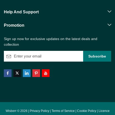
Help And Support
Promotion
Sign up now for exclusive updates on the latest deals and
collection
Wisberr © 2026 |
Privacy Policy
|
Terms of Service
|
Cookie Policy
|
Licence