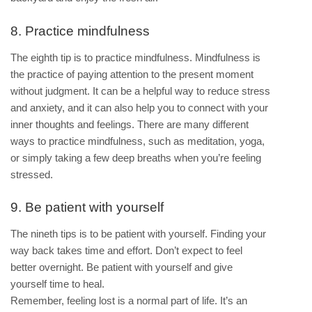
8. Practice mindfulness
The eighth tip is to practice mindfulness. Mindfulness is
the practice of paying attention to the present moment
without judgment. It can be a helpful way to reduce stress
and anxiety, and it can also help you to connect with your
inner thoughts and feelings. There are many different
ways to practice mindfulness, such as meditation, yoga,
or simply taking a few deep breaths when you’re feeling
stressed.
9. Be patient with yourself
The nineth tips is to be patient with yourself. Finding your
way back takes time and effort. Don’t expect to feel
better overnight. Be patient with yourself and give
yourself time to heal.
Remember, feeling lost is a normal part of life. It’s an