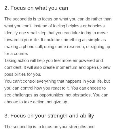
2. Focus on what you can
The second tip is to focus on what you can do rather than
what you can’t, instead of feeling helpless or hopeless.
Identify one small step that you can take today to move
forward in your life. It could be something as simple as
making a phone call, doing some research, or signing up
for a course.
Taking action will help you feel more empowered and
confident. It will also create momentum and open up new
possibilities for you.
You can’t control everything that happens in your life, but
you can control how you react to it. You can choose to
see challenges as opportunities, not obstacles. You can
choose to take action, not give up.
3. Focus on your strength and ability
The second tip is to focus on your strengths and