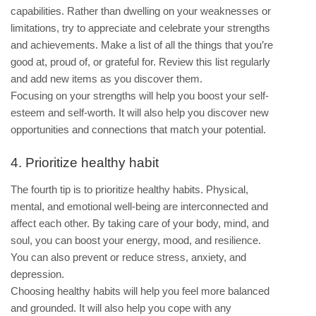
capabilities. Rather than dwelling on your weaknesses or
limitations, try to appreciate and celebrate your strengths
and achievements. Make a list of all the things that you’re
good at, proud of, or grateful for. Review this list regularly
and add new items as you discover them.
Focusing on your strengths will help you boost your self-
esteem and self-worth. It will also help you discover new
opportunities and connections that match your potential.
4. Prioritize healthy habit
The fourth tip is to prioritize healthy habits. Physical,
mental, and emotional well-being are interconnected and
affect each other. By taking care of your body, mind, and
soul, you can boost your energy, mood, and resilience.
You can also prevent or reduce stress, anxiety, and
depression.
Choosing healthy habits will help you feel more balanced
and grounded. It will also help you cope with any