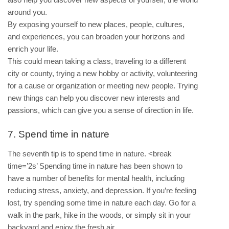
around you.
By exposing yourself to new places, people, cultures,
and experiences, you can broaden your horizons and
enrich your life.
This could mean taking a class, traveling to a different
city or county, trying a new hobby or activity, volunteering
for a cause or organization or meeting new people. Trying
new things can help you discover new interests and
passions, which can give you a sense of direction in life.
7. Spend time in nature
The seventh tip is to spend time in nature. <break
time=’2s’ Spending time in nature has been shown to
have a number of benefits for mental health, including
reducing stress, anxiety, and depression. If you’re feeling
lost, try spending some time in nature each day. Go for a
walk in the park, hike in the woods, or simply sit in your
backyard and enjoy the fresh air.