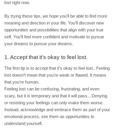
lost right now.
By trying these tips, we hope you’ll be able to find more
meaning and direction in your life. You’ll discover new
opportunities and possibilities that align with your true
self. You’ll feel more confident and motivate to pursue
your dreams to pursue your dreams.
1. Accept that it’s okay to feel lost.
The first tip is to accept that it’s okay to feel lost.. Feeling
lost doesn’t mean that you’re weak or flawed. It means
that you’re human.
Feeling lost can be confusing, frustrating, and even
scary, but it is temporary and that it will pass…Denying
or resisting your feelings can only make them worse.
Instead, acknowledge and embrace them as part of your
emotional process, see them as opportunities to
understand yourself.