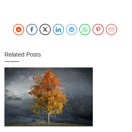
Related Posts