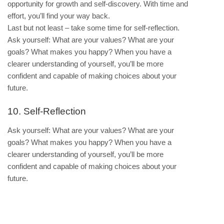
opportunity for growth and self-discovery. With time and
effort, you’ll find your way back.
Last but not least – take some time for self-reflection.
Ask yourself: What are your values? What are your
goals? What makes you happy? When you have a
clearer understanding of yourself, you’ll be more
confident and capable of making choices about your
future.
10. Self-Reflection
Ask yourself: What are your values? What are your
goals? What makes you happy? When you have a
clearer understanding of yourself, you’ll be more
confident and capable of making choices about your
future.