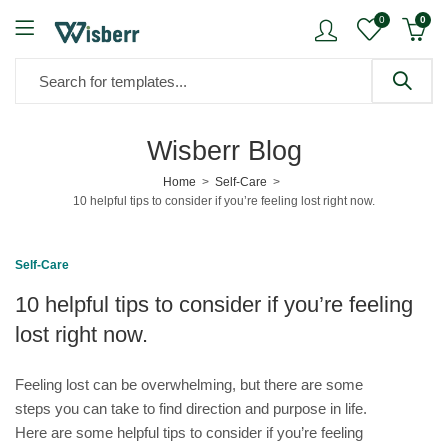
0
0
Wisberr Blog
Home
Self-Care
10 helpful tips to consider if you’re feeling lost right now.
Self-Care
10 helpful tips to consider if you’re feeling
lost right now.
Feeling lost can be overwhelming, but there are some
steps you can take to find direction and purpose in life.
Here are some helpful tips to consider if you’re feeling