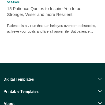
Self-Care
15 Patience Quotes to Inspire You to be
Stronger, Wiser and more Resilient
Patience is a virtue that can help you overcome obstacles,
achieve your goals and live a happier life. But patience…
Digital Templates
Printable Templates
About