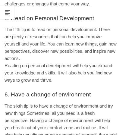
challenges or changes that come your way.
5. Read on Personal Development
The fifth tip is to read on personal development. There
are plenty of resources that can help you improve
yourself and your life. You can learn new things, gain new
perspectives, discover new possibilities, and inspire new
actions.
Reading on personal development will help you expand
your knowledge and skills. It will also help you find new
ways to grow and thrive.
6. Have a change of environment
The sixth tip is to have a change of environment and try
new things Sometimes, all you need is a fresh
perspective. Having a change of environment will help
you break out of your comfort zone and routine. It will
also help you discover new aspects of yourself, the world