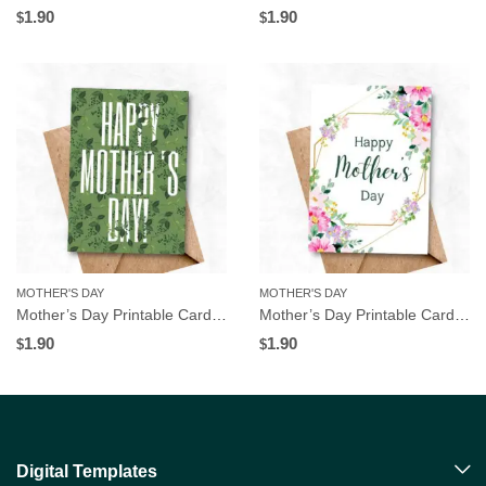
1.90
1.90
$
$
MOTHER'S DAY
MOTHER'S DAY
Mother’s Day Printable Card, Leaves Pattern, Instant Download
Mother’s Day Printable Card, Pink Floral Frame, Instant Download
1.90
1.90
$
$
Digital Templates