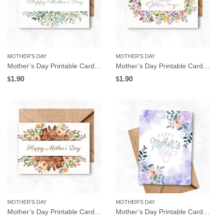
MOTHER'S DAY
MOTHER'S DAY
Mother’s Day Printable Card, Leaves Frame, Instant Download
Mother’s Day Printable Card, Watercolor Floral Frame, Instant Download
1.90
1.90
$
$
MOTHER'S DAY
MOTHER'S DAY
Mother’s Day Printable Card, Brown Flowers Frame, Instant Download
Mother’s Day Printable Card, Purple Flowers, Instant Download