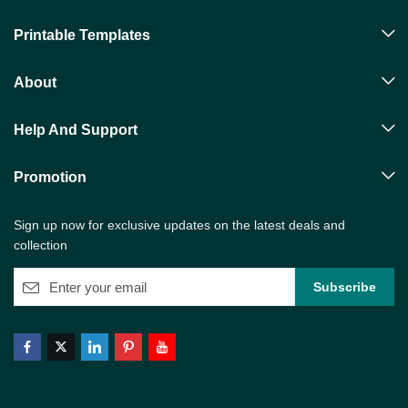
Printable Templates
About
Help And Support
Promotion
Sign up now for exclusive updates on the latest deals and
collection