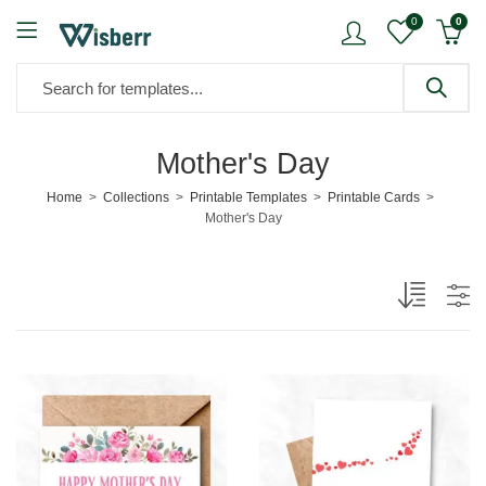
0
0
Mother's Day
Home
Collections
Printable Templates
Printable Cards
Mother's Day