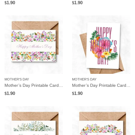
1.90
1.90
$
$
MOTHER'S DAY
MOTHER'S DAY
Mother’s Day Printable Card, Watercolor Flowers Frame, Instant Download
Mother’s Day Printable Card, Tropical Flowers, Instant Download
1.90
1.90
$
$