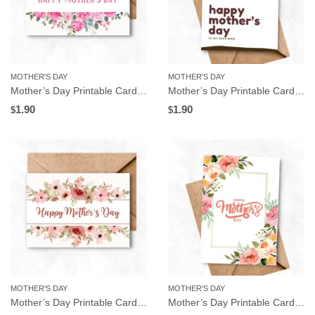
MOTHER'S DAY
MOTHER'S DAY
Mother’s Day Printable Card, Pink Flowers Frame, Instant Download
Mother’s Day Printable Card, Heart Tree, Instant Download
1.90
1.90
$
$
MOTHER'S DAY
MOTHER'S DAY
Mother’s Day Printable Card, Pink Floral Frame, Instant Download
Mother’s Day Printable Card, Watercolor Flowers, Instant Download