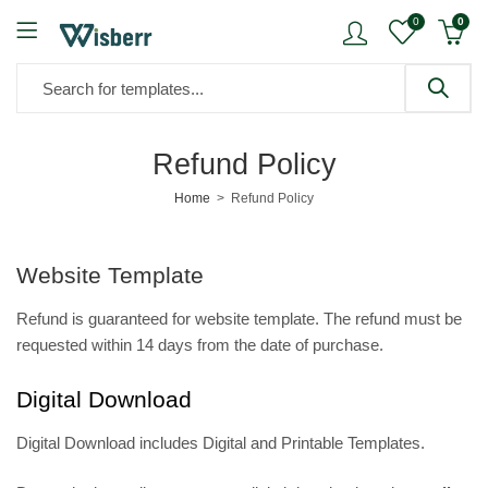
0
0
Refund Policy
Home
Refund Policy
Website Template
Refund is guaranteed for website template. The refund must be
requested within 14 days from the date of purchase.
Digital Download
Digital Download includes Digital and Printable Templates.