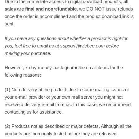
Due to the immediate access to digital download products,
all
sales are final and nonrefundable
, we DO NOT issue refunds
once the order is accomplished and the product download link is
sent.
If you have any questions about whether a product is right for
you, feel free to email us at support@wisberr.com before
making your purchase.
However, 7-day money-back guarantee on all items for the
following reasons:
(1) Non-delivery of the product: due to some mailing issues of
your e-mail provider or your own mail server you might not
receive a delivery e-mail from us. In this case, we recommend
contacting us for assistance.
(2) Products not as described or major defects. Although all the
products are thoroughly tested before they are released,