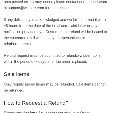
unexpected errors may occur, please contact our support team
at support@wisberr.com for such issues.
If any deficiency is acknowledged and we fail to correct it within
48 hours from the date of the initial complaint letter or any other
notification provided by a Customer, the refund will be issued to
the customer in full without any compensations or
reimbursements.
Refund request must be submitted to refund@wisberr.com
within the period of 7 days after the order is placed.
Sale items
Only regular priced items may be refunded. Sale items cannot
be refunded.
How to Request a Refund?
Please email
refund@wisberr.com
with your Order