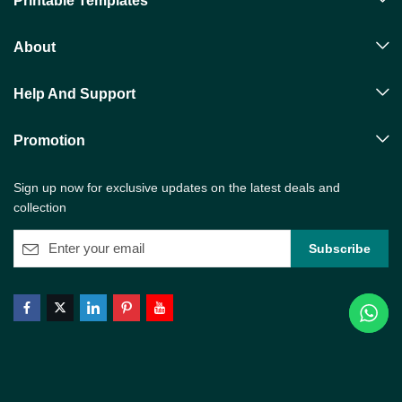
Printable Templates
About
Help And Support
Promotion
Sign up now for exclusive updates on the latest deals and
collection