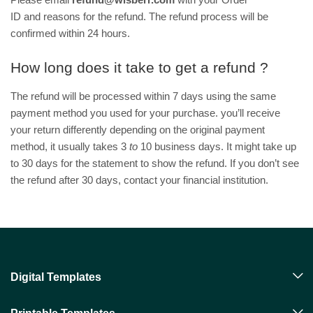
ID and reasons for the refund. The refund process will be
confirmed within 24 hours.
How long does it take to get a refund ?
The refund will be processed within 7 days using the same
payment method you used for your purchase. you’ll receive
your return differently depending on the original payment
method, it usually takes 3
to
10 business days. It might take up
to 30 days for the statement to show the refund. If you don’t see
the refund after 30 days, contact your financial institution.
Digital Templates