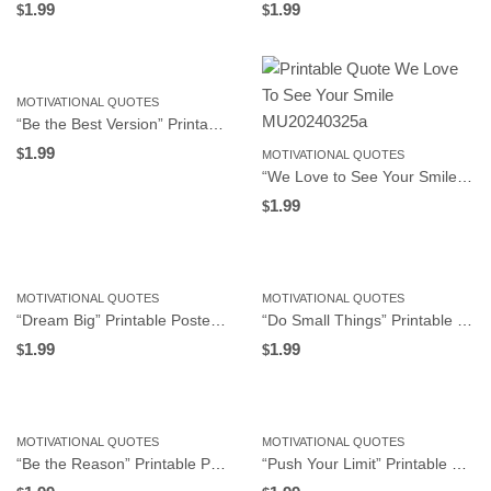
1.99
1.99
$
$
MOTIVATIONAL QUOTES
“Be the Best Version” Printable Poster, Motivational Wall Art for Workplace or Home Office, Instant Download
1.99
$
MOTIVATIONAL QUOTES
“We Love to See Your Smile” Printable Poster, Motivational Wall Art for Workplace or Home Office, Instant Download
1.99
$
MOTIVATIONAL QUOTES
MOTIVATIONAL QUOTES
“Dream Big” Printable Poster, Motivational Wall Art for Workplace or Home Office, Instant Download
“Do Small Things” Printable Poster, Motivational Wall Art for Workplace or Home Office, Instant Download
1.99
1.99
$
$
MOTIVATIONAL QUOTES
MOTIVATIONAL QUOTES
“Be the Reason” Printable Poster, Motivational Wall Art for Workplace or Home Office, Instant Download
“Push Your Limit” Printable Poster, Motivational Wall Art for Workplace or Home Office, Instant Download