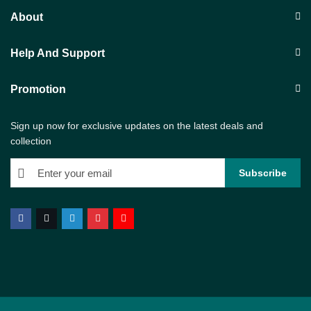
About
Help And Support
Promotion
Sign up now for exclusive updates on the latest deals and
collection