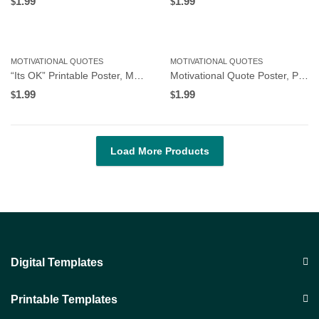
1.99
1.99
$
$
MOTIVATIONAL QUOTES
MOTIVATIONAL QUOTES
“Its OK” Printable Poster, Motivational Wall Art for Workplace or Home Office, Instant Download
Motivational Quote Poster, Printable Poster, Wall Art, Digital Download 251873
1.99
1.99
$
$
Load More Products
Digital Templates
Printable Templates