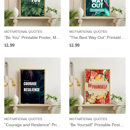
MOTIVATIONAL QUOTES
MOTIVATIONAL QUOTES
“Be You” Printable Poster, Motivational Wall Art for Workplace or Home Office, Instant Download
“The Best Way Out” Printable Poster, Motivational Wall Art for Workplace or Home Office, Instant Download
1.99
1.99
$
$
MOTIVATIONAL QUOTES
MOTIVATIONAL QUOTES
“Courage and Resilence” Printable Poster, Motivational Wall Art for Workplace or Home Office, Instant Download
“Be Yourself” Printable Poster, Motivational Wall Art for Workplace or Home Office, Instant Download