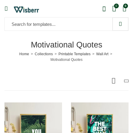
0
0
Motivational Quotes
Home
Collections
Printable Templates
Wall Art
Motivational Quotes