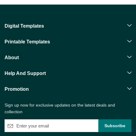
Digital Templates
Printable Templates
About
Help And Support
Promotion
Sign up now for exclusive updates on the latest deals and
collection