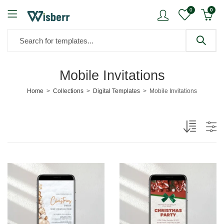
0
0
Mobile Invitations
Home
Collections
Digital Templates
Mobile Invitations