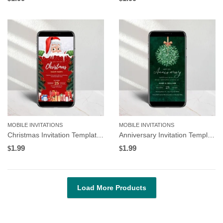
MOBILE INVITATIONS
MOBILE INVITATIONS
Christmas Invitation Template, Santa Claus and Gifts | Editable in Canva
Anniversary Invitation Template, Green Mistletoe Design, Editable in Canva
1.99
1.99
$
$
Load More Products