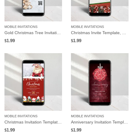
MOBILE INVITATIONS
MOBILE INVITATIONS
Gold Christmas Tree Invitation Template | Editable in Canva
Christmas Invite Template, Gifts and Red Background | Editable in Canva
1.99
1.99
$
$
MOBILE INVITATIONS
MOBILE INVITATIONS
Christmas Invitation Template, Santa Claus and Snowman | Editable in Canva
Anniversary Invitation Template, Red Mistletoe Design, Editable in Canva
1.99
1.99
$
$