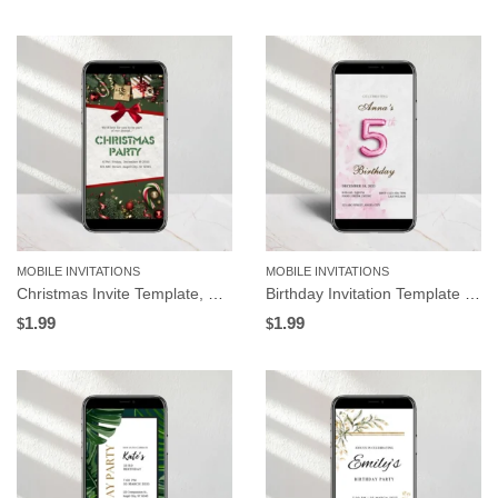
MOBILE INVITATIONS
MOBILE INVITATIONS
Christmas Invite Template, Gifts and Green Background | Editable in Canva
Birthday Invitation Template with Pink Balloon Numbers, Editable for Any Age in Canva
1.99
1.99
$
$