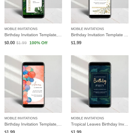
MOBILE INVITATIONS
MOBILE INVITATIONS
Birthday Invitation Template, Tropical Leaves | Editable in Canva
Birthday Invitation Template | Floral Background | Editable in Canva
0.00
1.99
1.99
100
% Off
$
$
$
MOBILE INVITATIONS
MOBILE INVITATIONS
Birthday Invitation Template, Watercolor Circle | Editable in Canva
Tropical Leaves Birthday Invitation Template | Editable in Canva
1.99
1.99
$
$