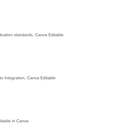
ication standards, Canva Editable
o Integration, Canva Editable
itable in Canva