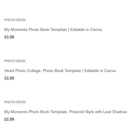
PHOTO BOOK
My Moments Photo Book Template | Editable in Canva
3.99
$
PHOTO BOOK
Heart Photo Collage, Photo Book Template | Editable in Canva
3.99
$
PHOTO BOOK
My Moments Photo Book Template, Polaroid Style with Leaf Shadows
3.99
$