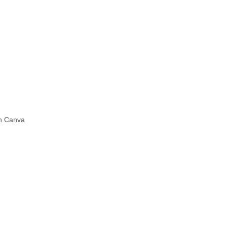
in Canva