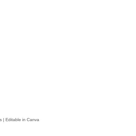
 | Editable in Canva