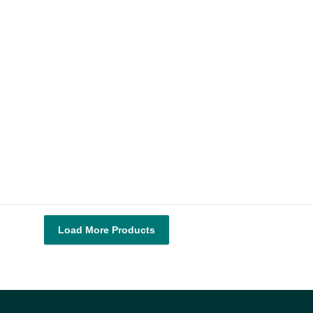
Load More Products