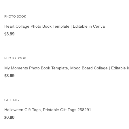
PHOTO BOOK
Heart Collage Photo Book Template | Editable in Canva
3.99
$
PHOTO BOOK
My Moments Photo Book Template, Mood Board Collage | Editable 
3.99
$
GIFT TAG
Halloween Gift Tags, Printable Gift Tags 258291
0.90
$