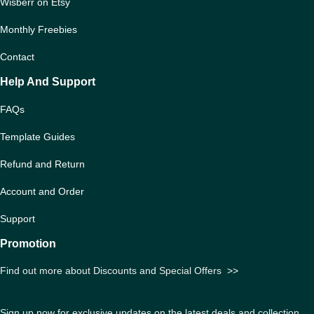
Wisberr on Etsy
Monthly Freebies
Contact
Help And Support
FAQs
Template Guides
Refund and Return
Account and Order
Support
Promotion
Find out more about Discounts and Special Offers
>>
Sign up now for exclusive updates on the latest deals and collection