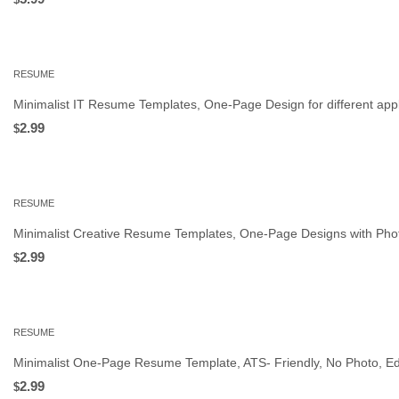
RESUME
Minimalist IT Resume Templates, One‑Page Design for different appl
2.99
$
RESUME
Minimalist Creative Resume Templates, One‑Page Designs with Phot
2.99
$
RESUME
Minimalist One-Page Resume Template, ATS- Friendly, No Photo, Ed
2.99
$