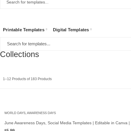
Printable Templates
Digital Templates
Collections
Sorted
1–12 Products of 183 Products
by
latest
WORLD DAYS, AWARENESS DAYS
June Awareness Days, Social Media Templates | Editable in Canva |
5.99
$