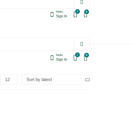
0
0
Hello,
Sign In
0
0
Hello,
Sign In