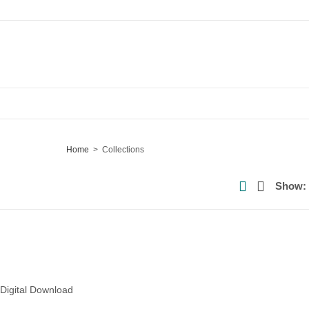
Home
Collections
Show:
 Digital Download