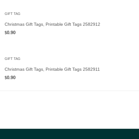
GIFT TAG
Christmas Gift Tags, Printable Gift Tags 2582912
0.90
$
GIFT TAG
Christmas Gift Tags, Printable Gift Tags 2582911
0.90
$