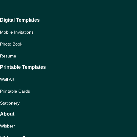
Digital Templates
Mobile Invitations
Photo Book
Resume
Printable Templates
Wall Art
Printable Cards
Stationery
About
Wisberr