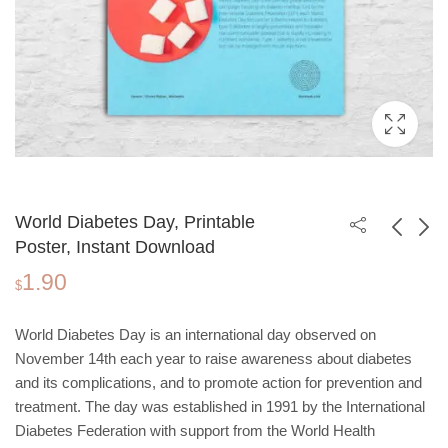
World Diabetes Day, Printable
Poster, Instant Download
1.90
International Day for
World Antibiotic
$
the Elimination of
Awareness Week,
1.90
1.90
$
$
Violence Against
Printable Poster,
World Diabetes Day is an international day observed on
Women, Printable
Instant Download
November 14th each year to raise awareness about diabetes
Poster, Instant
and its complications, and to promote action for prevention and
Download
treatment. The day was established in 1991 by the International
Diabetes Federation with support from the World Health