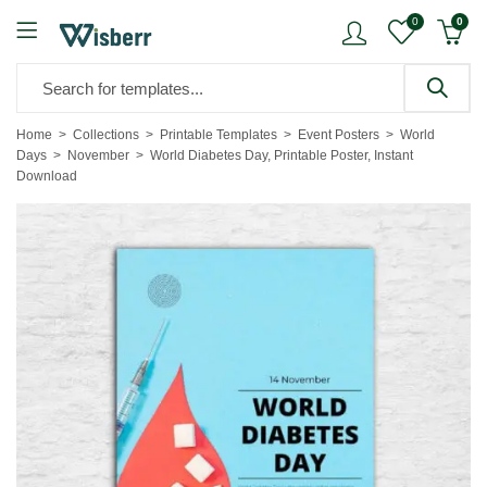
0
0
Home
Collections
Printable Templates
Event Posters
World
Days
November
World Diabetes Day, Printable Poster, Instant
Download