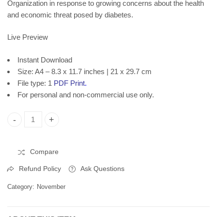
Organization in response to growing concerns about the health
and economic threat posed by diabetes.
Live Preview
Instant Download
Size: A4 – 8.3 x 11.7 inches | 21 x 29.7 cm
File type: 1
PDF Print
.
For personal and non-commercial use only.
World Diabetes Day, Printable Poster, Instant Download quant
Compare
Refund Policy
Ask Questions
Category:
November