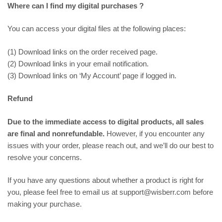
Where can I find my digital purchases ?
You can access your digital files at the following places:
(1) Download links on the order received page.
(2) Download links in your email notification.
(3) Download links on ‘My Account’ page if logged in.
Refund
Due to the immediate access to digital products, all sales
are final and nonrefundable.
However, if you encounter any
issues with your order, please reach out, and we’ll do our best to
resolve your concerns.
If you have any questions about whether a product is right for
you, please feel free to email us at support@wisberr.com before
making your purchase.