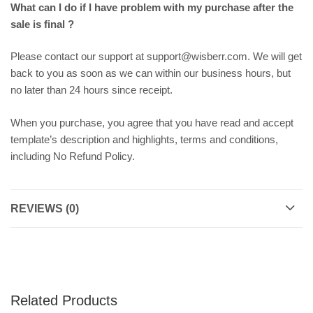
What can I do if I have problem with my purchase after the
sale is final ?
Please contact our support at support@wisberr.com. We will get
back to you as soon as we can within our business hours, but
no later than 24 hours since receipt.
When you purchase, you agree that you have read and accept
template’s description and highlights, terms and conditions,
including No Refund Policy.
REVIEWS (0)
Related Products