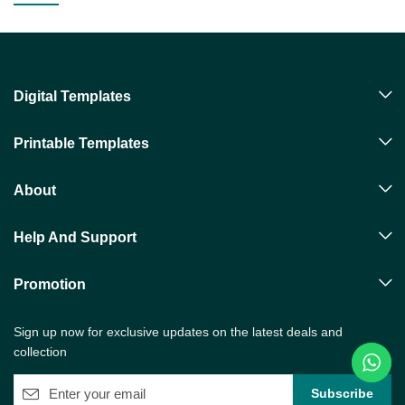
Digital Templates
Printable Templates
About
Help And Support
Promotion
Sign up now for exclusive updates on the latest deals and
collection