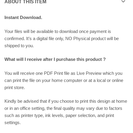
ABOUT THIS ITEM
Instant Download.
Your files will be available to download once payment is
confirmed. It’s a digital file only, NO Physical product will be
shipped to you.
What will I receive after I purchase this product ?
You will receive one PDF Print file as
Live Preview
which you
can print the file on your home computer or at a local or online
print store.
Kindly be advised that if you choose to print this design at home
or in an office setting, the final quality may vary due to factors
such as printer type, ink levels, paper selection, and print
settings.