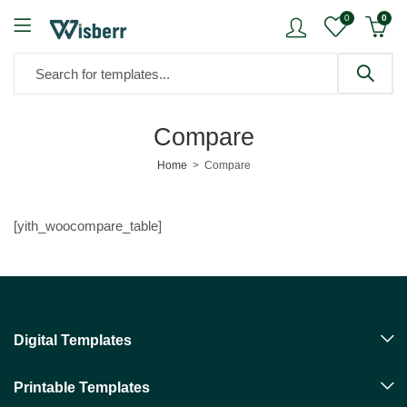
0
0
Compare
Home
Compare
[yith_woocompare_table]
Digital Templates
Printable Templates