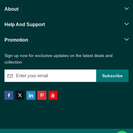
About
Help And Support
Promotion
Sign up now for exclusive updates on the latest deals and
collection