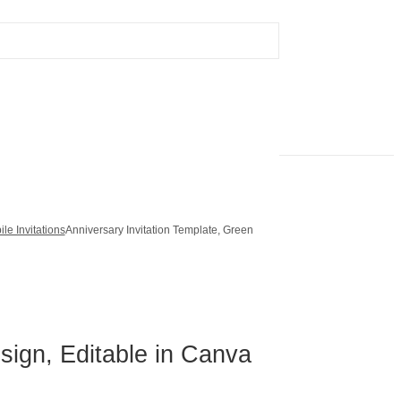
le Invitations
Anniversary Invitation Template, Green
sign, Editable in Canva