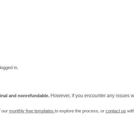
logged in.
 final and nonrefundable.
However, if you encounter any issues wi
f our
monthly free templates
to explore the process, or
contact us
wit