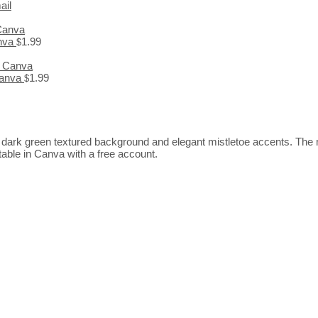
ail
anva
1.99
$
 Canva
1.99
$
 a dark green textured background and elegant mistletoe accents. The mi
ditable in Canva with a free account.