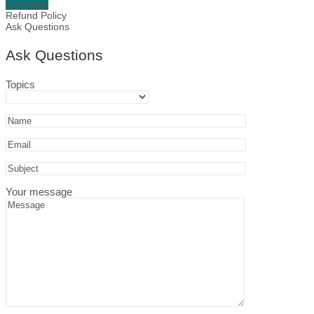
Compare
Mistletoe
Refund Policy
Design,
Ask Questions
Editable
in
Ask Questions
Canva
quantity
Topics
Your message