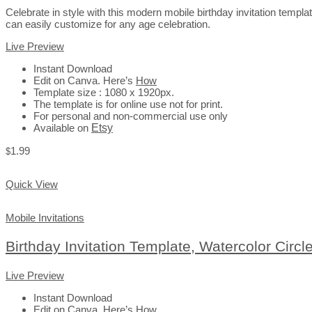
Celebrate in style with this modern mobile birthday invitation templ
can easily customize for any age celebration.
Live Preview
Instant Download
Edit on Canva. Here’s
How
Template size : 1080 x 1920px.
The template is for online use not for print.
For personal and non-commercial use only
Available on
Etsy
1.99
$
Add to Cart
Quick View
Mobile Invitations
Birthday Invitation Template, Watercolor Circl
Live Preview
Instant Download
Edit on Canva. Here’s
How