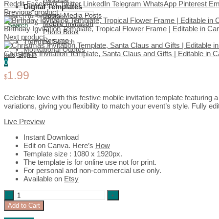
Reddit
Facebook
Twitter
LinkedIn
Telegram
WhatsApp
Pinterest
Em
Digital Templates
Previous product
Social Media Posts
Mobile Invitation
Search
Birthday Invitation Template, Tropical Flower Frame | Editable in C
Photo Book
Next product
Resume
Trending Search
Motivational Quotes
Christmas Invitation Template, Santa Claus and Gifts | Editable in
Sign In
Hello,
0
1.99
$
Celebrate love with this festive mobile invitation template featuring
variations, giving you flexibility to match your event’s style. Fully e
Live Preview
Instant Download
Edit on Canva. Here’s
How
Template size : 1080 x 1920px.
The template is for online use not for print.
For personal and non-commercial use only.
Available on
Etsy
Anniversary
Invitation
Add to Cart
Template,
Green