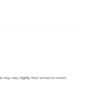
te may vary slightly from screen to screen.