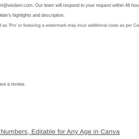
t@wisberr.com. Our team will respond to your request within 48 hours
te’s highlights and description.
d as ‘Pro’ or featuring a watermark may incur additional costs as per 
ve a review.
n Numbers, Editable for Any Age in Canva