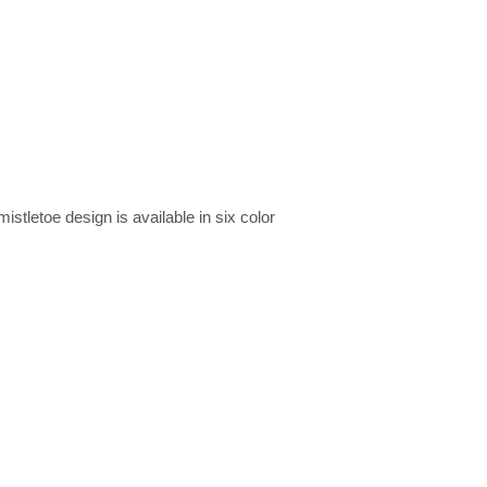
stletoe design is available in six color