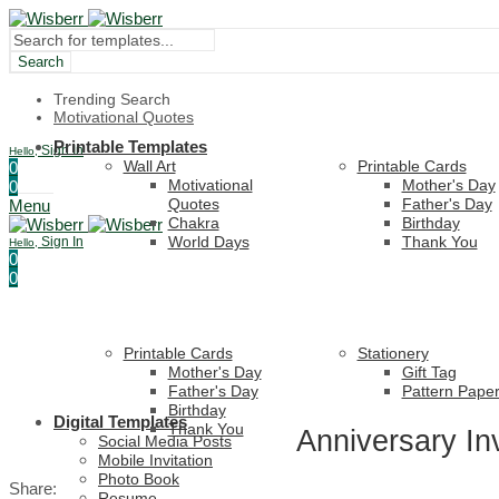
Search
Trending Search
Motivational Quotes
Printable Templates
Sign In
Hello,
Wall Art
Printable Cards
0
Motivational
Mother's Day
0
Quotes
Father's Day
Menu
Chakra
Birthday
World Days
Thank You
Sign In
Hello,
0
0
Printable Cards
Stationery
Mother's Day
Gift Tag
Father's Day
Pattern Pape
Birthday
Digital Templates
Thank You
Anniversary In
Social Media Posts
Mobile Invitation
Photo Book
Share:
Resume