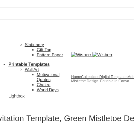
Stationery
Gift Tag
Pattern Paper
Printable Templates
Wall Art
Motivational
Home
Collections
Digital Templates
Mobi
Quotes
Mistletoe Design, Editable in Canva
Chakra
World Days
Lightbox
r
vitation Template, Green Mistletoe De