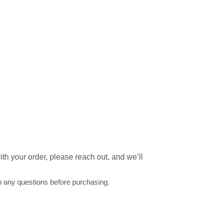
th your order, please reach out, and we’ll
h any questions before purchasing.