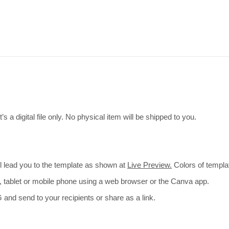
s a digital file only. No physical item will be shipped to you.
ill lead you to the template as shown at
Live Preview.
Colors of templa
p, tablet or mobile phone using a web browser or the Canva app.
and send to your recipients or share as a link.