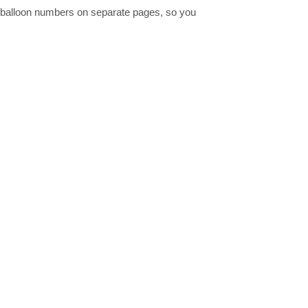
all balloon numbers on separate pages, so you