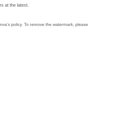
 at the latest.
Canva’s policy. To remove the watermark, please