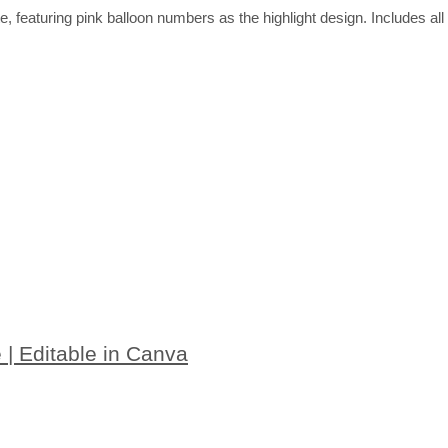
ate, featuring pink balloon numbers as the highlight design. Includes 
e | Editable in Canva