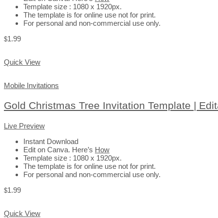
Template size : 1080 x 1920px.
The template is for online use not for print.
For personal and non-commercial use only.
1.99
$
Add to Cart
Quick View
Mobile Invitations
Gold Christmas Tree Invitation Template | Edi
Live Preview
Instant Download
Edit on Canva. Here’s
How
Template size : 1080 x 1920px.
The template is for online use not for print.
For personal and non-commercial use only.
1.99
$
Add to Cart
Quick View