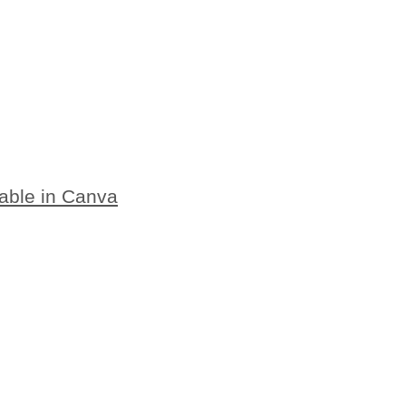
table in Canva