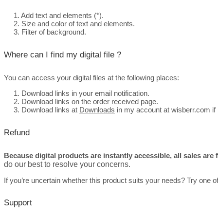
1. Add text and elements (*).
2. Size and color of text and elements.
3. Filter of background.
Where can I find my digital file ?
You can access your digital files at the following places:
1. Download links in your email notification.
2.
Download links on the order received page.
3. Download links at
Downloads
in my account at wisberr.com if 
Refund
Because digital products are instantly accessible, all sales are
do our best to resolve your concerns.
If you’re uncertain whether this product suits your needs? Try one o
Support