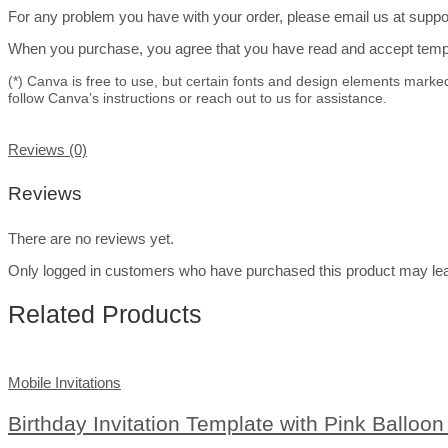
For any problem you have with your order, please email us at suppor
When you purchase, you agree that you have read and accept templa
(*) Canva is free to use, but certain fonts and design elements marke
follow Canva’s instructions or reach out to us for assistance.
Reviews (0)
Reviews
There are no reviews yet.
Only logged in customers who have purchased this product may lea
Related Products
Mobile Invitations
Birthday Invitation Template with Pink Balloo