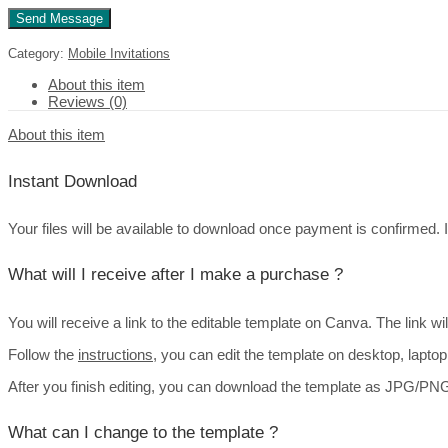
Category:
Mobile Invitations
About this item
Reviews (0)
About this item
Instant Download
Your files will be available to download once payment is confirmed. It’
What will I receive after I make a purchase ?
You will receive a link to the editable template on Canva. The link w
Follow the
instructions
, you can edit the template on desktop, lapto
After you finish editing, you can download the template as JPG/PNG 
What can I change to the template ?