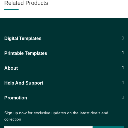
Related Products
Digital Templates
Printable Templates
About
Help And Support
Promotion
Sign up now for exclusive updates on the latest deals and
collection