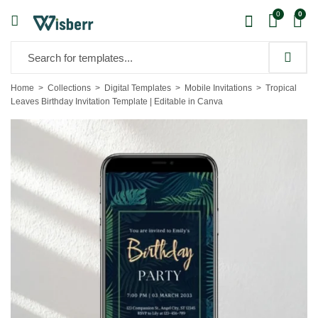
0
0
Home
Collections
Digital Templates
Mobile Invitations
Tropical
Leaves Birthday Invitation Template | Editable in Canva