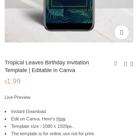
Tropical Leaves Birthday Invitation
Template | Editable in Canva
1.99
Christmas Invitation
Birthday Invitation
$
Template, Santa
Template, Watercolor
1.99
1.99
$
$
Claus and Gifts |
Circle | Editable in
Live Preview
Editable in Canva
Canva
Instant Download
Edit on Canva. Here’s
How
Template size : 1080 x 1920px.
The template is for online use not for print.