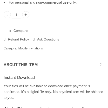
For personal and non-commercial use only.
Tropical Leaves Birthday Invitation Template | Editable in Can
Compare
Refund Policy
Ask Questions
Category:
Mobile Invitations
ABOUT THIS ITEM
Instant Download
Your files will be available to download once payment is
confirmed. It’s a digital file only. No physical item will be shipped
to you.