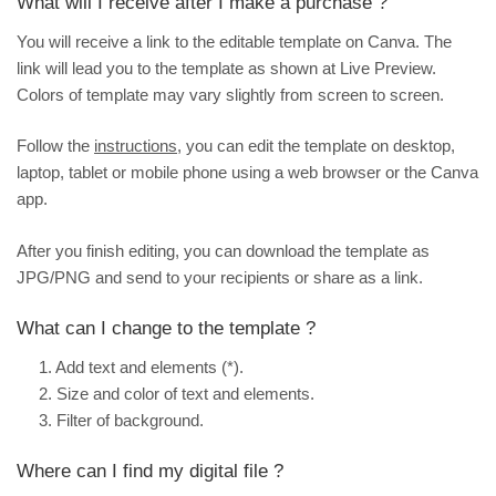
What will I receive after I make a purchase ?
You will receive a link to the editable template on Canva. The
link will lead you to the template as shown at
Live Preview
.
Colors of template may vary slightly from screen to screen.
Follow the
instructions
, you can edit the template on desktop,
laptop, tablet or mobile phone using a web browser or the Canva
app.
After you finish editing, you can download the template as
JPG/PNG and send to your recipients or share as a link.
What can I change to the template ?
1. Add text and elements (*).
2. Size and color of text and elements.
3. Filter of background.
Where can I find my digital file ?