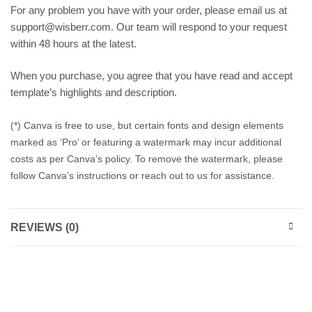
For any problem you have with your order, please email us at
support@wisberr.com. Our team will respond to your request
within 48 hours at the latest.
When you purchase, you agree that you have read and accept
template’s highlights and description.
(*) Canva is free to use, but certain fonts and design elements
marked as ‘Pro’ or featuring a watermark may incur additional
costs as per Canva’s policy. To remove the watermark, please
follow Canva’s instructions or reach out to us for assistance.
REVIEWS (0)