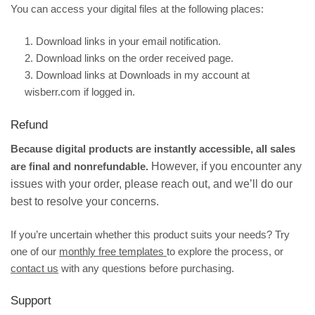
You can access your digital files at the following places:
1. Download links in your email notification.
2.
Download links on the order received page.
3. Download links at
Downloads
in my account at
wisberr.com if logged in.
Refund
Because digital products are instantly accessible, all sales
are final and nonrefundable.
However, if you encounter any
issues with your order, please reach out, and we’ll do our
best to resolve your concerns.
If you’re uncertain whether this product suits your needs? Try
one of our
monthly free templates
to explore the process, or
contact us
with any questions before purchasing.
Support