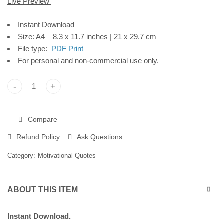
Live Preview
Instant Download
Instant Download
Size: A4 – 8.3 x 11.7 inches | 21 x 29.7 cm
File type:
PDF Print
For personal and non-commercial use only.
"Be You" Printable Poster, Motivational Wall Art for Workplac
Compare
Refund Policy
Ask Questions
Category:
Motivational Quotes
ABOUT THIS ITEM
Instant Download.