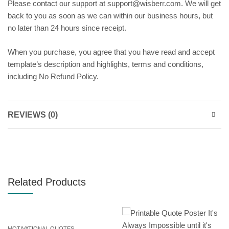
Please contact our support at support@wisberr.com. We will get
back to you as soon as we can within our business hours, but
no later than 24 hours since receipt.
When you purchase, you agree that you have read and accept
template’s description and highlights, terms and conditions,
including No Refund Policy.
REVIEWS (0)
Related Products
MOTIVATIONAL QUOTES