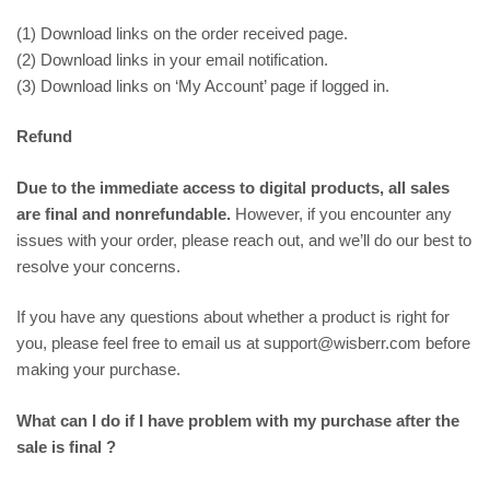
(1) Download links on the order received page.
(2) Download links in your email notification.
(3) Download links on ‘My Account’ page if logged in.
Refund
Due to the immediate access to digital products, all sales
are final and nonrefundable.
However, if you encounter any
issues with your order, please reach out, and we’ll do our best to
resolve your concerns.
If you have any questions about whether a product is right for
you, please feel free to email us at support@wisberr.com before
making your purchase.
What can I do if I have problem with my purchase after the
sale is final ?