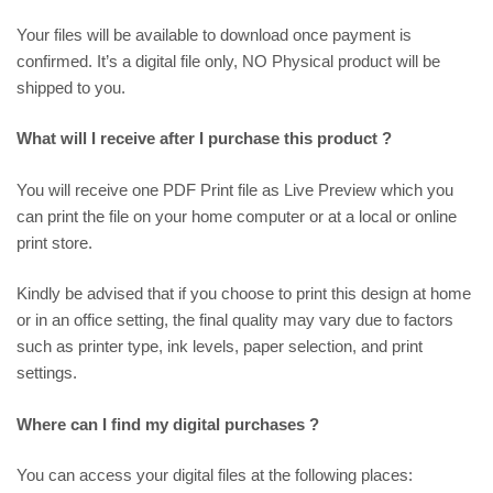
Your files will be available to download once payment is
confirmed. It’s a digital file only, NO Physical product will be
shipped to you.
What will I receive after I purchase this product ?
You will receive one PDF Print file as
Live Preview
which you
can print the file on your home computer or at a local or online
print store.
Kindly be advised that if you choose to print this design at home
or in an office setting, the final quality may vary due to factors
such as printer type, ink levels, paper selection, and print
settings.
Where can I find my digital purchases ?
You can access your digital files at the following places: