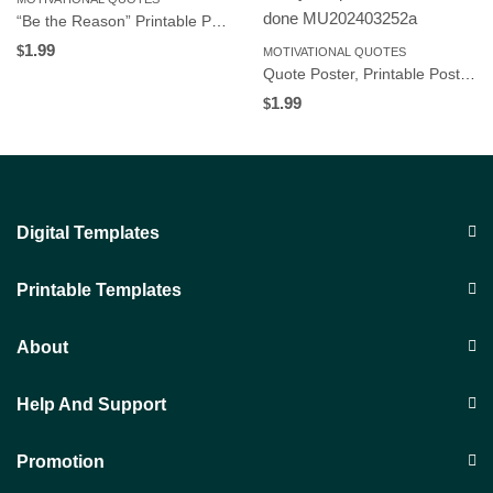
“Be the Reason” Printable Poster, Motivational Wall Art for Workplace or Home Office, Instant Download
1.99
$
MOTIVATIONAL QUOTES
Quote Poster, Printable Poster, Wall Art, Digital Download C102
1.99
$
Digital Templates
Printable Templates
About
Help And Support
Promotion