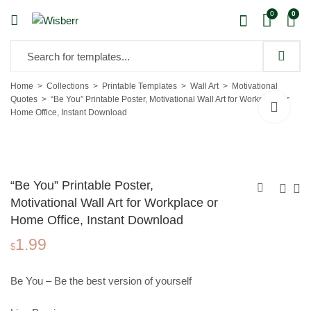
0
0
Home
Collections
Printable Templates
Wall Art
Motivational
Quotes
“Be You” Printable Poster, Motivational Wall Art for Workplace or
Home Office, Instant Download
“Be You” Printable Poster,
Motivational Wall Art for Workplace or
Home Office, Instant Download
"The Best Way Out"
Christmas Pattern
1.99
Printable Poster,
Paper, Printable
$
1.99
0.90
$
$
Motivational Wall Art
Pattern Paper 258291
for Workplace or
Be You – Be the best version of yourself
Home Office,