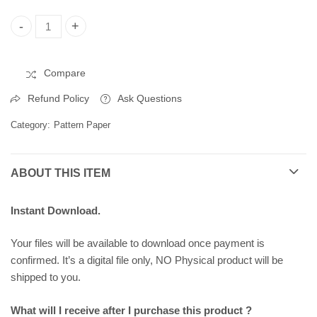
Christmas Pattern Paper, Printable Pattern Paper 258291 quant
Compare
Refund Policy
Ask Questions
Category:
Pattern Paper
ABOUT THIS ITEM
Instant Download.
Your files will be available to download once payment is
confirmed. It’s a digital file only, NO Physical product will be
shipped to you.
What will I receive after I purchase this product ?