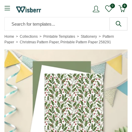
0
0
Home
Collections
Printable Templates
Stationery
Pattern
Paper
Christmas Pattern Paper, Printable Pattern Paper 258291