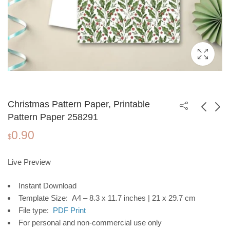
Christmas Pattern Paper, Printable
Pattern Paper 258291
0.90
"Be You" Printable
Christmas Pattern
$
Poster, Motivational
Paper, Printable
1.99
0.90
$
$
Wall Art for
Pattern Paper 258292
Live Preview
Workplace or Home
Instant Download
Office, Instant
Template Size: A4 – 8.3 x 11.7 inches | 21 x 29.7 cm
Download
File type:
PDF Print
For personal and non-commercial use only