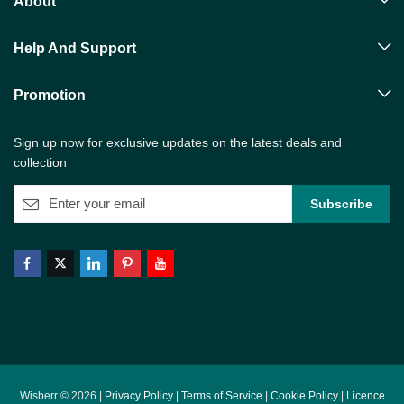
About
Help And Support
Promotion
Sign up now for exclusive updates on the latest deals and
collection
Wisberr © 2026 |
Privacy Policy
|
Terms of Service
|
Cookie Policy
|
Licence