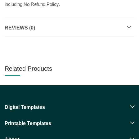
including No Refund Policy.
REVIEWS (0)
Related Products
Digital Templates
Printable Templates