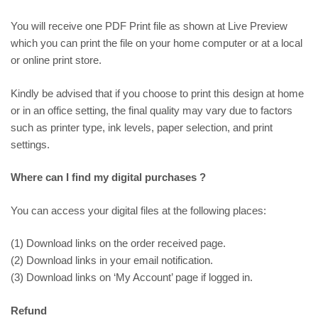
You will receive one PDF Print file as shown at
Live Preview
which you can print the file on your home computer or at a local
or online print store.
Kindly be advised that if you choose to print this design at home
or in an office setting, the final quality may vary due to factors
such as printer type, ink levels, paper selection, and print
settings.
Where can I find my digital purchases ?
You can access your digital files at the following places:
(1) Download links on the order received page.
(2) Download links in your email notification.
(3) Download links on ‘My Account’ page if logged in.
Refund