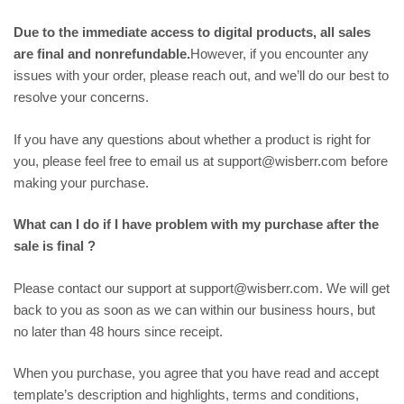
Due to the immediate access to digital products, all sales
are final and nonrefundable.
However, if you encounter any
issues with your order, please reach out, and we’ll do our best to
resolve your concerns.
If you have any questions about whether a product is right for
you, please feel free to email us at support@wisberr.com before
making your purchase.
What can I do if I have problem with my purchase after the
sale is final ?
Please contact our support at support@wisberr.com. We will get
back to you as soon as we can within our business hours, but
no later than 48 hours since receipt.
When you purchase, you agree that you have read and accept
template’s description and highlights, terms and conditions,