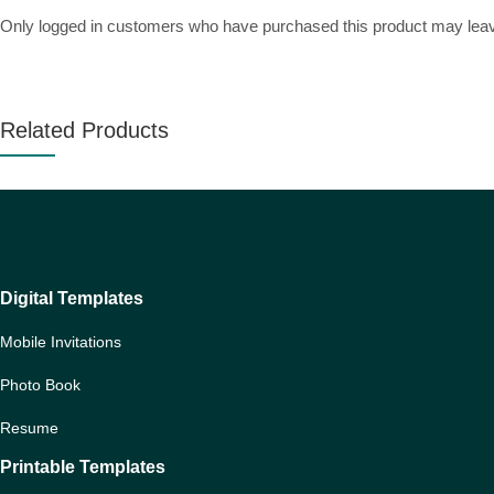
Only logged in customers who have purchased this product may leav
Related Products
Digital Templates
Mobile Invitations
Photo Book
Resume
Printable Templates