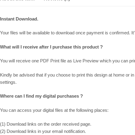
Instant Download.
Your files will be available to download once payment is confirmed. It’s
What will I receive after I purchase this product ?
You will receive one PDF Print file as
Live Preview
which you can prin
Kindly be advised that if you choose to print this design at home or in 
settings.
Where can I find my digital purchases ?
You can access your digital files at the following places:
(1) Download links on the order received page.
(2) Download links in your email notification.