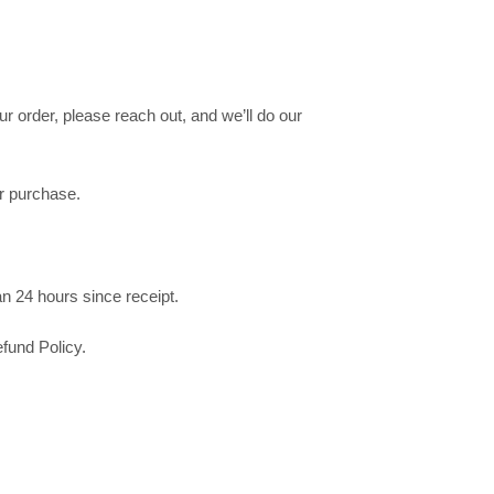
r order, please reach out, and we’ll do our
ur purchase.
n 24 hours since receipt.
fund Policy.