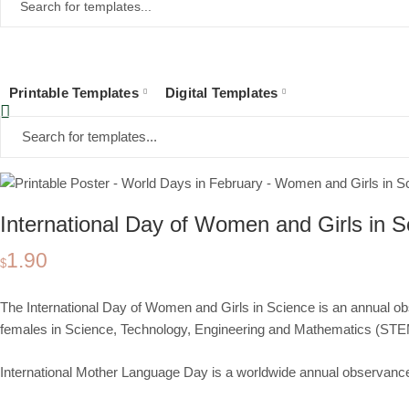
Printable Templates
Digital Templates
Home
Collections
Printable Templates
Event Posters
World Days
Fe
International Day of Women and Girls in S
1.90
$
The International Day of Women and Girls in Science is an annual 
females in
Science, Technology, Engineering and Mathematics (ST
International Mother Language Day is a worldwide
annual observanc