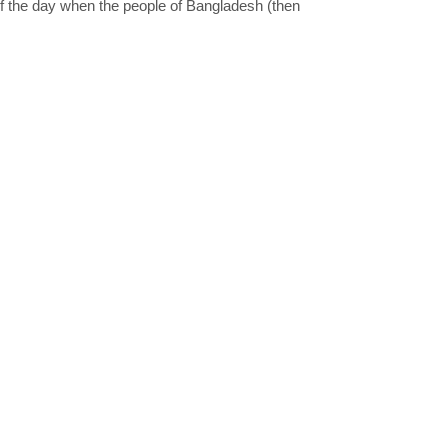
of the day when the people of Bangladesh (then