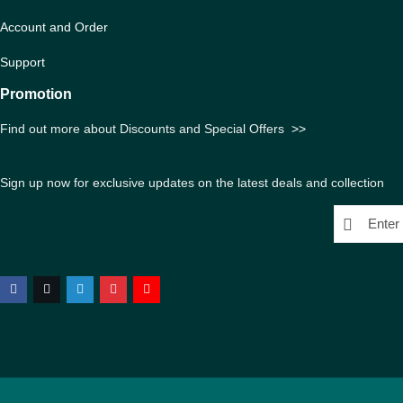
Account and Order
Support
Promotion
Find out more about Discounts and Special Offers
>>
Sign up now for exclusive updates on the latest deals and collection