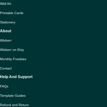
Wall Art
Printable Cards
Stationery
About
Wisberr
Wisberr on Etsy
Monthly Freebies
Contact
Help And Support
FAQs
Template Guides
Refund and Return