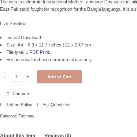
The idea to celebrate International Mother Language Day was the initi
East Pakistan
) fought for recognition for the
Bangla language
. It is a
Live Preview
Instant Download
Size: A4 – 8.3 x 11.7 inches | 21 x 29.7 cm
File type: 1
PDF Print
.
For personal and non-commercial use only.
Add to Cart
International Day of Women and Girls in Science, Printable Post
Compare
Refund Policy
Ask Questions
Category:
February
About this item
Reviews (0)