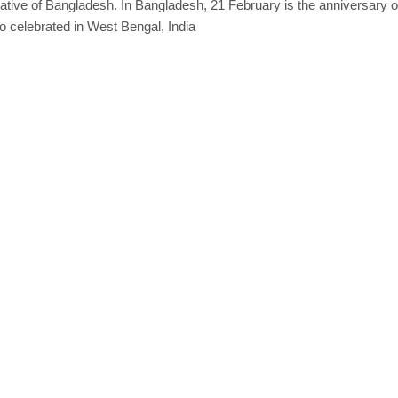
ative of
Bangladesh
. In Bangladesh, 21 February is the anniversary 
lso celebrated in West Bengal, India
er, Instant Download quantity