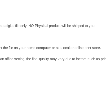
 a digital file only, NO Physical product will be shipped to you.
t the file on your home computer or at a local or online print store.
an office setting, the final quality may vary due to factors such as prin