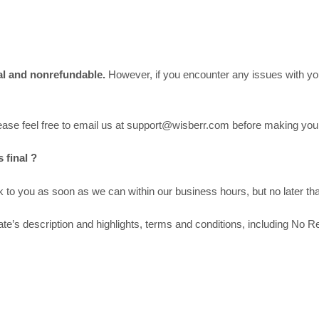
inal and nonrefundable.
However, if you encounter any issues with you
please feel free to email us at support@wisberr.com before making yo
 final ?
to you as soon as we can within our business hours, but no later tha
’s description and highlights, terms and conditions, including No Re