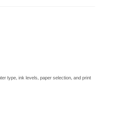
ter type, ink levels, paper selection, and print