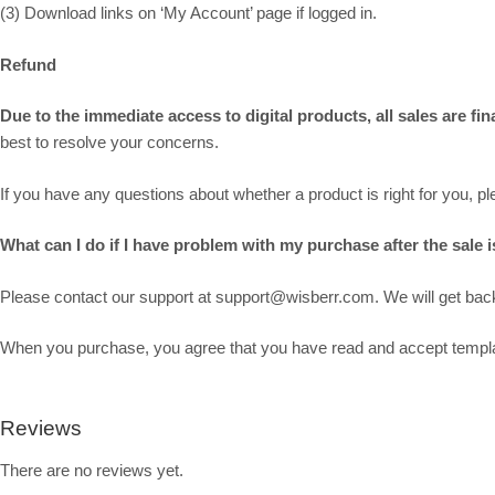
(3) Download links on ‘My Account’ page if logged in.
Refund
Due to the immediate access to digital products, all sales are f
best to resolve your concerns.
If you have any questions about whether a product is right for you, 
What can I do if I have problem with my purchase after the sale is
Please contact our support at support@wisberr.com. We will get back 
When you purchase, you agree that you have read and accept template
Reviews
There are no reviews yet.