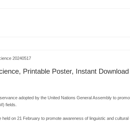
bruary
International Day of Women and Girls in Science, Printable Poster, Inst
cience, Printable Poster, Instant Download
observance adopted by the
United Nations General Assembly
to promot
EM)
fields.
e
held on 21 February to promote
awareness
of
linguistic
and
cultural