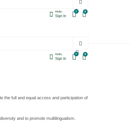
0
0
Hello,
Sign In
World Pulses Day,
World Radio Day,
Printable Poster,
Printable Poster,
1.90
1.90
$
$
Instant Download
Instant Download
ant Download
0
0
Hello,
Sign In
e the full and equal access and participation of
 diversity
and to promote
multilingualism
.