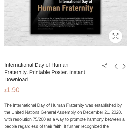
International Day of Human
Fraternity, Printable Poster, Instant
Download
World Wetlands Day,
International Day of
1.90
Printable Poster,
Zero Tolerance to
$
1.90
1.90
$
$
Instant Download
Female Genital
Mutilation, Printable
The International Day of Human Fraternity was established by
Poster, Instant
the United Nations General Assembly on December 21, 2020,
Download
with resolution 75/200 as a way to promote harmony between all
people regardless of their faith. It further recognized the