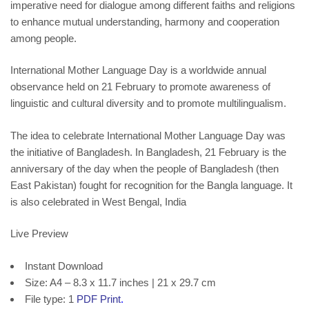
imperative need for dialogue among different faiths and religions
to enhance mutual understanding, harmony and cooperation
among people.
International Mother Language Day is a worldwide
annual
observance
held on 21 February to promote
awareness
of
linguistic
and
cultural diversity
and to promote
multilingualism
.
The idea to celebrate International Mother Language Day was
the initiative of
Bangladesh
. In Bangladesh, 21 February is the
anniversary of the day when the people of Bangladesh (then
East Pakistan
) fought for recognition for the
Bangla language
. It
is also celebrated in West Bengal, India
Live Preview
Instant Download
Size: A4 – 8.3 x 11.7 inches | 21 x 29.7 cm
File type: 1
PDF Print
.