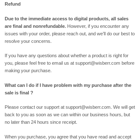
Refund
Due to the immediate access to digital products, all sales
are final and nonrefundable.
However, if you encounter any
issues with your order, please reach out, and we’ll do our best to
resolve your concerns.
If you have any questions about whether a product is right for
you, please feel free to email us at support@wisberr.com before
making your purchase.
What can I do if I have problem with my purchase after the
sale is final ?
Please contact our support at support@wisberr.com. We will get
back to you as soon as we can within our business hours, but
no later than 24 hours since receipt.
When you purchase, you agree that you have read and accept