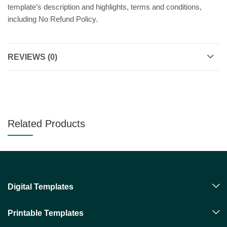
template’s description and highlights, terms and conditions,
including No Refund Policy.
REVIEWS (0)
Related Products
Digital Templates
Printable Templates