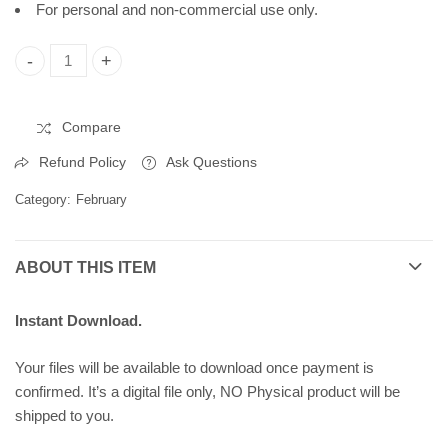
For personal and non-commercial use only.
International Day of Human Fraternity, Printable Poster, Insta
Compare
Refund Policy
Ask Questions
Category:
February
ABOUT THIS ITEM
Instant Download.
Your files will be available to download once payment is
confirmed. It’s a digital file only, NO Physical product will be
shipped to you.