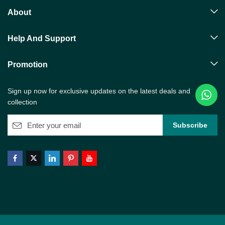
About
Help And Support
Promotion
Sign up now for exclusive updates on the latest deals and
collection