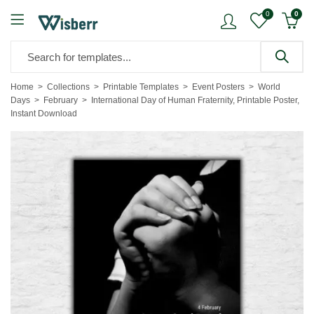
0
0
Home
Collections
Printable Templates
Event Posters
World
Days
February
International Day of Human Fraternity, Printable Poster,
Instant Download