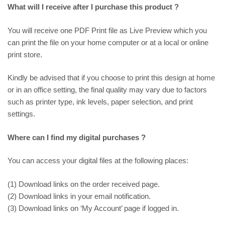
What will I receive after I purchase this product ?
You will receive one PDF Print file as
Live Preview
which you
can print the file on your home computer or at a local or online
print store.
Kindly be advised that if you choose to print this design at home
or in an office setting, the final quality may vary due to factors
such as printer type, ink levels, paper selection, and print
settings.
Where can I find my digital purchases ?
You can access your digital files at the following places:
(1) Download links on the order received page.
(2) Download links in your email notification.
(3) Download links on ‘My Account’ page if logged in.