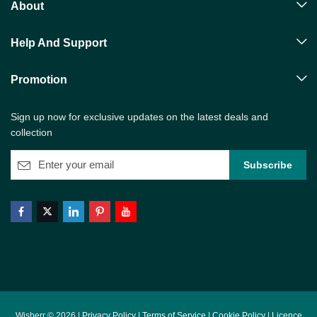
About
Help And Support
Promotion
Sign up now for exclusive updates on the latest deals and
collection
Wisberr © 2026 |
Privacy Policy
|
Terms of Service
|
Cookie Policy
|
Licence