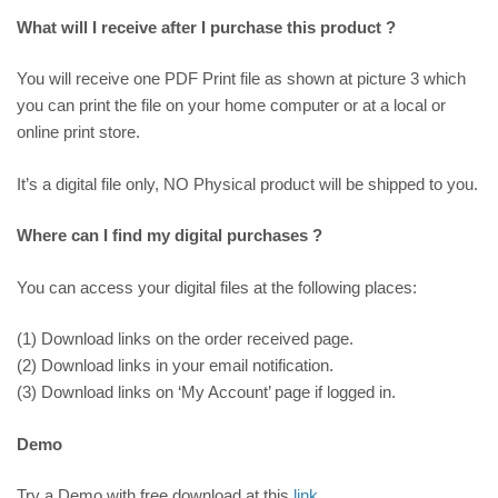
What will I receive after I purchase this product ?
You will receive one PDF Print file as shown at picture 3 which
you can print the file on your home computer or at a local or
online print store.
It’s a digital file only, NO Physical product will be shipped to you.
Where can I find my digital purchases ?
You can access your digital files at the following places:
(1) Download links on the order received page.
(2) Download links in your email notification.
(3) Download links on ‘My Account’ page if logged in.
Demo
Try a Demo with free download at this
link