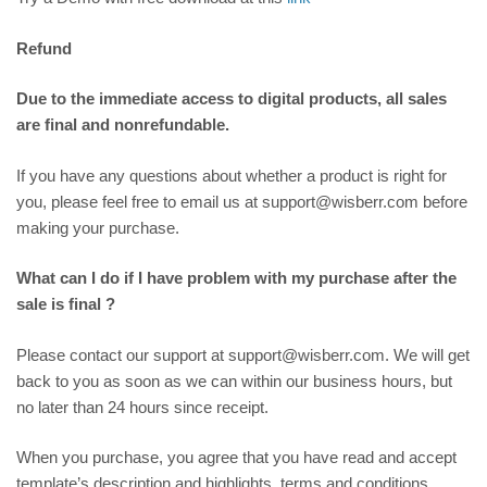
Refund
Due to the immediate access to digital products, all sales
are final and nonrefundable.
If you have any questions about whether a product is right for
you, please feel free to email us at support@wisberr.com before
making your purchase.
What can I do if I have problem with my purchase after the
sale is final ?
Please contact our support at support@wisberr.com. We will get
back to you as soon as we can within our business hours, but
no later than 24 hours since receipt.
When you purchase, you agree that you have read and accept
template’s description and highlights, terms and conditions,