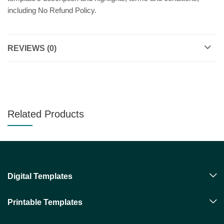
including No Refund Policy.
REVIEWS (0)
Related Products
Digital Templates
Printable Templates