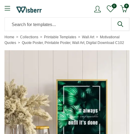
0
0
Home
Collections
Printable Templates
Wall Art
Motivational
Quotes
Quote Poster, Printable Poster, Wall Art, Digital Download C102