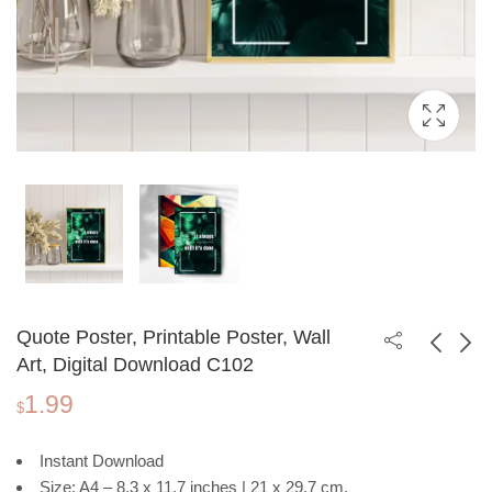
Quote Poster, Printable Poster, Wall
Art, Digital Download C102
1.99
Chakra Printable
Motivational Quote
$
Poster, Purple
Poster, Printable
1.99
1.99
$
$
Cosmic Background,
Poster, Wall Art,
Instant Download
Spiritual Wall Art
Digital Download
Size: A4 – 8.3 x 11.7 inches | 21 x 29.7 cm.