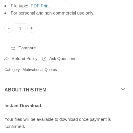
251879
File type:
PDF Print
For personal and non-commercial use only.
Quote Poster, Printable Poster, Wall Art, Digital Download C10
Compare
Refund Policy
Ask Questions
Category:
Motivational Quotes
ABOUT THIS ITEM
Instant Download.
Your files will be available to download once payment is
confirmed.