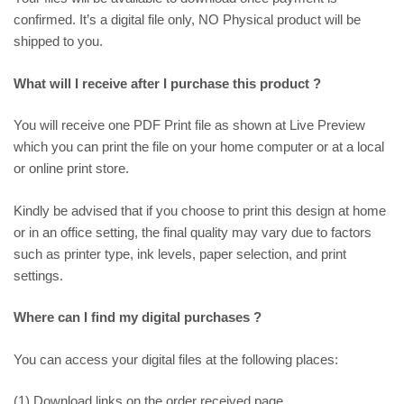
confirmed. It’s a digital file only, NO Physical product will be
shipped to you.
What will I receive after I purchase this product ?
You will receive one PDF Print file as shown at
Live Preview
which you can print the file on your home computer or at a local
or online print store.
Kindly be advised that if you choose to print this design at home
or in an office setting, the final quality may vary due to factors
such as printer type, ink levels, paper selection, and print
settings.
Where can I find my digital purchases ?
You can access your digital files at the following places:
(1) Download links on the order received page.