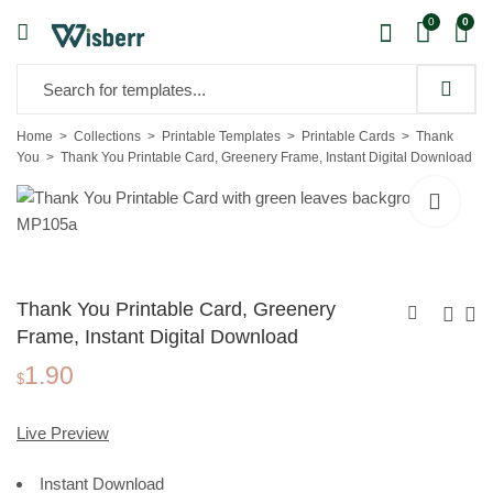
0
0
Home
Collections
Printable Templates
Printable Cards
Thank
You
Thank You Printable Card, Greenery Frame, Instant Digital Download
Thank You Printable Card, Greenery
Frame, Instant Digital Download
1.90
Thank You Printable
Thank You
$
Card, Geometric
Printable Card,
1.90
1.90
$
$
Letters, Instant Digital
Letters
Live Preview
Download
Background,
Instant Download
Instant Digital