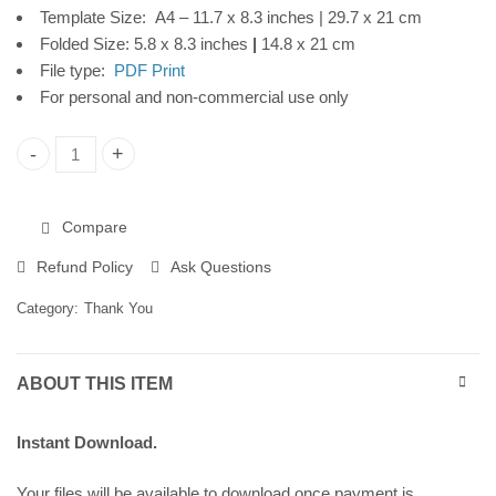
Template Size: A4 – 11.7 x 8.3 inches | 29.7 x 21 cm
Download
Folded Size: 5.8 x 8.3 inches
|
14.8 x 21 cm
File type:
PDF Print
For personal and non-commercial use only
Thank You Printable Card, Greenery Frame, Instant Digital Do
Compare
Refund Policy
Ask Questions
Category:
Thank You
ABOUT THIS ITEM
Instant Download.
Your files will be available to download once payment is