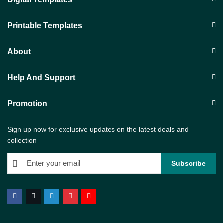
Printable Templates
About
Help And Support
Promotion
Sign up now for exclusive updates on the latest deals and
collection