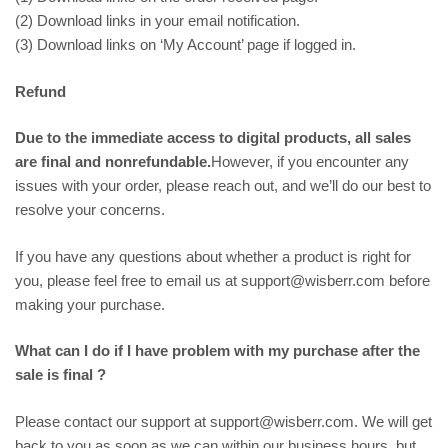
(2) Download links in your email notification.
(3) Download links on ‘My Account’ page if logged in.
Refund
Due to the immediate access to digital products, all sales
are final and nonrefundable.
However, if you encounter any
issues with your order, please reach out, and we’ll do our best to
resolve your concerns.
If you have any questions about whether a product is right for
you, please feel free to email us at support@wisberr.com before
making your purchase.
What can I do if I have problem with my purchase after the
sale is final ?
Please contact our support at support@wisberr.com. We will get
back to you as soon as we can within our business hours, but