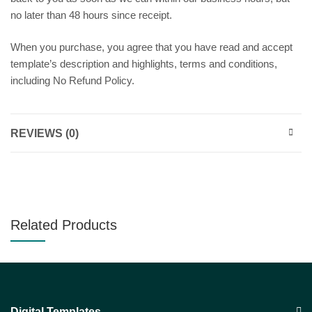
no later than 48 hours since receipt.
When you purchase, you agree that you have read and accept
template’s description and highlights, terms and conditions,
including No Refund Policy.
REVIEWS (0)
Related Products
Digital Templates