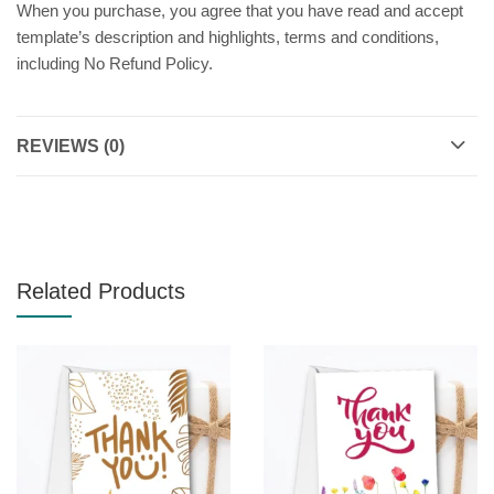
When you purchase, you agree that you have read and accept
template’s description and highlights, terms and conditions,
including No Refund Policy.
REVIEWS (0)
Related Products