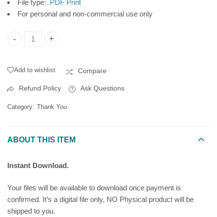
File type:
PDF Print
For personal and non-commercial use only
Thank You Printable Card, Geometric Letters, Instant Digital 
Add to wishlist
Compare
Refund Policy
Ask Questions
Category:
Thank You
ABOUT THIS ITEM
Instant Download.
Your files will be available to download once payment is
confirmed. It’s a digital file only, NO Physical product will be
shipped to you.