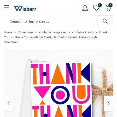
0
0
Home
Collections
Printable Templates
Printable Cards
Thank
You
Thank You Printable Card, Geometric Letters, Instant Digital
Download