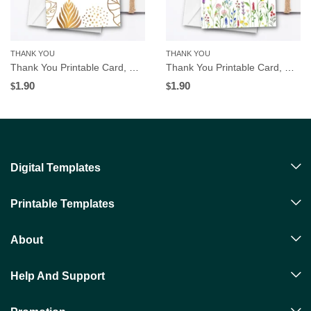
THANK YOU
THANK YOU
Thank You Printable Card, Gold Tropical Leaves Frame, Instant Digital Download
Thank You Printable Card, Wildflowers Border, Instant Digital Download
1.90
1.90
$
$
Digital Templates
Printable Templates
About
Help And Support