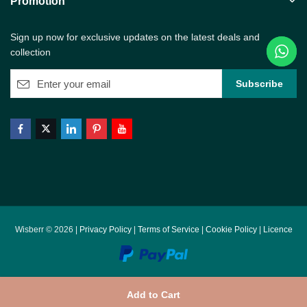
Promotion
Sign up now for exclusive updates on the latest deals and
collection
Wisberr © 2026 |
Privacy Policy
|
Terms of Service
|
Cookie Policy
|
Licence
Add to Cart