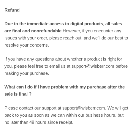
Refund
Due to the immediate access to digital products, all sales
are final and nonrefundable.
However, if you encounter any
issues with your order, please reach out, and we’ll do our best to
resolve your concerns.
If you have any questions about whether a product is right for
you, please feel free to email us at support@wisberr.com before
making your purchase.
What can I do if I have problem with my purchase after the
sale is final ?
Please contact our support at support@wisberr.com. We will get
back to you as soon as we can within our business hours, but
no later than 48 hours since receipt.