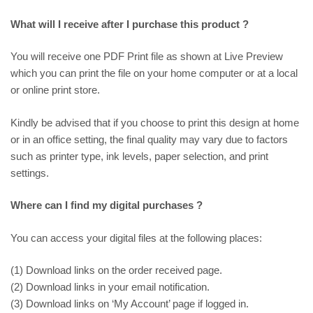
What will I receive after I purchase this product ?
You will receive one PDF Print file as shown at
Live Preview
which you can print the file on your home computer or at a local
or online print store.
Kindly be advised that if you choose to print this design at home
or in an office setting, the final quality may vary due to factors
such as printer type, ink levels, paper selection, and print
settings.
Where can I find my digital purchases ?
You can access your digital files at the following places:
(1) Download links on the order received page.
(2) Download links in your email notification.
(3) Download links on ‘My Account’ page if logged in.