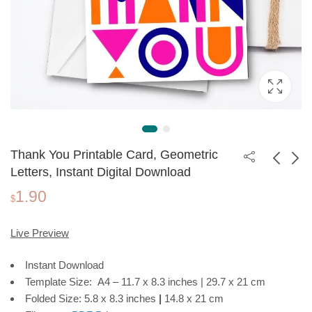
Thank You Printable Card, Geometric
Letters, Instant Digital Download
1.90
Thank You Printable
Food Recipes Photo
$
Card, Greenery
Book Template |
1.90
3.99
$
$
Frame, Instant Digital
Editable in Canva
Live Preview
Download
Instant Download
Template Size: A4 – 11.7 x 8.3 inches | 29.7 x 21 cm
Folded Size: 5.8 x 8.3 inches
|
14.8 x 21 cm