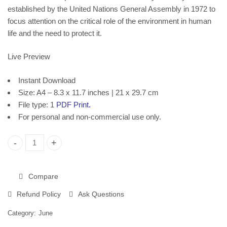
established by the United Nations General Assembly in 1972 to
focus attention on the critical role of the environment in human
life and the need to protect it.
Live Preview
Instant Download
Size: A4 – 8.3 x 11.7 inches | 21 x 29.7 cm
File type: 1
PDF Print
.
For personal and non-commercial use only.
World Environment Day, Printable Poster 2384 quantity
Compare
Refund Policy
Ask Questions
Category:
June