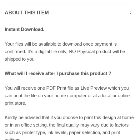
ABOUT THIS ITEM
Instant Download.
Your files will be available to download once payment is
confirmed. It’s a digital file only, NO Physical product will be
shipped to you.
What will I receive after I purchase this product ?
You will receive one PDF Print file as
Live Preview
which you
can print the file on your home computer or at a local or online
print store.
Kindly be advised that if you choose to print this design at home
or in an office setting, the final quality may vary due to factors
such as printer type, ink levels, paper selection, and print
settings.