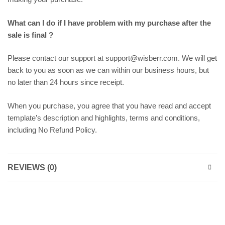
What can I do if I have problem with my purchase after the
sale is final ?
Please contact our support at support@wisberr.com. We will get
back to you as soon as we can within our business hours, but
no later than 24 hours since receipt.
When you purchase, you agree that you have read and accept
template’s description and highlights, terms and conditions,
including No Refund Policy.
REVIEWS (0)