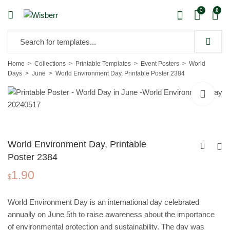
0
0
Home
Collections
Printable Templates
Event Posters
World
Days
June
World Environment Day, Printable Poster 2384
World Environment Day, Printable
Poster 2384
1.90
World Ocean Day,
$
Printable Poster 2384
1.90
$
World Environment Day is an international day celebrated
annually on June 5th to raise awareness about the importance
of environmental protection and sustainability. The day was