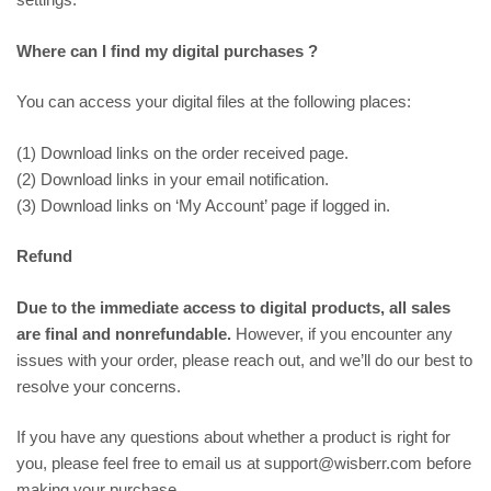
Where can I find my digital purchases ?
You can access your digital files at the following places:
(1) Download links on the order received page.
(2) Download links in your email notification.
(3) Download links on ‘My Account’ page if logged in.
Refund
Due to the immediate access to digital products, all sales
are final and nonrefundable.
However, if you encounter any
issues with your order, please reach out, and we’ll do our best to
resolve your concerns.
If you have any questions about whether a product is right for
you, please feel free to email us at support@wisberr.com before
making your purchase.