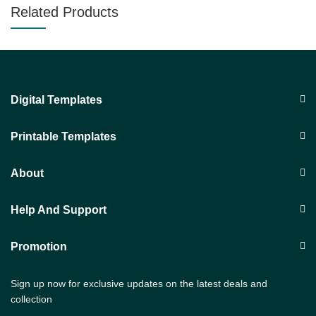
Related Products
Digital Templates
Printable Templates
About
Help And Support
Promotion
Sign up now for exclusive updates on the latest deals and
collection