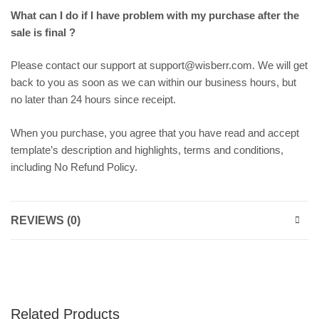
What can I do if I have problem with my purchase after the
sale is final ?
Please contact our support at support@wisberr.com. We will get
back to you as soon as we can within our business hours, but
no later than 24 hours since receipt.
When you purchase, you agree that you have read and accept
template’s description and highlights, terms and conditions,
including No Refund Policy.
REVIEWS (0)
Related Products