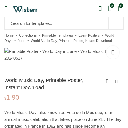
0
0
Home
Collections
Printable Templates
Event Posters
World
Days
June
World Music Day, Printable Poster, Instant Download
World Music Day, Printable Poster,
Instant Download
1.90
International Day for
World Day to
$
the Elimination of
Combat
1.90
1.90
$
$
Violence Against
Desertification
World Music Day, also known as Fête de la Musique, is an
Women, Printable
and Drought,
annual music celebration that takes place on June 21 . The day
Poster, Instant
Printable Poster,
originated in France in 1982 and has since become an