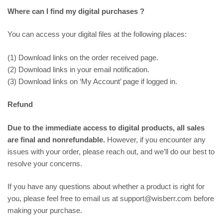
Where can I find my digital purchases ?
You can access your digital files at the following places:
(1) Download links on the order received page.
(2) Download links in your email notification.
(3) Download links on ‘My Account’ page if logged in.
Refund
Due to the immediate access to digital products, all sales
are final and nonrefundable.
However, if you encounter any
issues with your order, please reach out, and we’ll do our best to
resolve your concerns.
If you have any questions about whether a product is right for
you, please feel free to email us at support@wisberr.com before
making your purchase.