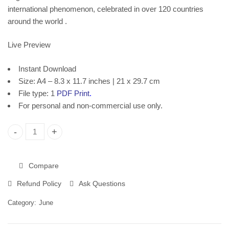
Download
Instant Download
international phenomenon, celebrated in over 120 countries
around the world .
Live Preview
Instant Download
Size: A4 – 8.3 x 11.7 inches | 21 x 29.7 cm
File type: 1
PDF Print
.
For personal and non-commercial use only.
World Music Day, Printable Poster, Instant Download quantity
Compare
Refund Policy
Ask Questions
Category:
June