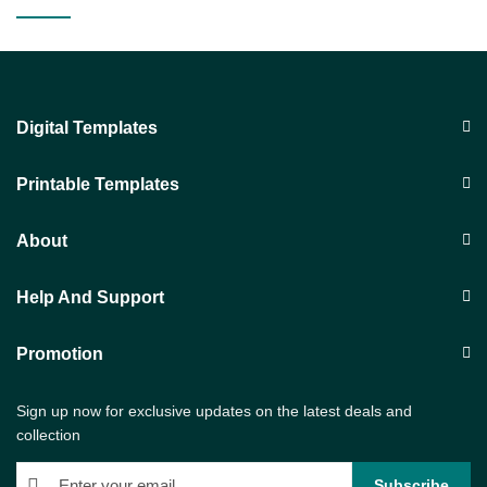
Digital Templates
Printable Templates
About
Help And Support
Promotion
Sign up now for exclusive updates on the latest deals and
collection