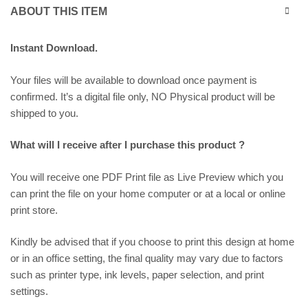
ABOUT THIS ITEM
Instant Download.
Your files will be available to download once payment is
confirmed. It’s a digital file only, NO Physical product will be
shipped to you.
What will I receive after I purchase this product ?
You will receive one PDF Print file as
Live Preview
which you
can print the file on your home computer or at a local or online
print store.
Kindly be advised that if you choose to print this design at home
or in an office setting, the final quality may vary due to factors
such as printer type, ink levels, paper selection, and print
settings.