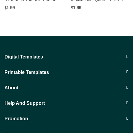
1.99
1.99
$
$
Digital Templates
Printable Templates
About
Help And Support
Promotion