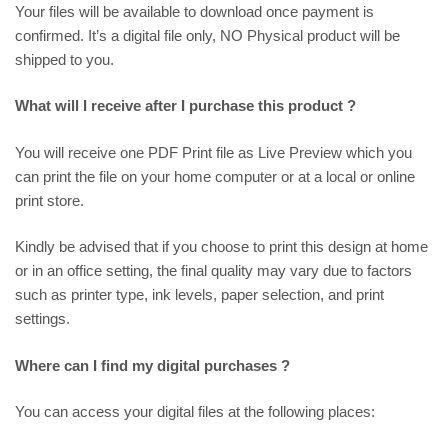
Your files will be available to download once payment is
confirmed. It’s a digital file only, NO Physical product will be
shipped to you.
What will I receive after I purchase this product ?
You will receive one PDF Print file as
Live Preview
which you
can print the file on your home computer or at a local or online
print store.
Kindly be advised that if you choose to print this design at home
or in an office setting, the final quality may vary due to factors
such as printer type, ink levels, paper selection, and print
settings.
Where can I find my digital purchases ?
You can access your digital files at the following places: