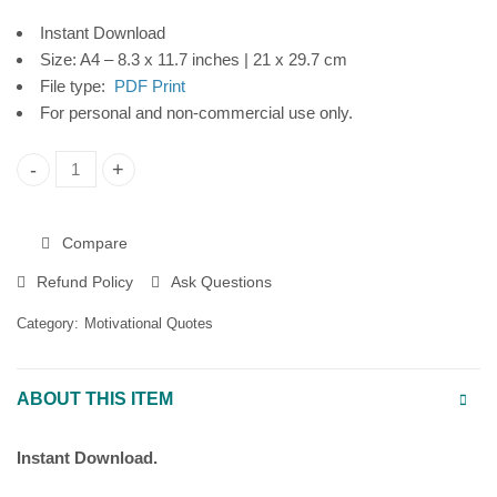
Instant Download
Size: A4 – 8.3 x 11.7 inches | 21 x 29.7 cm
File type:
PDF Print
For personal and non-commercial use only.
"Bloom at Your Own Pace" Printable Poster, Motivational Wall
Compare
Refund Policy
Ask Questions
Category:
Motivational Quotes
ABOUT THIS ITEM
Instant Download.