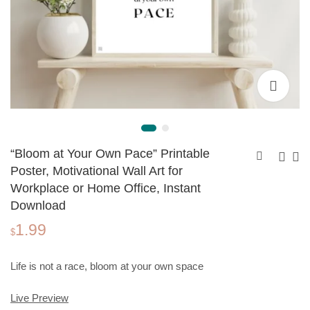
“Bloom at Your Own Pace” Printable
Poster, Motivational Wall Art for
Workplace or Home Office, Instant
"Take the Risk"
"Believe in Yourself"
Download
Printable Poster,
Printable Poster,
1.99
1.99
1.99
$
$
Motivational Wall Art
Motivational Wall Art
$
for Workplace or
for Workplace or
Home Office,
Home Office,
Life is not a race, bloom at your own space
Instant Download
Instant Download
Live Preview