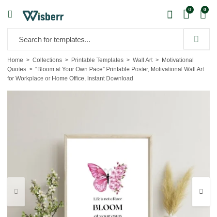
0
0
Home
Collections
Printable Templates
Wall Art
Motivational
Quotes
“Bloom at Your Own Pace” Printable Poster, Motivational Wall Art
for Workplace or Home Office, Instant Download