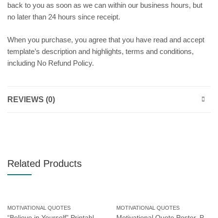
back to you as soon as we can within our business hours, but
no later than 24 hours since receipt.
When you purchase, you agree that you have read and accept
template’s description and highlights, terms and conditions,
including No Refund Policy.
REVIEWS (0)
Related Products
MOTIVATIONAL QUOTES
MOTIVATIONAL QUOTES
“Believe in Yourself” Printable Poster, Motivational Wall Art for Workplace or Home Office, Instant Download
Motivational Quote Poster, Printable Poster, Wall Art, Digital Download 2518715