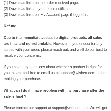
(1) Download links on the order received page.
(2) Download links in your email notification.
(3) Download links on ‘My Account’ page if logged in.
Refund
Due to the immediate access to digital products, all sales
are final and nonrefundable.
However, if you encounter any
issues with your order, please reach out, and we’ll do our best to
resolve your concerns.
If you have any questions about whether a product is right for
you, please feel free to email us at support@wisberr.com before
making your purchase.
What can I do if I have problem with my purchase after the
sale is final ?
Please contact our support at support@wisberr.com. We will get