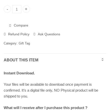
Christmas Gift Tags, Printable Gift Tags 258298 quantity
Compare
Refund Policy
Ask Questions
Category:
Gift Tag
ABOUT THIS ITEM
Instant Download.
Your files will be available to download once payment is
confirmed. It’s a digital file only, NO Physical product will be
shipped to you.
What will I receive after I purchase this product ?