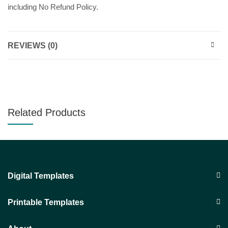
including No Refund Policy.
REVIEWS (0)
Related Products
Digital Templates
Printable Templates