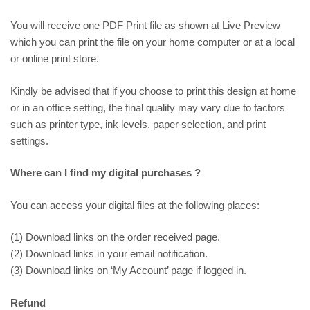
You will receive one PDF Print file as shown at
Live Preview
which you can print the file on your home computer or at a local
or online print store.
Kindly be advised that if you choose to print this design at home
or in an office setting, the final quality may vary due to factors
such as printer type, ink levels, paper selection, and print
settings.
Where can I find my digital purchases ?
You can access your digital files at the following places:
(1) Download links on the order received page.
(2) Download links in your email notification.
(3) Download links on ‘My Account’ page if logged in.
Refund