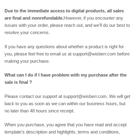
Due to the immediate access to digital products, all sales
are final and nonrefundable.
However, if you encounter any
issues with your order, please reach out, and we’ll do our best to
resolve your concerns.
If you have any questions about whether a product is right for
you, please feel free to email us at support@wisberr.com before
making your purchase.
What can I do if I have problem with my purchase after the
sale is final ?
Please contact our support at support@wisberr.com. We will get
back to you as soon as we can within our business hours, but
no later than 48 hours since receipt.
When you purchase, you agree that you have read and accept
template’s description and highlights, terms and conditions,