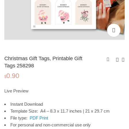
Christmas Gift Tags, Printable Gift
Tags 258298
0.90
Christmas Gift Tags,
Christmas Gift Tags,
$
Printable Gift Tags
Printable Gift Tags
0.90
0.90
$
$
258297
258299
Live Preview
Instant Download
Template Size: A4 – 8.3 x 11.7 inches | 21 x 29.7 cm
File type:
PDF Print
For personal and non-commercial use only