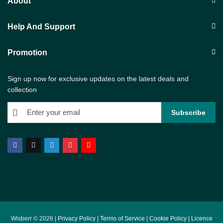
About
Help And Support
Promotion
Sign up now for exclusive updates on the latest deals and
collection
Wisberr © 2026 |
Privacy Policy
|
Terms of Service
|
Cookie Policy
|
Licence