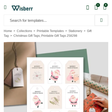
0
0
Home
Collections
Printable Templates
Stationery
Gift
Tag
Christmas Gift Tags, Printable Gift Tags 258298