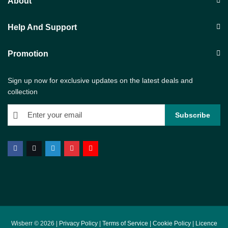
About
Help And Support
Promotion
Sign up now for exclusive updates on the latest deals and
collection
Wisberr © 2026 |
Privacy Policy
|
Terms of Service
|
Cookie Policy
|
Licence