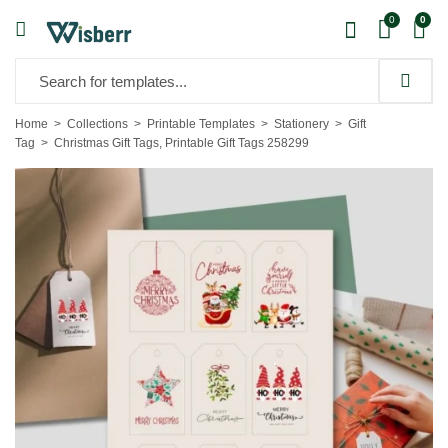
0
0
Home
Collections
Printable Templates
Stationery
Gift
Tag
Christmas Gift Tags, Printable Gift Tags 258299