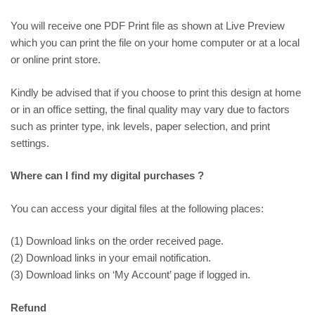
You will receive one PDF Print file as shown at
Live Preview
which you can print the file on your home computer or at a local
or online print store.
Kindly be advised that if you choose to print this design at home
or in an office setting, the final quality may vary due to factors
such as printer type, ink levels, paper selection, and print
settings.
Where can I find my digital purchases ?
You can access your digital files at the following places:
(1) Download links on the order received page.
(2) Download links in your email notification.
(3) Download links on ‘My Account’ page if logged in.
Refund