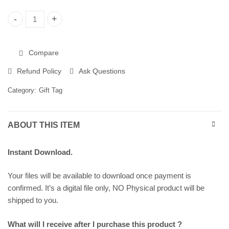
Christmas Gift Tags, Printable Gift Tags 258299 quantity
Compare
Refund Policy
Ask Questions
Category:
Gift Tag
ABOUT THIS ITEM
Instant Download.
Your files will be available to download once payment is
confirmed. It’s a digital file only, NO Physical product will be
shipped to you.
What will I receive after I purchase this product ?