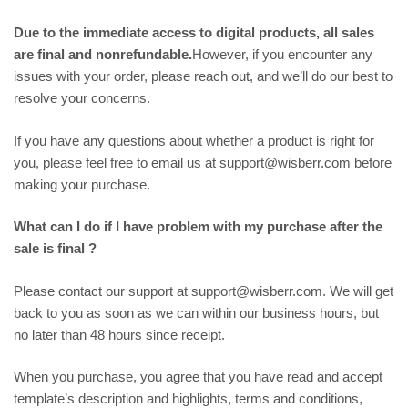
Due to the immediate access to digital products, all sales
are final and nonrefundable.
However, if you encounter any
issues with your order, please reach out, and we’ll do our best to
resolve your concerns.
If you have any questions about whether a product is right for
you, please feel free to email us at support@wisberr.com before
making your purchase.
What can I do if I have problem with my purchase after the
sale is final ?
Please contact our support at support@wisberr.com. We will get
back to you as soon as we can within our business hours, but
no later than 48 hours since receipt.
When you purchase, you agree that you have read and accept
template’s description and highlights, terms and conditions,