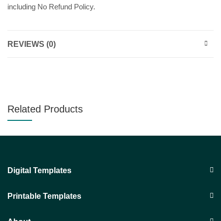
including No Refund Policy.
REVIEWS (0)
Related Products
Digital Templates
Printable Templates