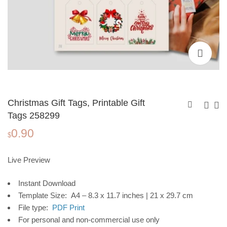
Christmas Gift Tags, Printable Gift
Tags 258299
0.90
Christmas Gift Tags,
Christmas Gift Tags,
$
Printable Gift Tags
Printable Gift Tags
0.90
0.90
$
$
258298
2582911
Live Preview
Instant Download
Template Size: A4 – 8.3 x 11.7 inches | 21 x 29.7 cm
File type:
PDF Print
For personal and non-commercial use only