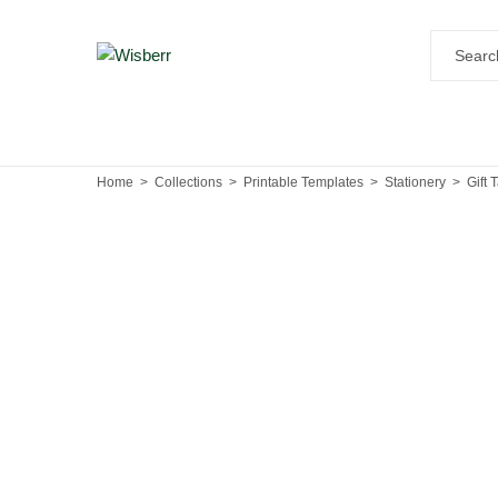
Home
Collections
Printable Templates
Stationery
Gift 