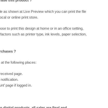
chase this product ?
ile as shown at
Live Preview
which you can print the file
al or online print store.
ose to print this design at home or in an office setting,
 factors such as printer type, ink levels, paper selection,
urchases ?
 at the following places:
 received page.
notification.
t’ page if logged in.
 digital products, all sales are final and