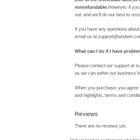
nonrefundable.
However, if you
out, and we’ll do our best to re
If you have any questions about w
email us at support@wisberr.co
What can I do if I have proble
Please contact our support at 
as we can within our business ho
When you purchase, you agree t
and highlights, terms and condit
Reviews
There are no reviews yet.