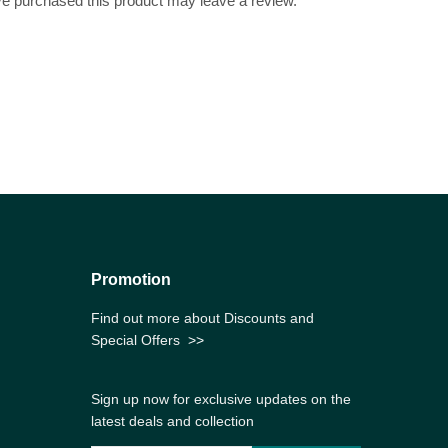
e purchased this product may leave a review.
Promotion
Find out more about Discounts and
Special Offers
>>
Sign up now for exclusive updates on the
latest deals and collection