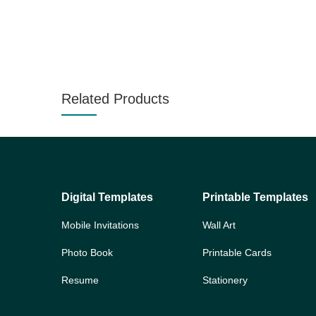
Related Products
Digital Templates
Printable Templates
Mobile Invitations
Wall Art
Photo Book
Printable Cards
Resume
Stationery