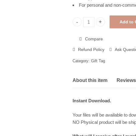
For personal and non-comme
Add to 
Halloween Gift Tags, Printable
Compare
Refund Policy
Ask Questi
Category:
Gift Tag
About this item
Reviews 
Instant Download.
Your files will be available to do
NO Physical product will be shi