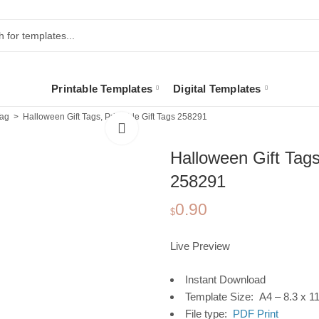
Printable Templates
Digital Templates
Tag
Halloween Gift Tags, Printable Gift Tags 258291
Halloween Gift Tags
258291
0.90
$
Live Preview
Instant Download
Template Size: A4 – 8.3 x 11
File type:
PDF Print