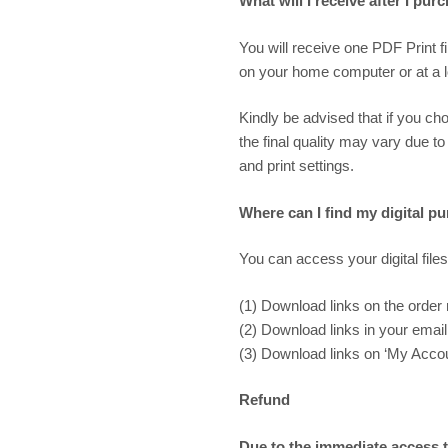
What will I receive after I pur
You will receive one PDF Print f
on your home computer or at a loc
Kindly be advised that if you cho
the final quality may vary due to
and print settings.
Where can I find my digital p
You can access your digital files
(1) Download links on the order
(2) Download links in your email 
(3) Download links on ‘My Accoun
Refund
Due to the immediate access to