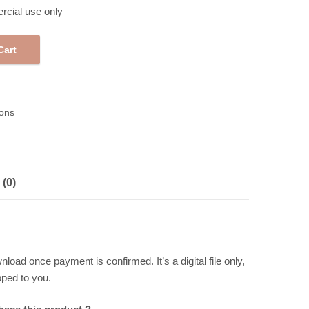
rcial use only
Cart
 Gift Tags 258291 quantity
ons
(0)
wnload once payment is confirmed. It’s a digital file only,
pped to you.