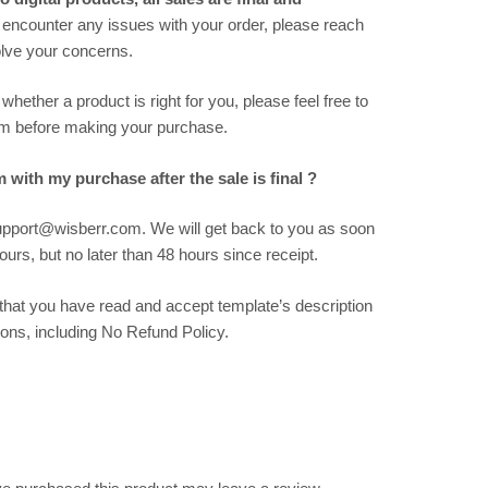
 encounter any issues with your order, please reach
solve your concerns.
hether a product is right for you, please feel free to
m before making your purchase.
m with my purchase after the sale is final ?
support@wisberr.com. We will get back to you as soon
urs, but no later than 48 hours since receipt.
hat you have read and accept template’s description
ions, including No Refund Policy.