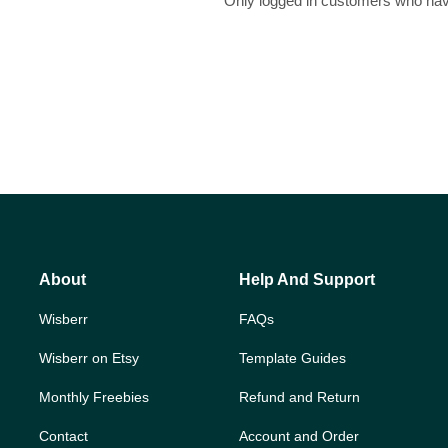
Only logged in customers who hav
About
Help And Support
Wisberr
FAQs
Wisberr on Etsy
Template Guides
Monthly Freebies
Refund and Return
Contact
Account and Order