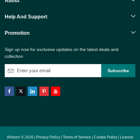
About
Help And Support
Promotion
Sign up now for exclusive updates on the latest deals and
collection
Wisberr © 2026 |
Privacy Policy
|
Terms of Service
|
Cookie Policy
|
Licence