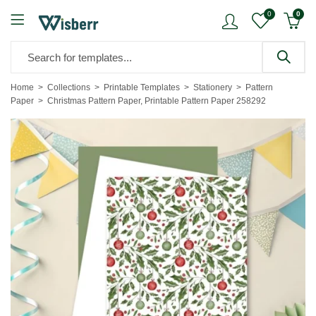
0
0
Home
Collections
Printable Templates
Stationery
Pattern
Paper
Christmas Pattern Paper, Printable Pattern Paper 258292