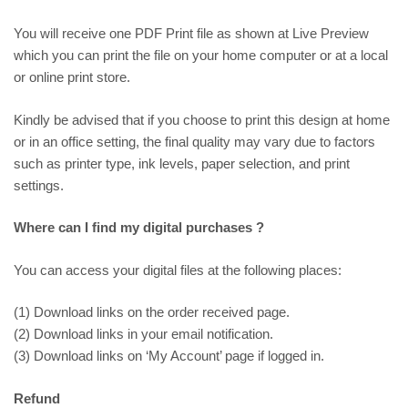
You will receive one PDF Print file as shown at
Live Preview
which you can print the file on your home computer or at a local
or online print store.
Kindly be advised that if you choose to print this design at home
or in an office setting, the final quality may vary due to factors
such as printer type, ink levels, paper selection, and print
settings.
Where can I find my digital purchases ?
You can access your digital files at the following places:
(1) Download links on the order received page.
(2) Download links in your email notification.
(3) Download links on ‘My Account’ page if logged in.
Refund