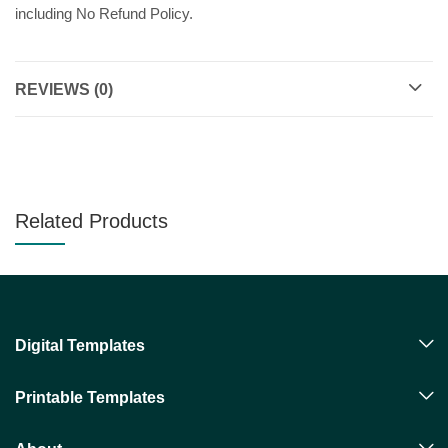
including No Refund Policy.
REVIEWS (0)
Related Products
Digital Templates
Printable Templates