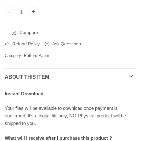
Christmas Pattern Paper, Printable Pattern Paper 258292 quant
Compare
Refund Policy
Ask Questions
Category:
Pattern Paper
ABOUT THIS ITEM
Instant Download.
Your files will be available to download once payment is
confirmed. It’s a digital file only, NO Physical product will be
shipped to you.
What will I receive after I purchase this product ?