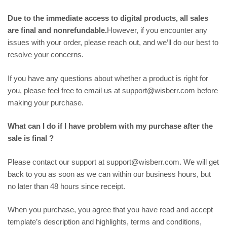
Due to the immediate access to digital products, all sales
are final and nonrefundable.
However, if you encounter any
issues with your order, please reach out, and we’ll do our best to
resolve your concerns.
If you have any questions about whether a product is right for
you, please feel free to email us at support@wisberr.com before
making your purchase.
What can I do if I have problem with my purchase after the
sale is final ?
Please contact our support at support@wisberr.com. We will get
back to you as soon as we can within our business hours, but
no later than 48 hours since receipt.
When you purchase, you agree that you have read and accept
template’s description and highlights, terms and conditions,