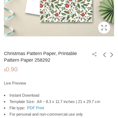
Christmas Pattern Paper, Printable
Pattern Paper 258292
0.90
Christmas Pattern
Christmas Pattern
$
Paper, Printable
Paper, Printable
0.90
0.90
$
$
Pattern Paper 258291
Pattern Paper 258293
Live Preview
Instant Download
Template Size: A4 – 8.3 x 11.7 inches | 21 x 29.7 cm
File type:
PDF Print
For personal and non-commercial use only