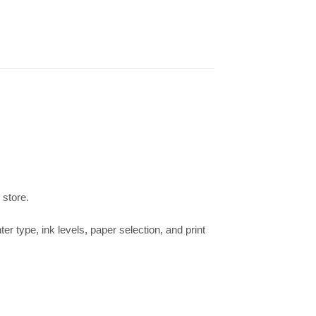
 store.
ter type, ink levels, paper selection, and print