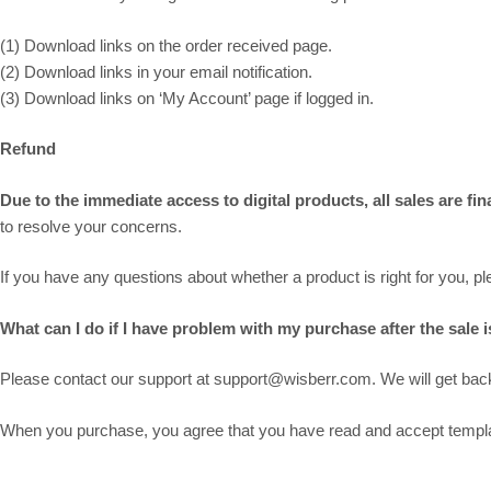
(1) Download links on the order received page.
(2) Download links in your email notification.
(3) Download links on ‘My Account’ page if logged in.
Refund
Due to the immediate access to digital products, all sales are fi
to resolve your concerns.
If you have any questions about whether a product is right for you, 
What can I do if I have problem with my purchase after the sale is
Please contact our support at support@wisberr.com. We will get back 
When you purchase, you agree that you have read and accept template