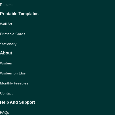
Resume
Printable Templates
Wall Art
Printable Cards
Stationery
About
Wisberr
Wisberr on Etsy
Monthly Freebies
Contact
Help And Support
FAQs