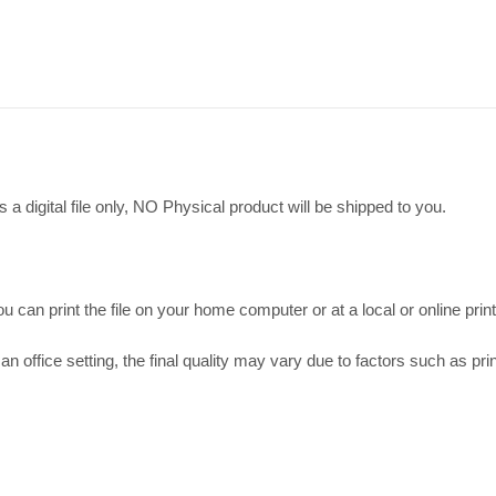
 a digital file only, NO Physical product will be shipped to you.
 can print the file on your home computer or at a local or online print
an office setting, the final quality may vary due to factors such as prin