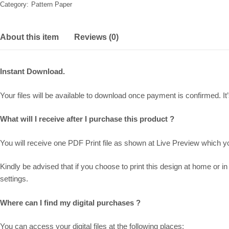
Category:
Pattern Paper
About this item
Reviews (0)
Instant Download.
Your files will be available to download once payment is confirmed. It’s
What will I receive after I purchase this product ?
You will receive one PDF Print file as shown at
Live Preview
which you
Kindly be advised that if you choose to print this design at home or in 
settings.
Where can I find my digital purchases ?
You can access your digital files at the following places: