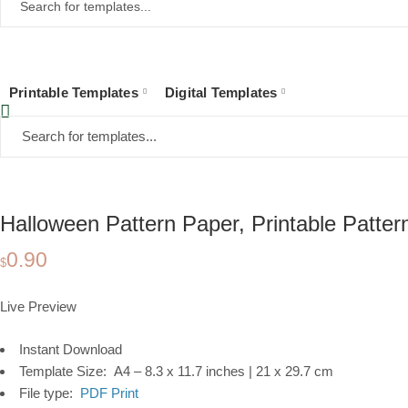
Printable Templates
Digital Templates
Home
Collections
Printable Templates
Stationery
Pattern Paper
Hal
Halloween Pattern Paper, Printable Patte
0.90
$
Live Preview
Instant Download
Template Size: A4 – 8.3 x 11.7 inches | 21 x 29.7 cm
File type:
PDF Print