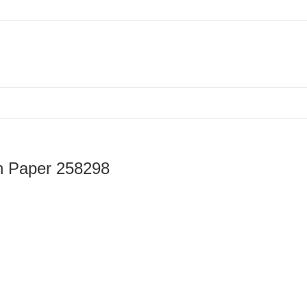
loween Pattern Paper, Printable Pattern Paper 258298
rn Paper 258298