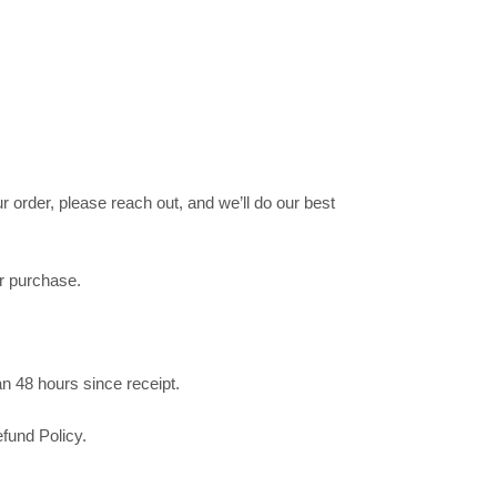
 order, please reach out, and we’ll do our best
ur purchase.
n 48 hours since receipt.
fund Policy.