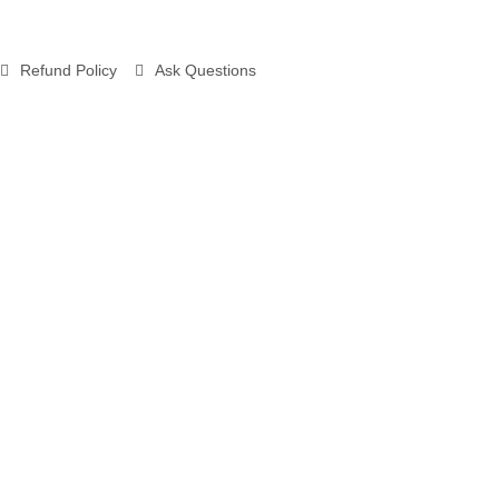
Refund Policy
Ask Questions