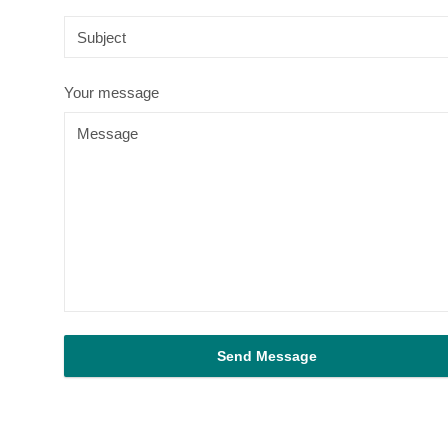
Your message