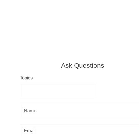
y
Ask Questions
Topics