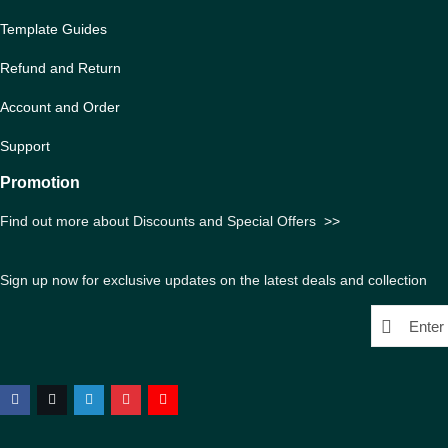
Template Guides
Refund and Return
Account and Order
Support
Promotion
Find out more about Discounts and Special Offers
>>
Sign up now for exclusive updates on the latest deals and collection