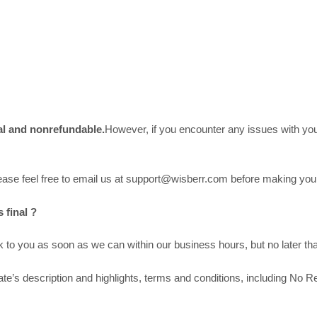
nal and nonrefundable.
However, if you encounter any issues with your
please feel free to email us at support@wisberr.com before making yo
 final ?
to you as soon as we can within our business hours, but no later tha
’s description and highlights, terms and conditions, including No Re