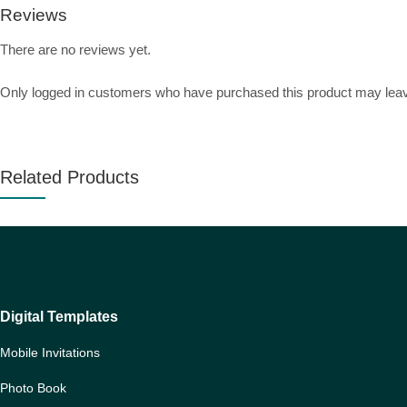
Reviews
There are no reviews yet.
Only logged in customers who have purchased this product may leav
Related Products
Digital Templates
Mobile Invitations
Photo Book