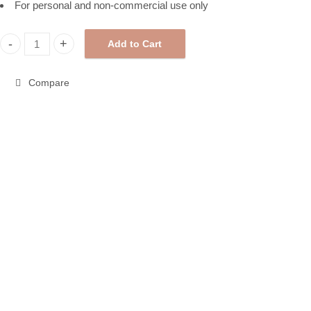
For personal and non-commercial use only
Add to Cart
Halloween Pattern Paper, Printable Pattern Paper 258298 quantit
Compare