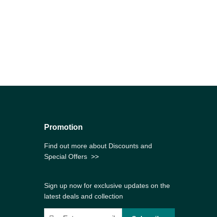
Promotion
Find out more about Discounts and
Special Offers
>>
Sign up now for exclusive updates on the
latest deals and collection