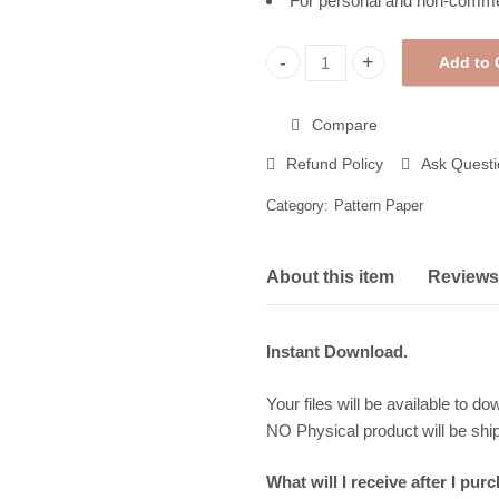
For personal and non-comme
Add to 
Christmas Pattern Paper, Prin
Compare
Refund Policy
Ask Questi
Category:
Pattern Paper
About this item
Reviews 
Instant Download.
Your files will be available to do
NO Physical product will be shi
What will I receive after I pur