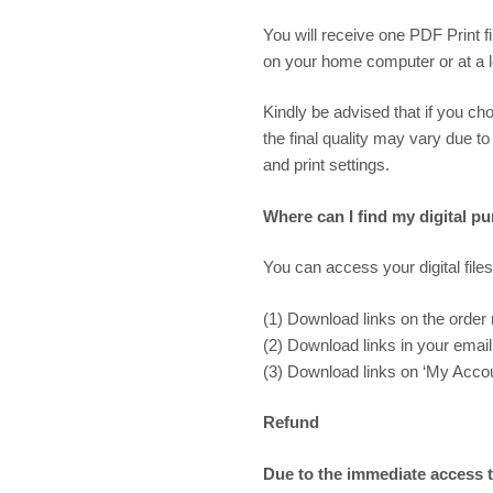
You will receive one PDF Print f
on your home computer or at a loc
Kindly be advised that if you cho
the final quality may vary due to
and print settings.
Where can I find my digital p
You can access your digital files
(1) Download links on the order
(2) Download links in your email 
(3) Download links on ‘My Accoun
Refund
Due to the immediate access to