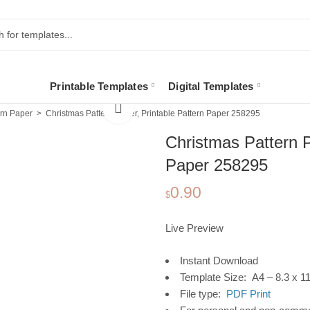
Printable Templates
Digital Templates
ern Paper
Christmas Pattern Paper, Printable Pattern Paper 258295
Christmas Pattern P
Paper 258295
0.90
$
Live Preview
Instant Download
Template Size: A4 – 8.3 x 11
File type:
PDF Print