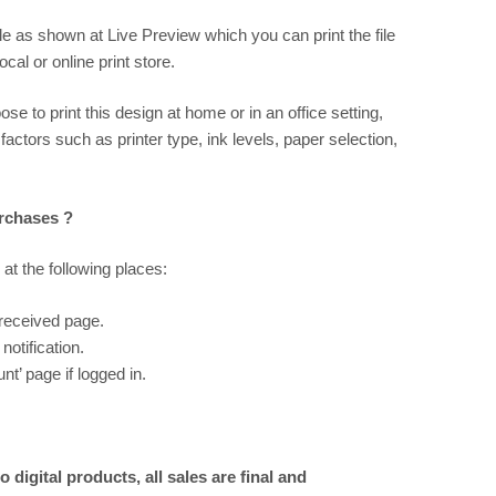
ile as shown at
Live Preview
which you can print the file
al or online print store.
ose to print this design at home or in an office setting,
 factors such as printer type, ink levels, paper selection,
urchases ?
 at the following places:
 received page.
notification.
t’ page if logged in.
 digital products, all sales are final and