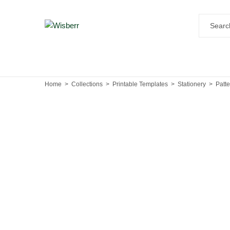
Home
Collections
Printable Templates
Stationery
Patt