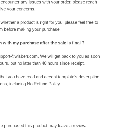
 encounter any issues with your order, please reach
solve your concerns.
hether a product is right for you, please feel free to
m before making your purchase.
m with my purchase after the sale is final ?
support@wisberr.com. We will get back to you as soon
urs, but no later than 48 hours since receipt.
hat you have read and accept template’s description
ions, including No Refund Policy.
e purchased this product may leave a review.