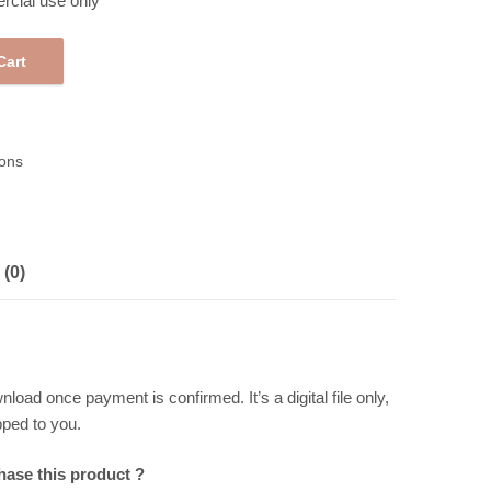
rcial use only
Cart
table Pattern Paper 258295 quantity
ons
(0)
wnload once payment is confirmed. It’s a digital file only,
pped to you.
chase this product ?