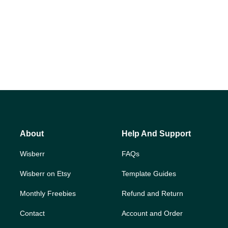
About
Help And Support
Wisberr
FAQs
Wisberr on Etsy
Template Guides
Monthly Freebies
Refund and Return
Contact
Account and Order