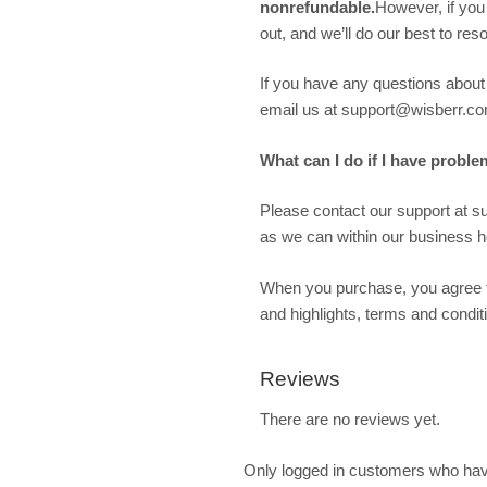
nonrefundable.
However, if you
out, and we’ll do our best to re
If you have any questions about w
email us at support@wisberr.co
What can I do if I have proble
Please contact our support at 
as we can within our business ho
When you purchase, you agree t
and highlights, terms and condit
Reviews
There are no reviews yet.
Only logged in customers who hav