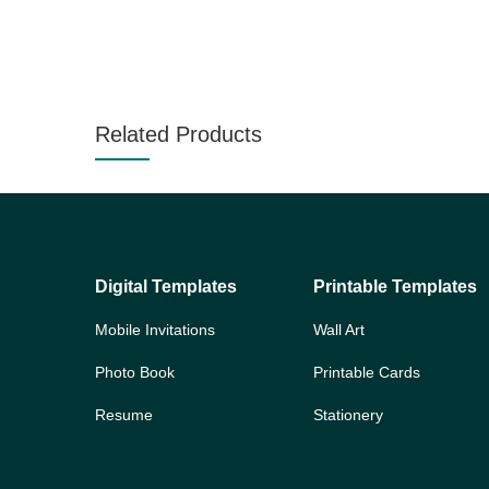
Related Products
Digital Templates
Printable Templates
Mobile Invitations
Wall Art
Photo Book
Printable Cards
Resume
Stationery