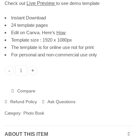
Check out
Live Preview
to see demo template
Instant Download
24 template pages
Edit on Canva. Here’s
How
Template size : 1920 x 1080px
The template is for online use not for print
For personal and non-commercial use only
Family Photo Book Template | Editable in Canva quantity
Compare
Refund Policy
Ask Questions
Category:
Photo Book
ABOUT THIS ITEM