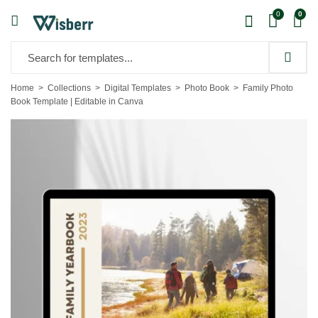
0
0
Home
Collections
Digital Templates
Photo Book
Family Photo
Book Template | Editable in Canva