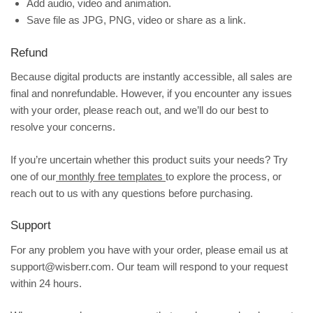
Add audio, video and animation.
Save file as JPG, PNG, video or share as a link.
Refund
Because digital products are instantly accessible, all sales are
final and nonrefundable. However, if you encounter any issues
with your order, please reach out, and we’ll do our best to
resolve your concerns.
If you’re uncertain whether this product suits your needs? Try
one of our
monthly free templates
to explore the process, or
reach out to us with any questions before purchasing.
Support
For any problem you have with your order, please email us at
support@wisberr.com. Our team will respond to your request
within 24 hours.