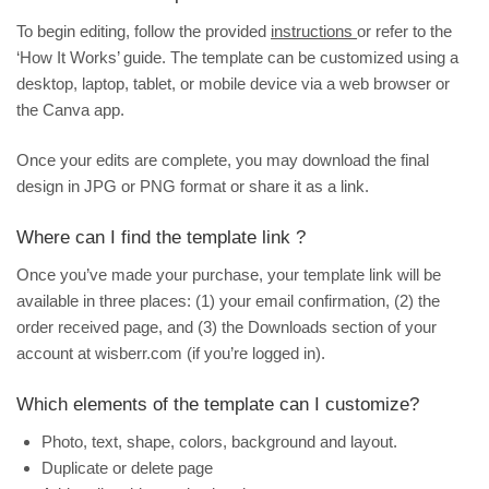
To begin editing, follow the provided
instructions
or refer to the
‘How It Works’ guide. The template can be customized using a
desktop, laptop, tablet, or mobile device via a web browser or
the Canva app.
Once your edits are complete, you may download the final
design in JPG or PNG format or share it as a link.
Where can I find the template link ?
Once you’ve made your purchase, your template link will be
available in three places: (1) your email confirmation, (2) the
order received page, and (3) the
Downloads
section of your
account at wisberr.com (if you’re logged in).
Which elements of the template can I customize?
Photo, text, shape, colors, background and layout.
Duplicate or delete page