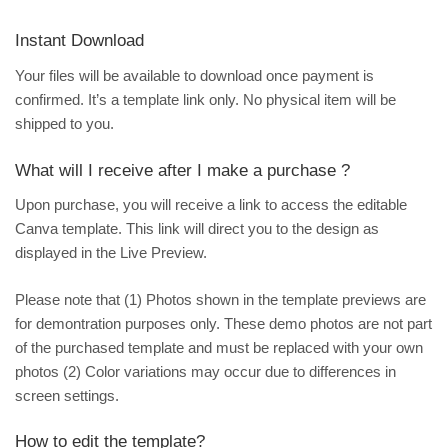
Instant Download
Your files will be available to download once payment is
confirmed. It’s a template link only. No physical item will be
shipped to you.
What will I receive after I make a purchase ?
Upon purchase, you will receive a link to access the editable
Canva template. This link will direct you to the design as
displayed in the Live Preview.
Please note that (1) Photos shown in the template previews are
for demontration purposes only. These demo photos are not part
of the purchased template and must be replaced with your own
photos (2) Color variations may occur due to differences in
screen settings.
How to edit the template?