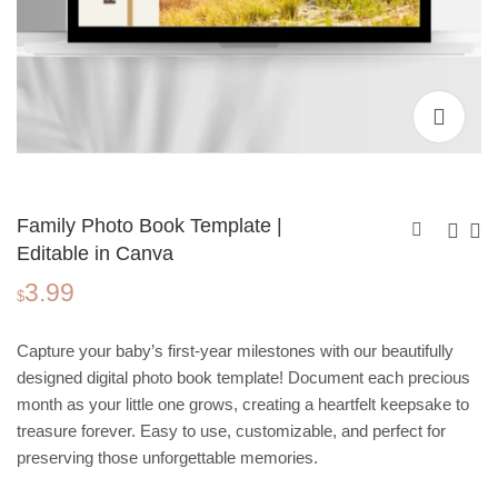
Family Photo Book Template |
Editable in Canva
3.99
Travel Photo Book
Wedding Photo Book
$
Template | Editable in
Template | Editable in
3.99
3.99
$
$
Canva
Canva
Capture your baby’s first-year milestones with our beautifully
designed digital photo book template! Document each precious
month as your little one grows, creating a heartfelt keepsake to
treasure forever. Easy to use, customizable, and perfect for
preserving those unforgettable memories.