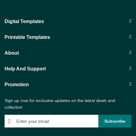
Digital Templates
Printable Templates
About
Help And Support
Promotion
Sign up now for exclusive updates on the latest deals and
collection