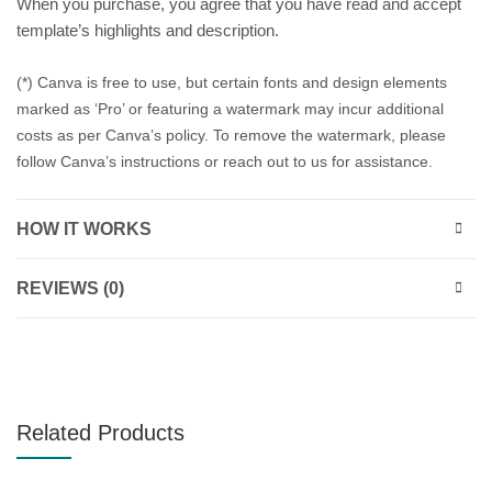
When you purchase, you agree that you have read and accept
template’s highlights and description.
(*) Canva is free to use, but certain fonts and design elements
marked as ‘Pro’ or featuring a watermark may incur additional
costs as per Canva’s policy. To remove the watermark, please
follow Canva’s instructions or reach out to us for assistance.
HOW IT WORKS
REVIEWS (0)
Related Products