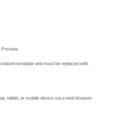
e Preview.
urchased template and must be replaced with
op, tablet, or mobile device via a web browser