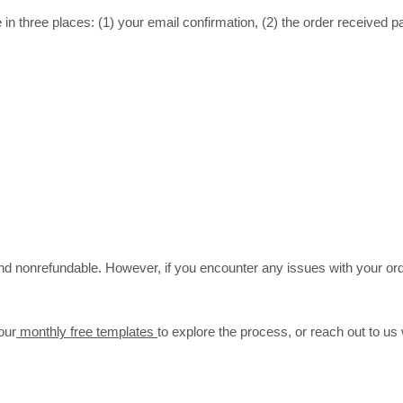
in three places: (1) your email confirmation, (2) the order received p
 and nonrefundable. However, if you encounter any issues with your ord
our
monthly free templates
to explore the process, or reach out to us