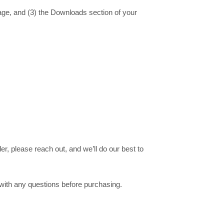
age, and (3) the
Downloads
section of your
er, please reach out, and we’ll do our best to
 with any questions before purchasing.