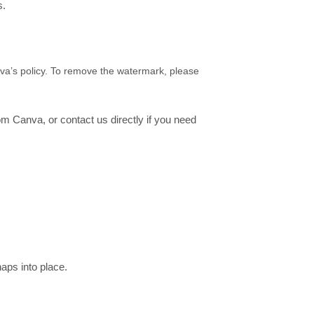
s.
nva’s policy. To remove the watermark, please
rom Canva, or contact us directly if you need
aps into place.