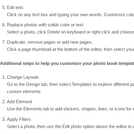
Edit text.
Click on any text box and typing your own words. Customize colors
Replace photos with solids color or text
Select a photo, click Delete on keyboard or right-click and choose 
Duplicate, remove pages or add new pages.
Click a page thumbnail at the bottom of the editor, then select your
Additional steps to help you customize your photo book templa
Change Layouts
Go to the Design tab, then select Templates to explore different p
custom elements
Add Element
Use the Elements tab to add stickers, shapes, lines, or icons for ex
Apply Filters
Select a photo, then use the Edit photo option above the editor to ad