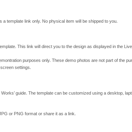
s a template link only. No physical item will be shipped to you.
mplate. This link will direct you to the design as displayed in the Liv
demontration purposes only. These demo photos are not part of the p
 screen settings.
It Works’ guide. The template can be customized using a desktop, lapt
JPG or PNG format or share it as a link.