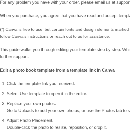
For any problem you have with your order, please email us at suppor
When you purchase, you agree that you have read and accept template
(*) Canva is free to use, but certain fonts and design elements marked
follow Canva’s instructions or reach out to us for assistance.
This guide walks you through editing your template step by step. While
further support.
Edit a photo book template from a template link in Canva
Click the template link you received.
Select Use template to open it in the editor.
Replace your own photos.
Go to Uploads to add your own photos, or use the Photos tab to se
Adjust Photo Placement.
Double-click the photo to resize, reposition, or crop it.