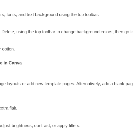
, fonts, and text background using the top toolbar.
Delete, using the top toolbar to change background colors, then go to T
 option.
te in Canva
age layouts or add new template pages. Alternatively, add a blank page
tra flair.
just brightness, contrast, or apply filters.