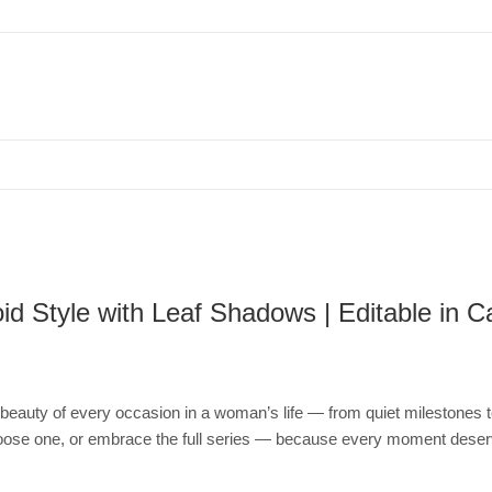
 Template, Polaroid Style with Leaf Shadows | Editable in Canva
d Style with Leaf Shadows | Editable in 
the beauty of every occasion in a woman’s life — from quiet milestones
Choose one, or embrace the full series — because every moment deser