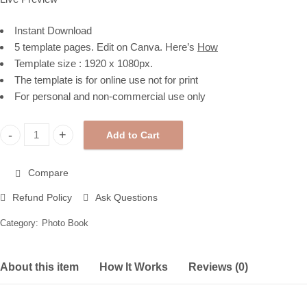
Instant Download
5 template pages. Edit on Canva. Here’s
How
Template size : 1920 x 1080px.
The template is for online use not for print
For personal and non-commercial use only
Add to Cart
My Moments Photo Book Template, Polaroid Style with Leaf Shad
Compare
Refund Policy
Ask Questions
Category:
Photo Book
About this item
How It Works
Reviews (0)