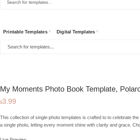
Printable Templates
Digital Templates
Home
Collections
Digital Templates
Photo Book
My Moments Photo Book
My Moments Photo Book Template, Polaroi
3.99
$
This collection of single-photo templates is crafted to to celebrate 
a single photo, letting every moment shine with clarity and grace. 
Live Preview