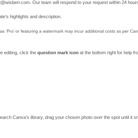
t@wisberr.com. Our team will respond to your request within 24 hour
’s highlights and description.
 as ‘Pro’ or featuring a watermark may incur additional costs as per Ca
 editing, click the
question mark icon
at the bottom right for help f
arch Canva’s library, drag your chosen photo over the spot until it sn