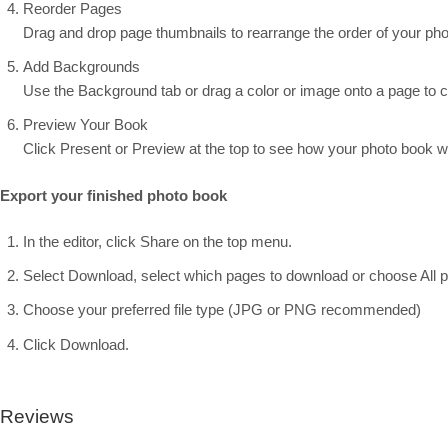
Reorder Pages
Drag and drop page thumbnails to rearrange the order of your pho
Add Backgrounds
Use the Background tab or drag a color or image onto a page to 
Preview Your Book
Click Present or Preview at the top to see how your photo book wil
Export your finished photo book
In the editor, click Share on the top menu.
Select Download, select which pages to download or choose All 
Choose your preferred file type (JPG or PNG recommended)
Click Download.
Reviews