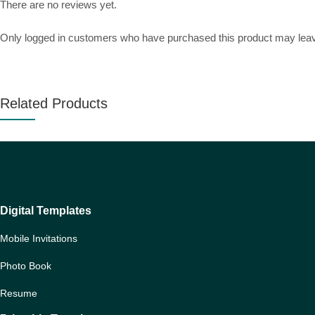
There are no reviews yet.
Only logged in customers who have purchased this product may leav
Related Products
Digital Templates
Mobile Invitations
Photo Book
Resume