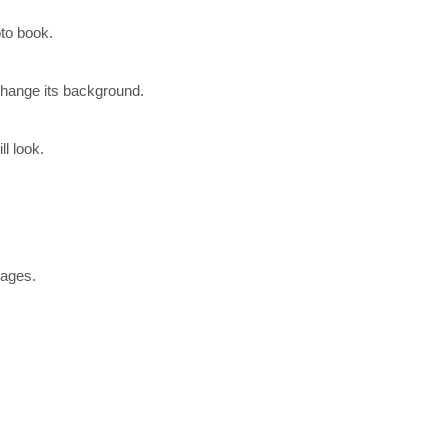
to book.
change its background.
l look.
pages.