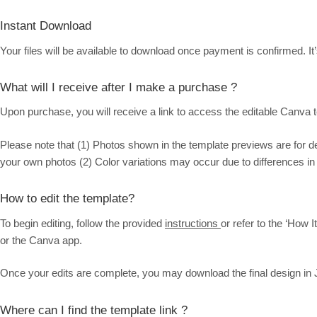
Instant Download
Your files will be available to download once payment is confirmed. It’
What will I receive after I make a purchase ?
Upon purchase, you will receive a link to access the editable Canva te
Please note that (1) Photos shown in the template previews are for 
your own photos (2) Color variations may occur due to differences in
How to edit the template?
To begin editing, follow the provided
instructions
or refer to the ‘How 
or the Canva app.
Once your edits are complete, you may download the final design in 
Where can I find the template link ?