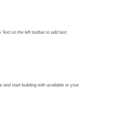
ext on the left toolbar to add text
 and start building with available or your