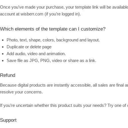
Once you’ve made your purchase, your template link will be available 
account at wisberr.com (if you’re logged in).
Which elements of the template can I customize?
Photo, text, shape, colors, background and layout.
Duplicate or delete page
Add audio, video and animation.
Save file as JPG, PNG, video or share as a link.
Refund
Because digital products are instantly accessible, all sales are final
resolve your concerns.
If you’re uncertain whether this product suits your needs? Try one of 
Support