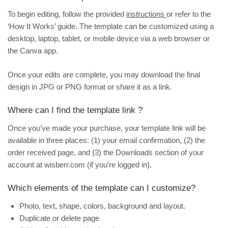
To begin editing, follow the provided
instructions
or refer to the
‘How It Works’ guide. The template can be customized using a
desktop, laptop, tablet, or mobile device via a web browser or
the Canva app.
Once your edits are complete, you may download the final
design in JPG or PNG format or share it as a link.
Where can I find the template link ?
Once you’ve made your purchase, your template link will be
available in three places: (1) your email confirmation, (2) the
order received page, and (3) the
Downloads
section of your
account at wisberr.com (if you’re logged in).
Which elements of the template can I customize?
Photo, text, shape, colors, background and layout.
Duplicate or delete page