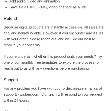
Add audio, video and animation.
Save file as JPG, PNG, video or share as a link.
Refund
Because digital products are instantly accessible, all sales are
final and nonrefundable. However, if you encounter any issues
with your order, please reach out, and we’ll do our best to
resolve your concerns.
If you’re uncertain whether this product suits your needs? Try
one of our
monthly free templates
to explore the process, or
reach out to us with any questions before purchasing.
Support
For any problem you have with your order, please email us at
support@wisberr.com. Our team will respond to your request
within 24 hours.