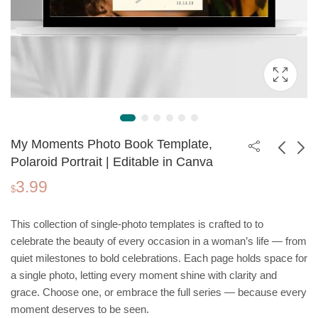
My Moments Photo Book Template,
Polaroid Portrait | Editable in Canva
3.99
Real Estate
Christmas Invitation
$
Consultant Website
Template, Santa
69.00
1.99
$
$
Template | Wordpress
Claus and Snowman
This collection of single-photo templates is crafted to to
Theme
| Editable in Canva
celebrate the beauty of every occasion in a woman’s life — from
quiet milestones to bold celebrations. Each page holds space for
a single photo, letting every moment shine with clarity and
grace. Choose one, or embrace the full series — because every
moment deserves to be seen.