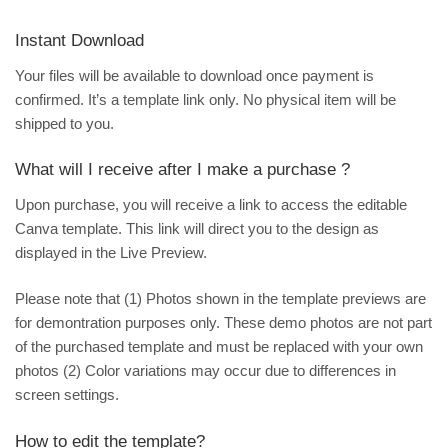
Instant Download
Your files will be available to download once payment is
confirmed. It’s a template link only. No physical item will be
shipped to you.
What will I receive after I make a purchase ?
Upon purchase, you will receive a link to access the editable
Canva template. This link will direct you to the design as
displayed in the Live Preview.
Please note that (1) Photos shown in the template previews are
for demontration purposes only. These demo photos are not part
of the purchased template and must be replaced with your own
photos (2) Color variations may occur due to differences in
screen settings.
How to edit the template?