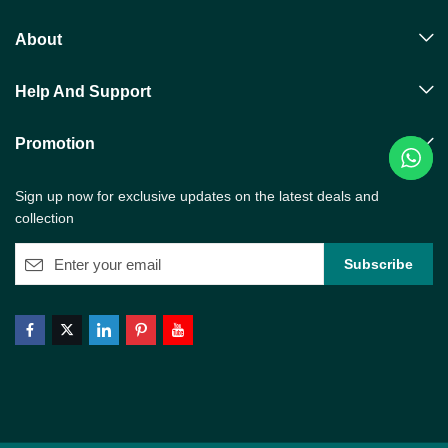
About
Help And Support
Promotion
Sign up now for exclusive updates on the latest deals and
collection