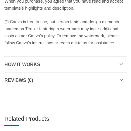
When you purchase, you agree that you have read and accept
template’s highlights and description.
(*) Canva is free to use, but certain fonts and design elements
marked as ‘Pro’ or featuring a watermark may incur additional
costs as per Canva’s policy. To remove the watermark, please
follow Canva’s instructions or reach out to us for assistance.
HOW IT WORKS
REVIEWS (0)
Related Products