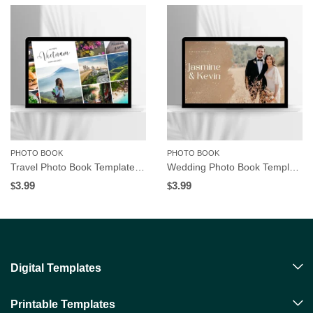
PHOTO BOOK
PHOTO BOOK
Travel Photo Book Template | Editable in Canva
Wedding Photo Book Template | Editable in Canva
3.99
3.99
$
$
Digital Templates
Printable Templates