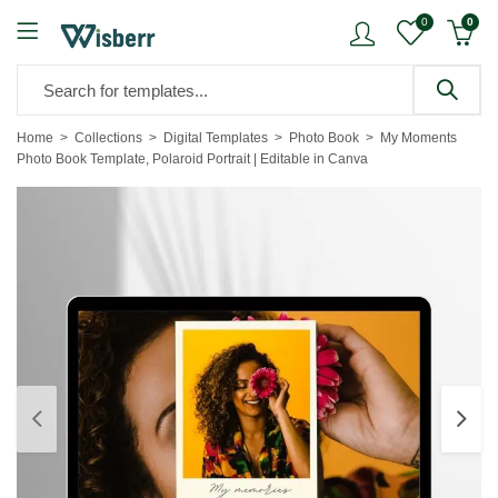
0
0
Home
Collections
Digital Templates
Photo Book
My Moments
Photo Book Template, Polaroid Portrait | Editable in Canva