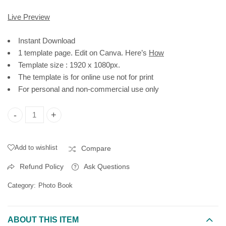
Live Preview
Instant Download
1 template page. Edit on Canva. Here’s
How
Template size : 1920 x 1080px.
The template is for online use not for print
For personal and non-commercial use only
My Moments Photo Book Template, Polaroid Portrait | Editable
Add to wishlist
Compare
Refund Policy
Ask Questions
Category:
Photo Book
ABOUT THIS ITEM