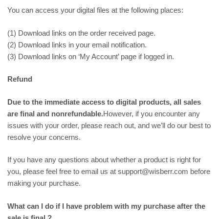
You can access your digital files at the following places:
(1) Download links on the order received page.
(2) Download links in your email notification.
(3) Download links on ‘My Account’ page if logged in.
Refund
Due to the immediate access to digital products, all sales
are final and nonrefundable.
However, if you encounter any
issues with your order, please reach out, and we’ll do our best to
resolve your concerns.
If you have any questions about whether a product is right for
you, please feel free to email us at support@wisberr.com before
making your purchase.
What can I do if I have problem with my purchase after the
sale is final ?