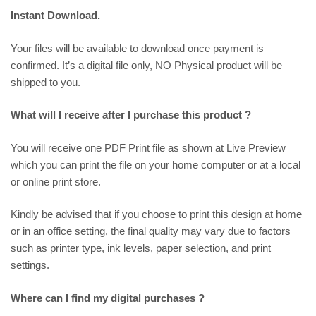
Instant Download.
Your files will be available to download once payment is
confirmed. It’s a digital file only, NO Physical product will be
shipped to you.
What will I receive after I purchase this product ?
You will receive one PDF Print file as shown at
Live Preview
which you can print the file on your home computer or at a local
or online print store.
Kindly be advised that if you choose to print this design at home
or in an office setting, the final quality may vary due to factors
such as printer type, ink levels, paper selection, and print
settings.
Where can I find my digital purchases ?