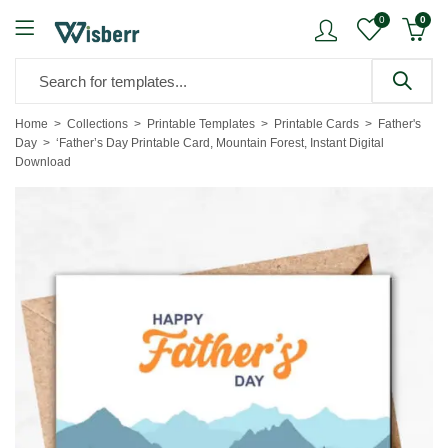
0
0
Home
Collections
Printable Templates
Printable Cards
Father's
Day
‘Father’s Day Printable Card, Mountain Forest, Instant Digital
Download