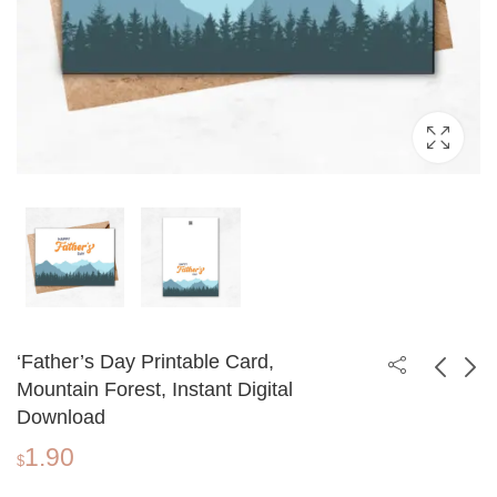
‘Father’s Day Printable Card,
Mountain Forest, Instant Digital
Download
Happy Father's Day
Father's Day
1.90
Card, Printable Card,
Printable Card, Forest
$
1.90
1.90
$
$
Digital Download
Scenery, Instant