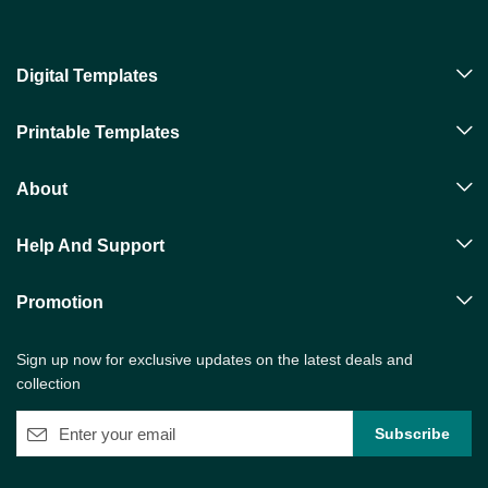
Digital Templates
Printable Templates
About
Help And Support
Promotion
Sign up now for exclusive updates on the latest deals and
collection