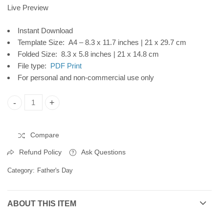
CP103
Digital Download
Live Preview
Instant Download
Template Size: A4 – 8.3 x 11.7 inches | 21 x 29.7 cm
Folded Size: 8.3 x 5.8 inches | 21 x 14.8 cm
File type:
PDF Print
For personal and non-commercial use only
'Father's Day Printable Card, Mountain Forest, Instant Digita
Compare
Refund Policy
Ask Questions
Category:
Father's Day
ABOUT THIS ITEM