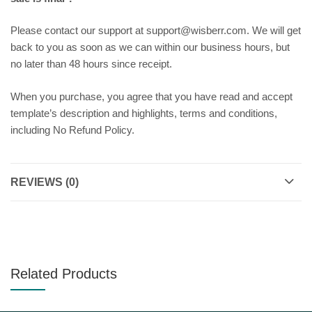
Please contact our support at support@wisberr.com. We will get
back to you as soon as we can within our business hours, but
no later than 48 hours since receipt.
When you purchase, you agree that you have read and accept
template’s description and highlights, terms and conditions,
including No Refund Policy.
REVIEWS (0)
Related Products