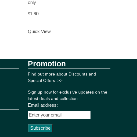
only
1.90
$
Add to Cart
Quick View
t
Promotion
Find out more about Discounts and
Special Offers
>>
Sign up now for exclusive updates on the
latest deals and collection
Email address: