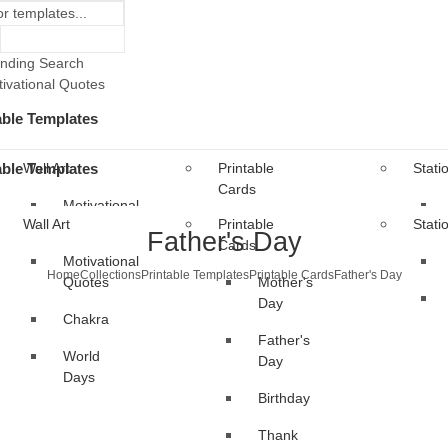
nding Search
ivational Quotes
able Templates
able Templates
Wall Art
Printable
Stati
Cards
Motivational
Wall Art
Printable
Stati
Quotes
Mother's
Father's Day
Cards
Day
Motivational
Chakra
Home
Collections
Printable Templates
Printable Cards
Father's Day
Quotes
Mother's
Father's
World
Day
Day
Chakra
Days
Father's
Birthday
World
Day
Days
Thank
Birthday
You
Thank
al Templates