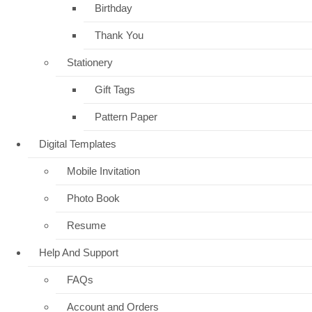
Birthday
Thank You
Stationery
Gift Tags
Pattern Paper
Digital Templates
Mobile Invitation
Photo Book
Resume
Help And Support
FAQs
Account and Orders