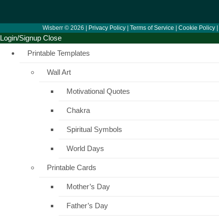
Wisberr © 2026 |
Privacy Policy
|
Terms of Service
|
Cookie Policy
Login/Signup
Close
Printable Templates
Wall Art
Motivational Quotes
Chakra
Spiritual Symbols
World Days
Printable Cards
Mother’s Day
Father’s Day