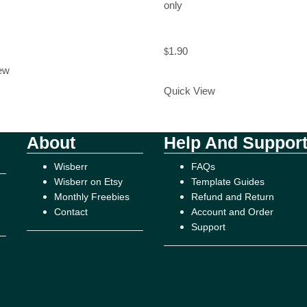
only
rt
1.90
$
Add to Cart
ew
Quick View
About
Help And Suppor
Wisberr
FAQs
Wisberr on Etsy
Template Guides
Monthly Freebies
Refund and Return
Contact
Account and Order
Support