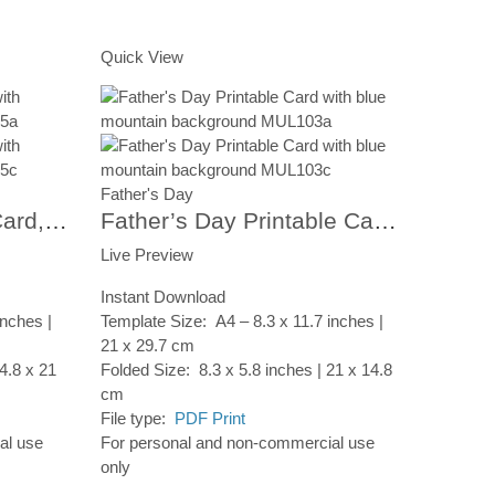
Add to Cart
Quick View
Father's Day
Happy Father’s Day Card, Printable Card, Digital Download CP103
Father’s Day Printable Card, Colorful Stripes Umbrellas, Instant Digital Download
Live Preview
Instant Download
inches |
Template Size: A4 – 8.3 x 11.7 inches |
21 x 29.7 cm
4.8 x 21
Folded Size: 8.3 x 5.8 inches | 21 x 14.8
cm
File type:
PDF Print
al use
For personal and non-commercial use
only