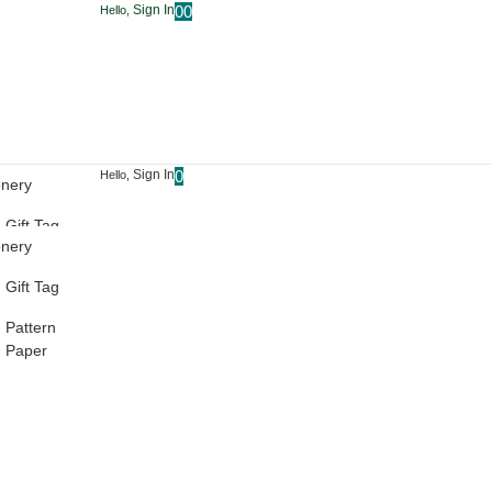
Sign In
0
0
Hello,
Sign In
0
Hello,
onery
Gift Tag
onery
Pattern
Gift Tag
Paper
Pattern
Paper