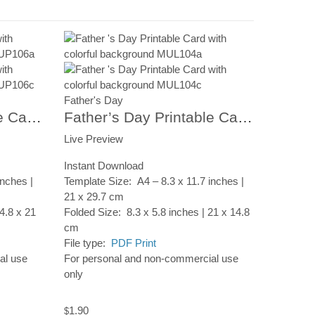
Father's Day
Father’s Day Printable Card, Colorful Umbrellas, Instant Digital Download
Father’s Day Printable Card, Abstract Frame, Instant Digital Download
Live Preview
Instant Download
inches |
Template Size: A4 – 8.3 x 11.7 inches |
21 x 29.7 cm
4.8 x 21
Folded Size: 8.3 x 5.8 inches | 21 x 14.8
cm
File type:
PDF Print
al use
For personal and non-commercial use
only
1.90
$