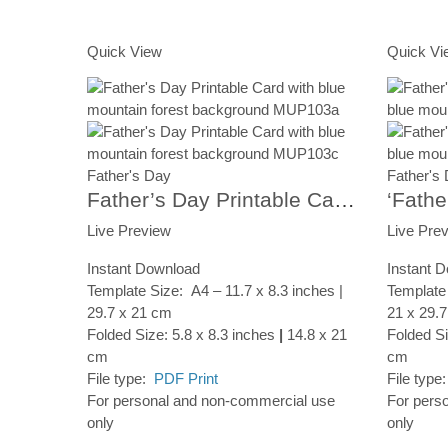
Add to Cart
Add to Ca
Quick View
Quick Vi
Father's Day
Father's
Father’s Day Printable Card, Forest Scenery, Instant Digital Download
Live Preview
Live Pre
Instant Download
Instant 
Template Size: A4 – 11.7 x 8.3 inches |
Template 
29.7 x 21 cm
21 x 29.
Folded Size: 5.8 x 8.3 inches
|
14.8 x 21
Folded Si
cm
cm
File type:
PDF Print
File type
For personal and non-commercial use
For pers
only
only