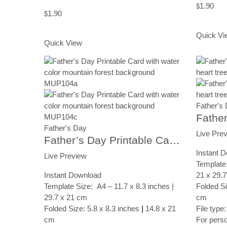
1.90
$
1.90
$
Add to Ca
Add to Cart
Quick Vi
Quick View
Father's
Father's Day
Live Pre
Father’s Day Printable Card, Canyon Landscape, Instant Digital Download
Instant 
Live Preview
Template 
Instant Download
21 x 29.
Template Size: A4 – 11.7 x 8.3 inches |
Folded Si
29.7 x 21 cm
cm
Folded Size: 5.8 x 8.3 inches
|
14.8 x 21
File type
cm
For pers