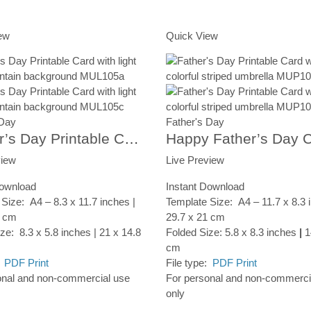
rt
Add to Cart
ew
Quick View
 Day
Father's Day
‘Father’s Day Printable Card, Mountain Forest, Instant Digital Download
view
Live Preview
Download
Instant Download
Size: A4 – 8.3 x 11.7 inches |
Template Size: A4 – 11.7 x 8.3 
7 cm
29.7 x 21 cm
ze: 8.3 x 5.8 inches | 21 x 14.8
Folded Size: 5.8 x 8.3 inches
|
1
cm
:
PDF Print
File type:
PDF Print
onal and non-commercial use
For personal and non-commerci
only