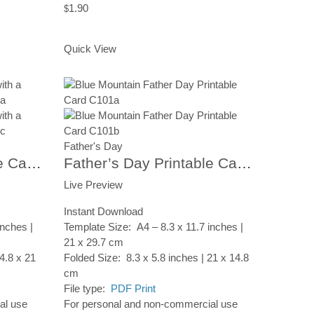
1.90
$
Add to Cart
Quick View
Father's Day
Father’s Day Printable Card, Tree Background, Instant Digital Download
Father’s Day Printable Card, Moutain Lake, Instant Digital Download
Live Preview
Instant Download
inches |
Template Size: A4 – 8.3 x 11.7 inches |
21 x 29.7 cm
4.8 x 21
Folded Size: 8.3 x 5.8 inches | 21 x 14.8
cm
File type:
PDF Print
al use
For personal and non-commercial use