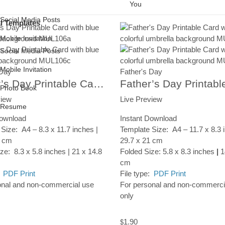
You
Social Media Posts
al Templates
Mobile Invitation
Social Media Posts
Photo Book
Mobile Invitation
 Day
Father's Day
Resume
Father’s Day Printable Card, Watercolor Abstract, Instant Digital Download
Photo Book
view
Live Preview
Resume
Download
Instant Download
Size: A4 – 8.3 x 11.7 inches |
Template Size: A4 – 11.7 x 8.3 
7 cm
29.7 x 21 cm
ze: 8.3 x 5.8 inches | 21 x 14.8
Folded Size: 5.8 x 8.3 inches
|
1
cm
:
PDF Print
File type:
PDF Print
onal and non-commercial use
For personal and non-commerci
only
1.90
$