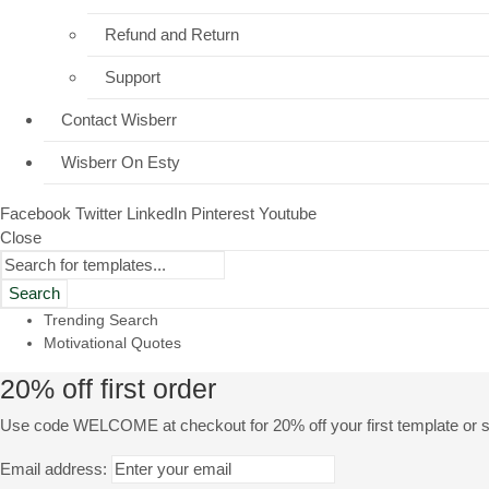
Refund and Return
Support
Contact Wisberr
Wisberr On Esty
Facebook
Twitter
LinkedIn
Pinterest
Youtube
Close
Search
Trending Search
Motivational Quotes
20% off first order
Use code WELCOME at checkout for 20% off your first template or se
Email address: