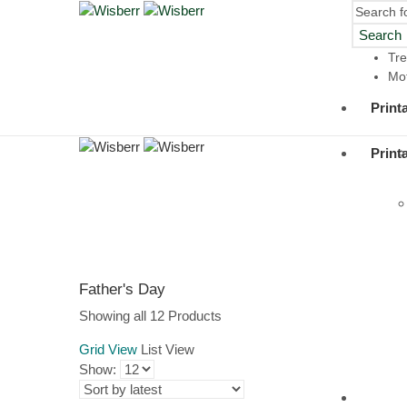
Search
Tre
Mot
Print
Print
Father's Day
Sorted
Showing all 12 Products
by
Grid View
List View
latest
Show:
Digit