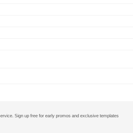
rvice. Sign up free for early promos and exclusive templates