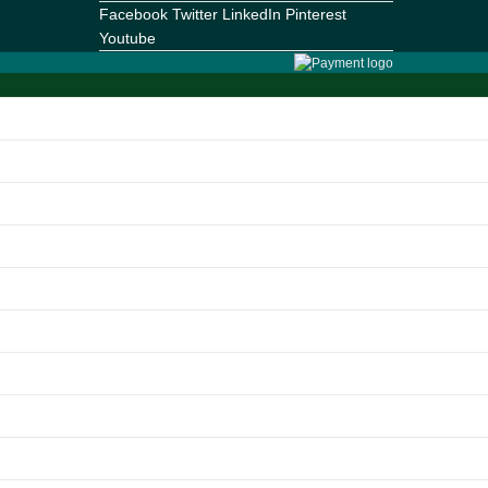
Facebook
Twitter
LinkedIn
Pinterest
Youtube