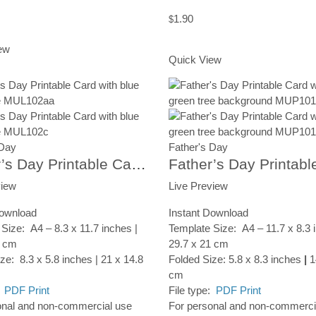
1.90
$
rt
Add to Cart
ew
Quick View
 Day
Father's Day
Father’s Day Printable Card, Heart Tree, Instant Digital Download
view
Live Preview
Download
Instant Download
Size: A4 – 8.3 x 11.7 inches |
Template Size: A4 – 11.7 x 8.3 
7 cm
29.7 x 21 cm
ze: 8.3 x 5.8 inches | 21 x 14.8
Folded Size: 5.8 x 8.3 inches
|
1
cm
:
PDF Print
File type:
PDF Print
onal and non-commercial use
For personal and non-commerci