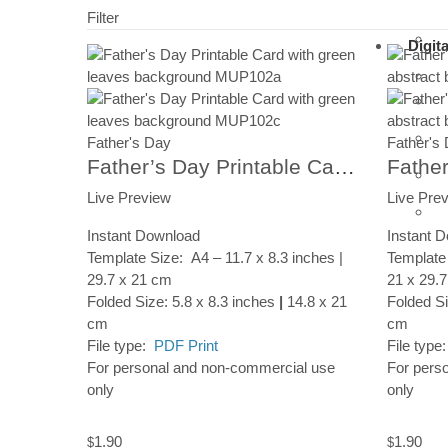
Filter
Digit
Father's Day
Father's
Father’s Day Printable Card, Leaves Pattern, Instant Digital Download
Live Preview
Live Pre
Instant Download
Instant 
Template Size: A4 – 11.7 x 8.3 inches |
Template 
29.7 x 21 cm
21 x 29.
Folded Size: 5.8 x 8.3 inches
|
14.8 x 21
Folded Si
cm
cm
File type:
PDF Print
File type
For personal and non-commercial use
For pers
only
only
1.90
1.90
$
$