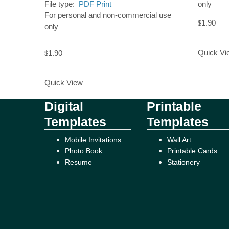
File type:
PDF Print
only
For personal and non-commercial use
1.90
$
only
Add to Ca
Quick Vi
1.90
$
Add to Cart
Quick View
Digital
Printable
Templates
Templates
Mobile Invitations
Wall Art
Photo Book
Printable Cards
Resume
Stationery