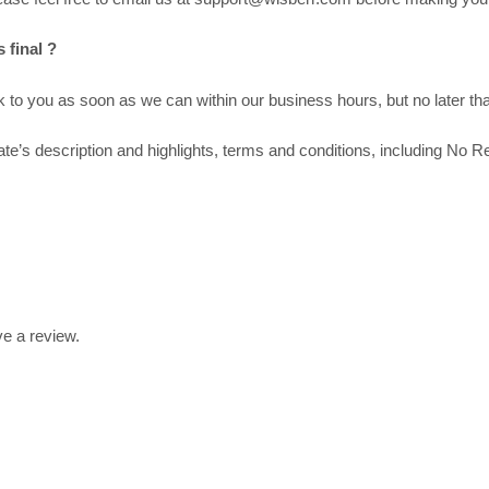
 final ?
to you as soon as we can within our business hours, but no later tha
’s description and highlights, terms and conditions, including No Re
e a review.