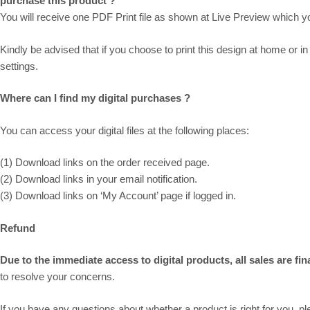
purchase this product ?
You will receive one PDF Print file as shown at
Live Preview
which you
Kindly be advised that if you choose to print this design at home or in 
settings.
Where can I find my digital purchases ?
You can access your digital files at the following places:
(1) Download links on the order received page.
(2) Download links in your email notification.
(3) Download links on ‘My Account’ page if logged in.
Refund
Due to the immediate access to digital products, all sales are fi
to resolve your concerns.
If you have any questions about whether a product is right for you, 