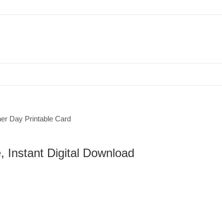
Father’s Day Printable Card, Moutain Lake, Instant Digital Download
, Instant Digital Download