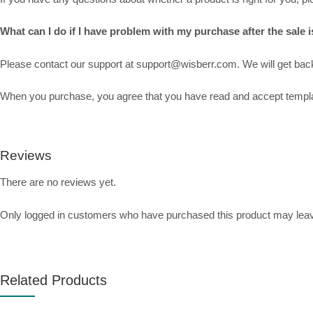
What can I do if I have problem with my purchase after the sale is
Please contact our support at support@wisberr.com. We will get back 
When you purchase, you agree that you have read and accept template
Reviews
There are no reviews yet.
Only logged in customers who have purchased this product may leav
Related Products