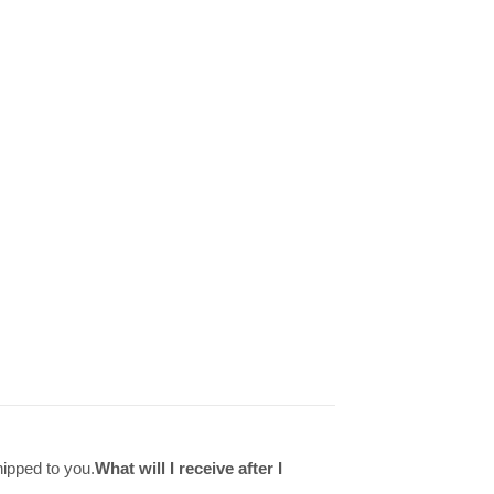
hipped to you.
What will I receive after I