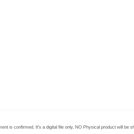
load quantity
nt is confirmed. It’s a digital file only, NO Physical product will be s