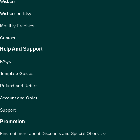
Wisberr
Wisberr on Etsy
Monthly Freebies
Contact
Help And Support
FAQs
Template Guides
Refund and Return
Account and Order
Support
Promotion
Find out more about Discounts and Special Offers
>>