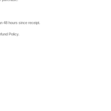
n 48 hours since receipt.
fund Policy.