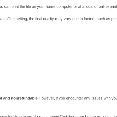
 can print the file on your home computer or at a local or online print
an office setting, the final quality may vary due to factors such as prin
nal and nonrefundable.
However, if you encounter any issues with your
please feel free to email us at support@wisberr.com before making yo