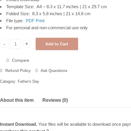
Template Size: A4 – 8.3 x 11.7 inches | 21 x 29.7 cm
Folded Size: 8.3 x 5.8 inches | 21 x 14.8 cm
File type:
PDF Print
For personal and non-commercial use only
Add to Cart
Father's Day Printable Card, Moutain Lake, Instant Digital Down
Compare
Refund Policy
Ask Questions
Category:
Father's Day
About this item
Reviews (0)
Instant Download.
Your files will be available to download once payme