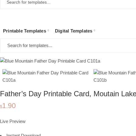
Printable Templates
Digital Templates
Home
Collections
Printable Templates
Printable Cards
Father's Day
Father’s Day Printable Card, Moutain Lake
1.90
$
Live Preview
Instant Download