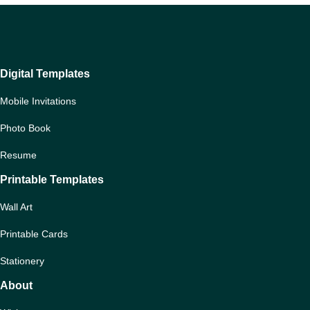
Digital Templates
Mobile Invitations
Photo Book
Resume
Printable Templates
Wall Art
Printable Cards
Stationery
About