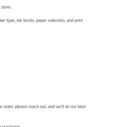
 store.
ter type, ink levels, paper selection, and print
 order, please reach out, and we’ll do our best
ur purchase.