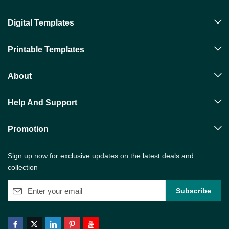
Digital Templates
Printable Templates
About
Help And Support
Promotion
Sign up now for exclusive updates on the latest deals and
collection