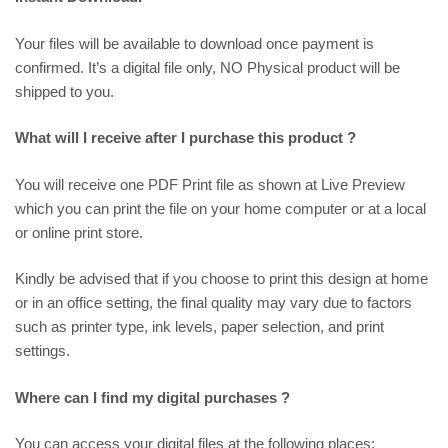
Your files will be available to download once payment is
confirmed. It’s a digital file only, NO Physical product will be
shipped to you.
What will I receive after I purchase this product ?
You will receive one PDF Print file as shown at
Live Preview
which you can print the file on your home computer or at a local
or online print store.
Kindly be advised that if you choose to print this design at home
or in an office setting, the final quality may vary due to factors
such as printer type, ink levels, paper selection, and print
settings.
Where can I find my digital purchases ?
You can access your digital files at the following places: