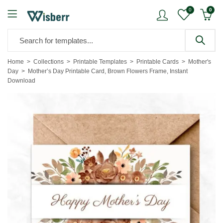
0
0
Home
Collections
Printable Templates
Printable Cards
Mother's
Day
Mother’s Day Printable Card, Brown Flowers Frame, Instant
Download