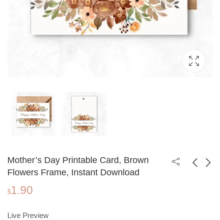
Mother’s Day Printable Card, Brown
Flowers Frame, Instant Download
1.90
Mother's Day
Mother's Day
$
Printable Card, Purple
Printable Card,
1.90
1.90
$
$
Flowers, Instant
Watercolor Floral
Live Preview