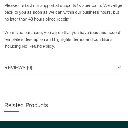
Please contact our support at support@wisberr.com. We will get
back to you as soon as we can within our business hours, but
no later than 48 hours since receipt.
When you purchase, you agree that you have read and accept
template’s description and highlights, terms and conditions,
including No Refund Policy.
REVIEWS (0)
Related Products