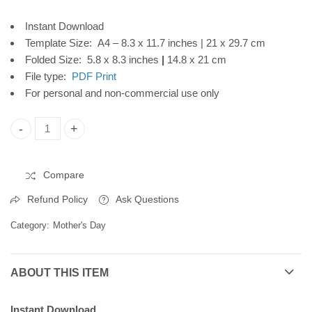
Download
Frame, Instant
Instant Download
Download
Template Size: A4 – 8.3 x 11.7 inches | 21 x 29.7 cm
Folded Size: 5.8 x 8.3 inches
|
14.8 x 21 cm
File type:
PDF Print
For personal and non-commercial use only
Mother's Day Printable Card, Brown Flowers Frame, Instant 
Compare
Refund Policy
Ask Questions
Category:
Mother's Day
ABOUT THIS ITEM
Instant Download.