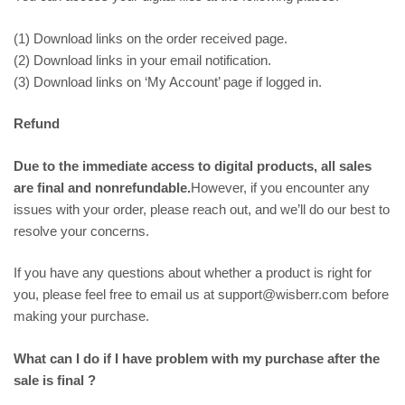
(1) Download links on the order received page.
(2) Download links in your email notification.
(3) Download links on ‘My Account’ page if logged in.
Refund
Due to the immediate access to digital products, all sales
are final and nonrefundable.
However, if you encounter any
issues with your order, please reach out, and we’ll do our best to
resolve your concerns.
If you have any questions about whether a product is right for
you, please feel free to email us at support@wisberr.com before
making your purchase.
What can I do if I have problem with my purchase after the
sale is final ?