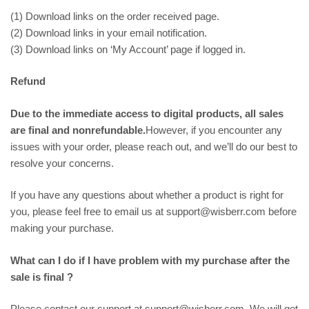
(1) Download links on the order received page.
(2) Download links in your email notification.
(3) Download links on ‘My Account’ page if logged in.
Refund
Due to the immediate access to digital products, all sales
are final and nonrefundable.
However, if you encounter any
issues with your order, please reach out, and we’ll do our best to
resolve your concerns.
If you have any questions about whether a product is right for
you, please feel free to email us at support@wisberr.com before
making your purchase.
What can I do if I have problem with my purchase after the
sale is final ?
Please contact our support at support@wisberr.com. We will get