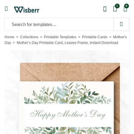
0
0
Home
Collections
Printable Templates
Printable Cards
Mother's
Day
Mother’s Day Printable Card, Leaves Frame, Instant Download