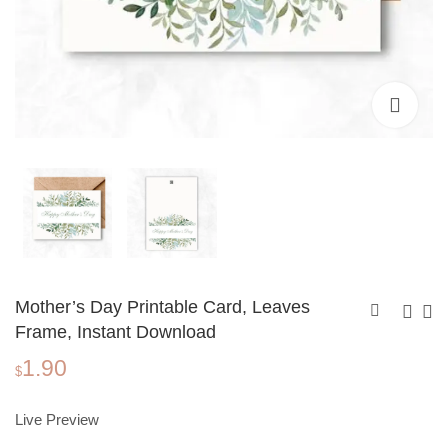
Mother’s Day Printable Card, Leaves
Frame, Instant Download
1.90
Mother's Day
Mother's Day
$
Printable Card,
Printable Card,
1.90
1.90
$
$
Watercolor Floral
Tropical Flowers,
Live Preview
Frame, Instant
Instant Download