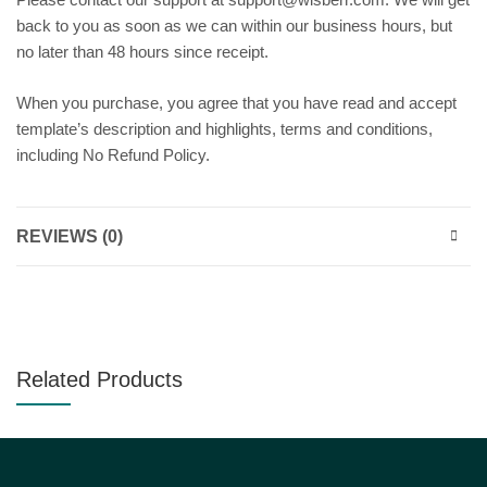
back to you as soon as we can within our business hours, but
no later than 48 hours since receipt.
When you purchase, you agree that you have read and accept
template’s description and highlights, terms and conditions,
including No Refund Policy.
REVIEWS (0)
Related Products