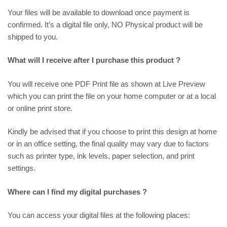
Your files will be available to download once payment is
confirmed. It’s a digital file only, NO Physical product will be
shipped to you.
What will I receive after I purchase this product ?
You will receive one PDF Print file as shown at
Live Preview
which you can print the file on your home computer or at a local
or online print store.
Kindly be advised that if you choose to print this design at home
or in an office setting, the final quality may vary due to factors
such as printer type, ink levels, paper selection, and print
settings.
Where can I find my digital purchases ?
You can access your digital files at the following places: