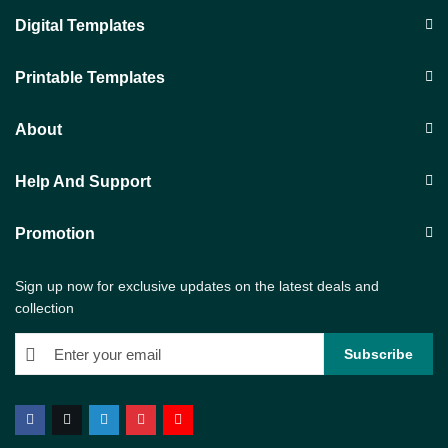
Digital Templates
Printable Templates
About
Help And Support
Promotion
Sign up now for exclusive updates on the latest deals and
collection