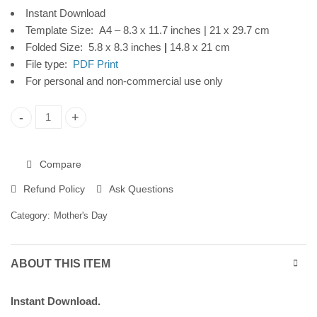
Instant Download
Download
Template Size: A4 – 8.3 x 11.7 inches | 21 x 29.7 cm
Folded Size: 5.8 x 8.3 inches
|
14.8 x 21 cm
File type:
PDF Print
For personal and non-commercial use only
Mother's Day Printable Card, Leaves Frame, Instant Download
Compare
Refund Policy
Ask Questions
Category:
Mother's Day
ABOUT THIS ITEM
Instant Download.