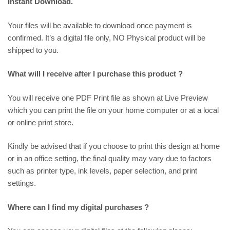
Instant Download.
Your files will be available to download once payment is
confirmed. It’s a digital file only, NO Physical product will be
shipped to you.
What will I receive after I purchase this product ?
You will receive one PDF Print file as shown at
Live Preview
which you can print the file on your home computer or at a local
or online print store.
Kindly be advised that if you choose to print this design at home
or in an office setting, the final quality may vary due to factors
such as printer type, ink levels, paper selection, and print
settings.
Where can I find my digital purchases ?