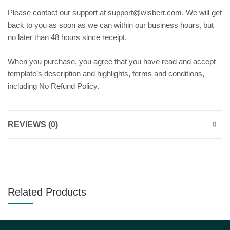
Please contact our support at support@wisberr.com. We will get
back to you as soon as we can within our business hours, but
no later than 48 hours since receipt.
When you purchase, you agree that you have read and accept
template’s description and highlights, terms and conditions,
including No Refund Policy.
REVIEWS (0)
Related Products