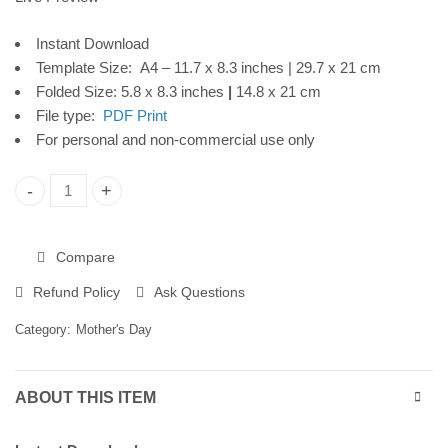
Download
Instant Download
Template Size: A4 – 11.7 x 8.3 inches | 29.7 x 21 cm
Folded Size: 5.8 x 8.3 inches
|
14.8 x 21 cm
File type:
PDF Print
For personal and non-commercial use only
Mother's Day Printable Card, Watercolor Flowers, Instant Dow
Compare
Refund Policy
Ask Questions
Category:
Mother's Day
ABOUT THIS ITEM