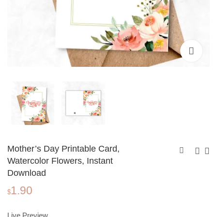
Mother’s Day Printable Card,
Watercolor Flowers, Instant
Download
Mother's Day
Mother's Day
1.90
Printable Card,
Printable Card, Pink
$
1.90
1.90
$
$
Watercolor Flowers
Floral Frame,
Frame, Instant
Instant Download
Live Preview