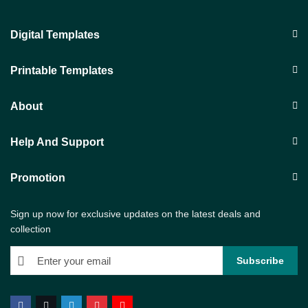
Digital Templates
Printable Templates
About
Help And Support
Promotion
Sign up now for exclusive updates on the latest deals and
collection