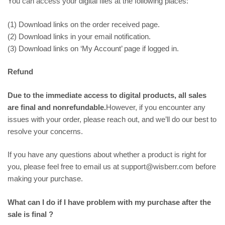
You can access your digital files at the following places:
(1) Download links on the order received page.
(2) Download links in your email notification.
(3) Download links on ‘My Account’ page if logged in.
Refund
Due to the immediate access to digital products, all sales
are final and nonrefundable.
However, if you encounter any
issues with your order, please reach out, and we’ll do our best to
resolve your concerns.
If you have any questions about whether a product is right for
you, please feel free to email us at support@wisberr.com before
making your purchase.
What can I do if I have problem with my purchase after the
sale is final ?