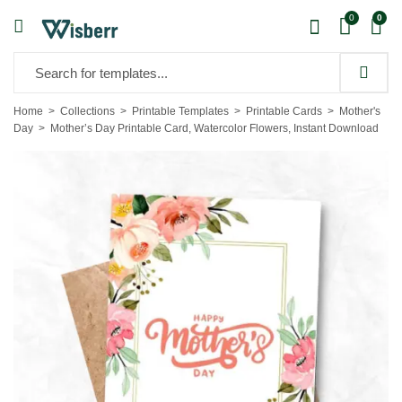
0
0
Home
Collections
Printable Templates
Printable Cards
Mother's
Day
Mother’s Day Printable Card, Watercolor Flowers, Instant Download