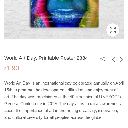
World Art Day, Printable Poster 2384
1.90
$
World Water Day,
International
World Art Day is an international day celebrated annually on April
Printable Poster 2384
Friendship, Printable
1.90
0.00
$
$
$
15th to promote the development, diffusion, and enjoyment of
1.90
Poster 2384
art. The day was proclaimed at the 40th session of UNESCO’s
General Conference in 2019. The day aims to raise awareness
about the importance of art in promoting creativity, innovation,
and cultural diversity for all peoples across the globe.