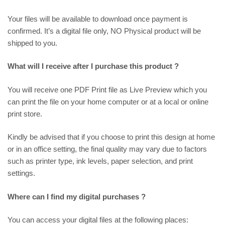
Your files will be available to download once payment is
confirmed. It’s a digital file only, NO Physical product will be
shipped to you.
What will I receive after I purchase this product ?
You will receive one PDF Print file as
Live Preview
which you
can print the file on your home computer or at a local or online
print store.
Kindly be advised that if you choose to print this design at home
or in an office setting, the final quality may vary due to factors
such as printer type, ink levels, paper selection, and print
settings.
Where can I find my digital purchases ?
You can access your digital files at the following places: