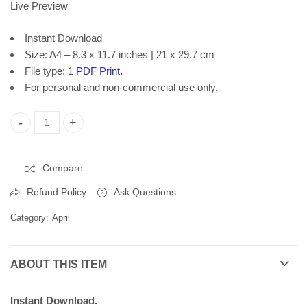
Live Preview
Instant Download
Size: A4 – 8.3 x 11.7 inches | 21 x 29.7 cm
File type: 1
PDF Print
.
For personal and non-commercial use only.
World Art Day, Printable Poster 2384 quantity
Compare
Refund Policy
Ask Questions
Category:
April
ABOUT THIS ITEM
Instant Download.