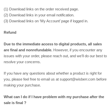
(1) Download links on the order received page.
(2) Download links in your email notification.
(3) Download links on ‘My Account’ page if logged in.
Refund
Due to the immediate access to digital products, all sales
are final and nonrefundable.
However, if you encounter any
issues with your order, please reach out, and we’ll do our best to
resolve your concerns.
If you have any questions about whether a product is right for
you, please feel free to email us at support@wisberr.com before
making your purchase.
What can I do if I have problem with my purchase after the
sale is final ?