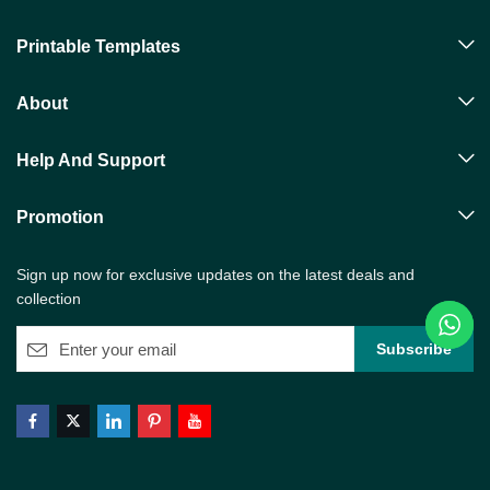
Printable Templates
About
Help And Support
Promotion
Sign up now for exclusive updates on the latest deals and
collection