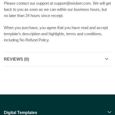
Please contact our support at support@wisberr.com. We will get
back to you as soon as we can within our business hours, but
no later than 24 hours since receipt.
When you purchase, you agree that you have read and accept
template’s description and highlights, terms and conditions,
including No Refund Policy.
REVIEWS (0)
Digital Templates