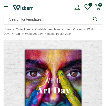
0
0
Home
Collections
Printable Templates
Event Posters
World
Days
April
World Art Day, Printable Poster 2384