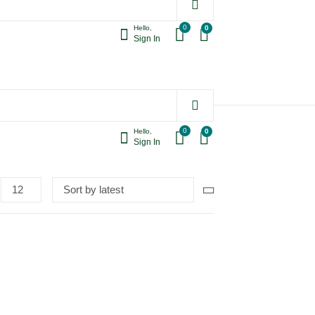
0
0
Hello,
Sign In
0
0
Hello,
Sign In