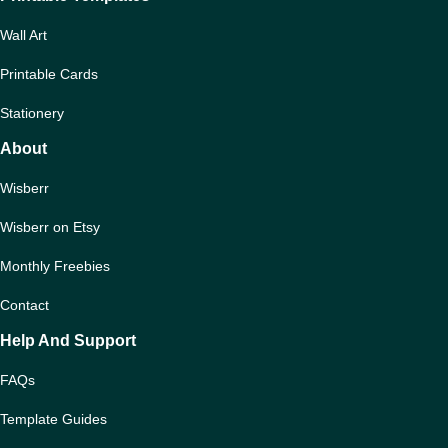
Wall Art
Printable Cards
Stationery
About
Wisberr
Wisberr on Etsy
Monthly Freebies
Contact
Help And Support
FAQs
Template Guides