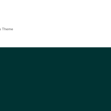
ss Theme