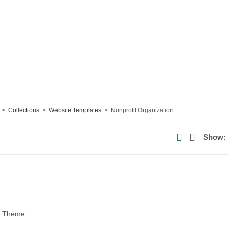
Collections
Website Templates
Nonprofit Organization
Show:
ss Theme