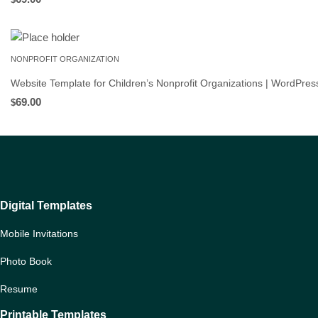
NONPROFIT ORGANIZATION
Website Template for Children’s Nonprofit Organizations | WordPre
69.00
$
Digital Templates
Mobile Invitations
Photo Book
Resume
Printable Templates