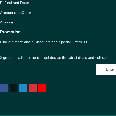
Refund and Return
Account and Order
Support
Promotion
Find out more about Discounts and Special Offers
>>
Sign up now for exclusive updates on the latest deals and collection