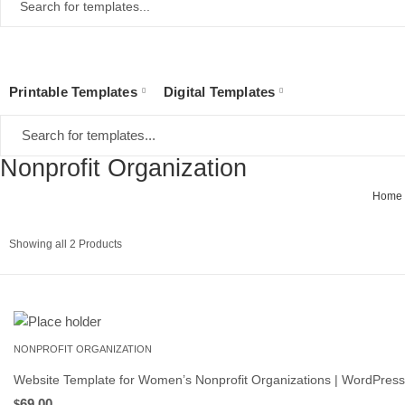
Printable Templates
Digital Templates
Nonprofit Organization
Home
Sorted
Showing all 2 Products
by
latest
NONPROFIT ORGANIZATION
Website Template for Women’s Nonprofit Organizations | WordPre
69.00
$