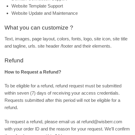
Website Template Support
Website Update and Maintenance
What you can customize ?
Text, images, page layout, colors, fonts, logo, site icon, site title
and tagline, urls. site header /footer and their elements.
Refund
How to Request a Refund?
To be eligible for a refund, refund request must be submitted
within seven (7) days of receiving your access credentials.
Requests submitted after this period will not be eligible for a
refund.
To request a refund, please email us at refund@wisberr.com
with your order ID and the reason for your request. We’ll confirm