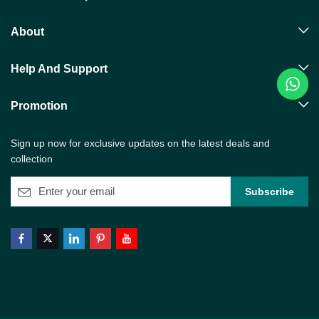
About
Help And Support
Promotion
Sign up now for exclusive updates on the latest deals and
collection