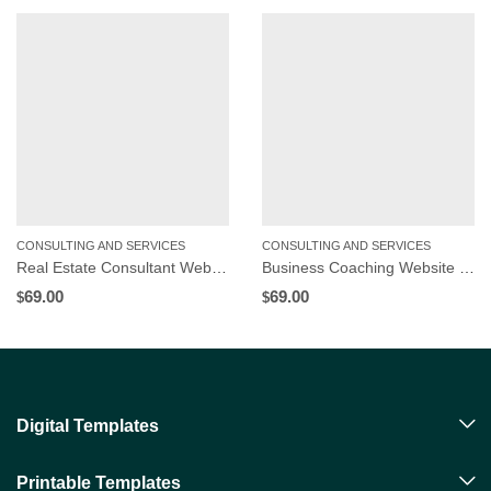
CONSULTING AND SERVICES
CONSULTING AND SERVICES
Real Estate Consultant Website Template | WordPress Theme
Business Coaching Website Template | WordPress Theme
69.00
69.00
$
$
Digital Templates
Printable Templates