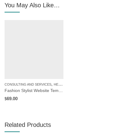
You May Also Like…
,
CONSULTING AND SERVICES
HEALTH AND BEAUTY
Fashion Stylist Website Template | WordPress Theme
69.00
$
Related Products