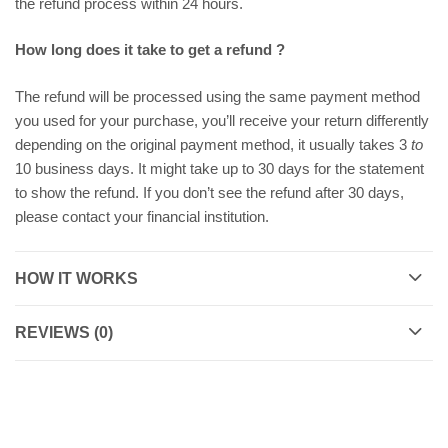
the refund process within 24 hours.
How long does it take to get a refund ?
The refund will be processed using the same payment method
you used for your purchase, you’ll receive your return differently
depending on the original payment method, it usually takes 3
to
10 business days. It might take up to 30 days for the statement
to show the refund. If you don’t see the refund after 30 days,
please contact your financial institution.
HOW IT WORKS
REVIEWS (0)