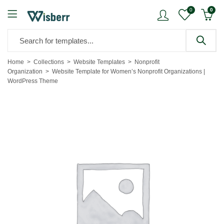
0
0
Home
Collections
Website Templates
Nonprofit
Organization
Website Template for Women’s Nonprofit Organizations |
WordPress Theme