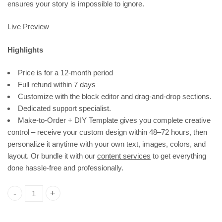
ensures your story is impossible to ignore.
Live Preview
Highlights
Price is for a 12-month period
Full refund within 7 days
Customize with the block editor and drag-and-drop sections.
Dedicated support specialist.
Make-to-Order + DIY Template gives you complete creative
control – receive your custom design within 48–72 hours, then
personalize it anytime with your own text, images, colors, and
layout. Or bundle it with our
content services
to get everything
done hassle-free and professionally.
Website Template for Women’s Nonprofit Organizations | Wor