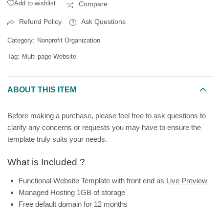
Add to wishlist
Compare
Refund Policy
Ask Questions
Category:
Nonprofit Organization
Tag:
Multi-page Website
ABOUT THIS ITEM
Before making a purchase, please feel free to ask questions to
clarify any concerns or requests you may have to ensure the
template truly suits your needs.
What is Included ?
Functional Website Template with front end as
Live Preview
Managed Hosting 1GB of storage
Free default domain for 12 months