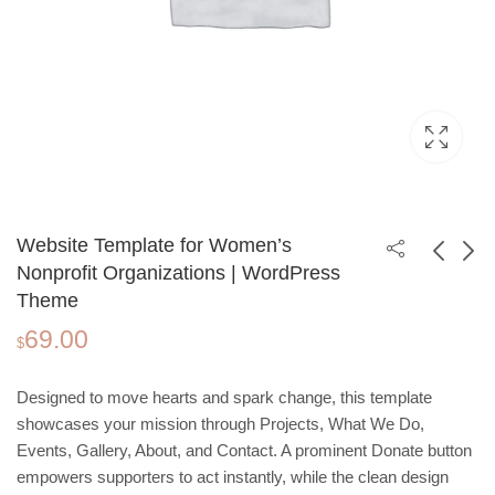
Website Template for Women’s
Nonprofit Organizations | WordPress
Theme
Yoga Studio
Real Estate
69.00
Wordpress Website
Consultant Website
$
49.00
69.00
$
$
Template | One‑Page
Template | Wordpress
Design for Wellness
Theme
Designed to move hearts and spark change, this template
and Fitness
showcases your mission through Projects, What We Do,
Events, Gallery, About, and Contact. A prominent Donate button
empowers supporters to act instantly, while the clean design