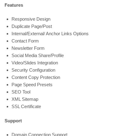
Features
Responsive Design
Duplicate Page/Post
Internal/External/ Anchor Links Options
Contact Form
Newsletter Form
Social Media Share/Profile
Video/Slides Integration
Security Configuration
Content Copy Protection
Page Speed Presets
SEO Tool
XML Sitemap
SSL Certificate
Support
Domain Connection Support