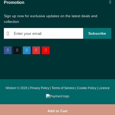
Promotion
Sign up now for exclusive updates on the latest deals and
collection
Wisberr © 2026 |
Privacy Policy
|
Terms of Service
|
Cookie Policy
|
Licence
Add to Cart