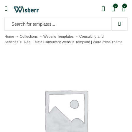
0
0
Home
Collections
Website Templates
Consulting and
Services
Real Estate Consultant Website Template | WordPress Theme