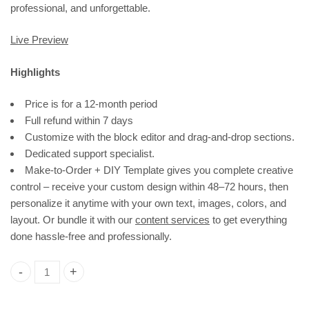
professional, and unforgettable.
Live Preview
Highlights
Price is for a 12-month period
Full refund within 7 days
Customize with the block editor and drag-and-drop sections.
Dedicated support specialist.
Make-to-Order + DIY Template gives you complete creative
control – receive your custom design within 48–72 hours, then
personalize it anytime with your own text, images, colors, and
layout. Or bundle it with our
content services
to get everything
done hassle-free and professionally.
Real Estate Consultant Website Template | Wordpress Theme 