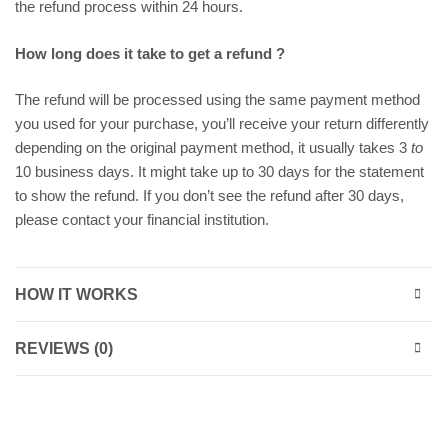
the refund process within 24 hours.
How long does it take to get a refund ?
The refund will be processed using the same payment method
you used for your purchase, you’ll receive your return differently
depending on the original payment method, it usually takes 3
to
10 business days. It might take up to 30 days for the statement
to show the refund. If you don’t see the refund after 30 days,
please contact your financial institution.
HOW IT WORKS
REVIEWS (0)