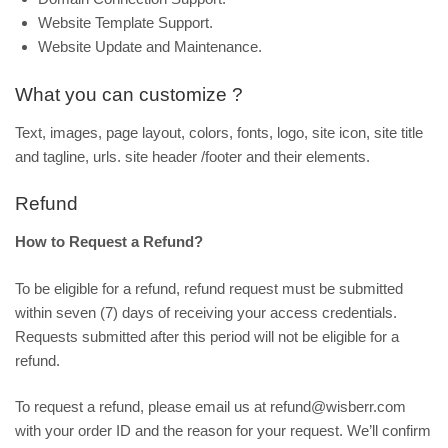
Website Template Support.
Website Update and Maintenance.
What you can customize ?
Text, images, page layout, colors, fonts, logo, site icon, site title
and tagline, urls. site header /footer and their elements.
Refund
How to Request a Refund?
To be eligible for a refund, refund request must be submitted
within seven (7) days of receiving your access credentials.
Requests submitted after this period will not be eligible for a
refund.
To request a refund, please email us at refund@wisberr.com
with your order ID and the reason for your request. We’ll confirm