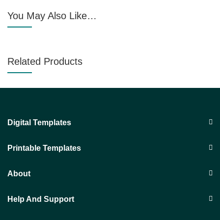
You May Also Like…
Related Products
Digital Templates
Printable Templates
About
Help And Support