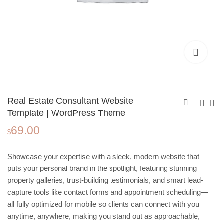
Real Estate Consultant Website
Template | WordPress Theme
69.00
Website Template for
My Moments Photo
$
Women’s Nonprofit
Book Template,
69.00
3.99
$
$
Organizations |
Polaroid Portrait |
Showcase your expertise with a sleek, modern website that
Wordpress Theme
Editable in Canva
puts your personal brand in the spotlight, featuring stunning
property galleries, trust-building testimonials, and smart lead-
capture tools like contact forms and appointment scheduling—
all fully optimized for mobile so clients can connect with you
anytime, anywhere, making you stand out as approachable,