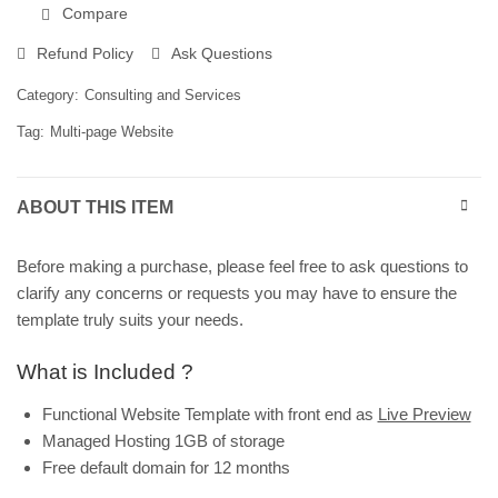
Compare
Refund Policy
Ask Questions
Category:
Consulting and Services
Tag:
Multi-page Website
ABOUT THIS ITEM
Before making a purchase, please feel free to ask questions to
clarify any concerns or requests you may have to ensure the
template truly suits your needs.
What is Included ?
Functional Website Template with front end as
Live Preview
Managed Hosting 1GB of storage
Free default domain for 12 months