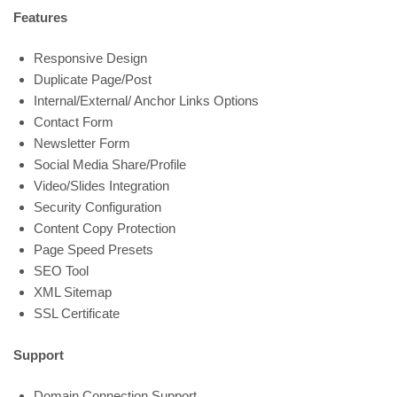
Features
Responsive Design
Duplicate Page/Post
Internal/External/ Anchor Links Options
Contact Form
Newsletter Form
Social Media Share/Profile
Video/Slides Integration
Security Configuration
Content Copy Protection
Page Speed Presets
SEO Tool
XML Sitemap
SSL Certificate
Support
Domain Connection Support.