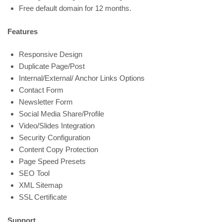
Free default domain for 12 months.
Features
Responsive Design
Duplicate Page/Post
Internal/External/ Anchor Links Options
Contact Form
Newsletter Form
Social Media Share/Profile
Video/Slides Integration
Security Configuration
Content Copy Protection
Page Speed Presets
SEO Tool
XML Sitemap
SSL Certificate
Support