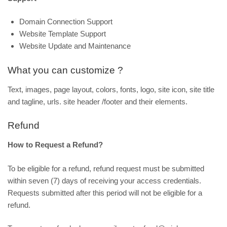
Domain Connection Support
Website Template Support
Website Update and Maintenance
What you can customize ?
Text, images, page layout, colors, fonts, logo, site icon, site title
and tagline, urls. site header /footer and their elements.
Refund
How to Request a Refund?
To be eligible for a refund, refund request must be submitted
within seven (7) days of receiving your access credentials.
Requests submitted after this period will not be eligible for a
refund.