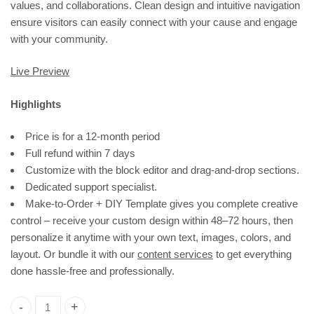
values, and collaborations. Clean design and intuitive navigation
ensure visitors can easily connect with your cause and engage
with your community.
Live Preview
Highlights
Price is for a 12-month period
Full refund within 7 days
Customize with the block editor and drag-and-drop sections.
Dedicated support specialist.
Make-to-Order + DIY Template gives you complete creative
control – receive your custom design within 48–72 hours, then
personalize it anytime with your own text, images, colors, and
layout. Or bundle it with our
content services
to get everything
done hassle-free and professionally.