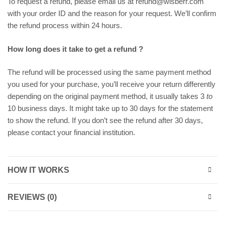
To request a refund, please email us at refund@wisberr.com
with your order ID and the reason for your request. We’ll confirm
the refund process within 24 hours.
How long does it take to get a refund ?
The refund will be processed using the same payment method
you used for your purchase, you’ll receive your return differently
depending on the original payment method, it usually takes 3
to
10 business days. It might take up to 30 days for the statement
to show the refund. If you don’t see the refund after 30 days,
please contact your financial institution.
HOW IT WORKS
REVIEWS (0)