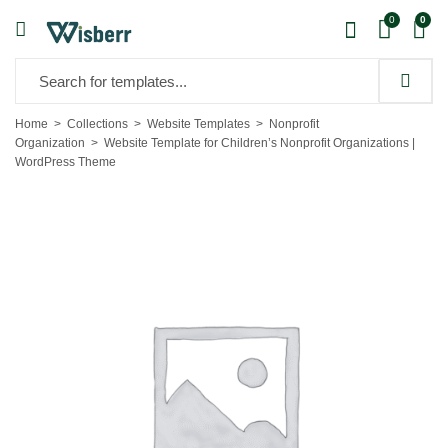
0
0
Home
Collections
Website Templates
Nonprofit
Organization
Website Template for Children’s Nonprofit Organizations |
WordPress Theme