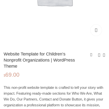
Website Template for Children’s
Nonprofit Organizations | WordPress
Theme
Memories of the Year,
Yoga Studio
69.00
Photo Book Template
Wordpress Website
$
3.99
49.00
$
$
| Editable in Canva
Template | One‑Page
Design for Wellness
This non‑profit website template is crafted to tell your story with
and Fitness
impact. Featuring ready‑made sections for Who We Are, What
We Do, Our Partners, Contact and Donate Button, it gives your
organization a professional platform to showcase its mission,