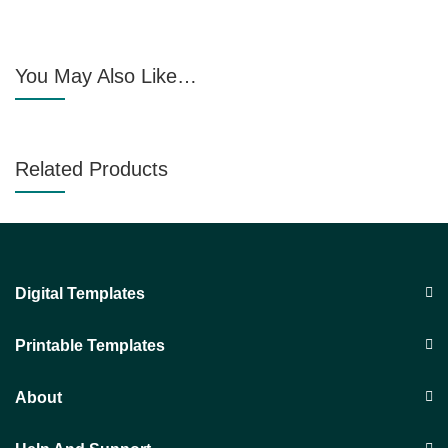
You May Also Like…
Related Products
Digital Templates
Printable Templates
About