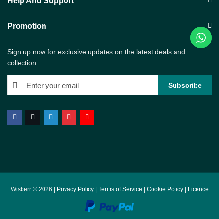
Help And Support
Promotion
Sign up now for exclusive updates on the latest deals and
collection
Wisberr © 2026 |
Privacy Policy
|
Terms of Service
|
Cookie Policy
|
Licence