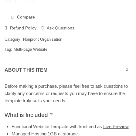
Website Template for Children’s Nonprofit Organizations | W
Compare
Refund Policy
Ask Questions
Category:
Nonprofit Organization
Tag:
Multi-page Website
ABOUT THIS ITEM
Before making a purchase, please feel free to ask questions to
clarify any concerns or requests you may have to ensure the
template truly suits your needs.
What is Included ?
Functional Website Template with front end as
Live Preview
Managed Hosting 1GB of storage.