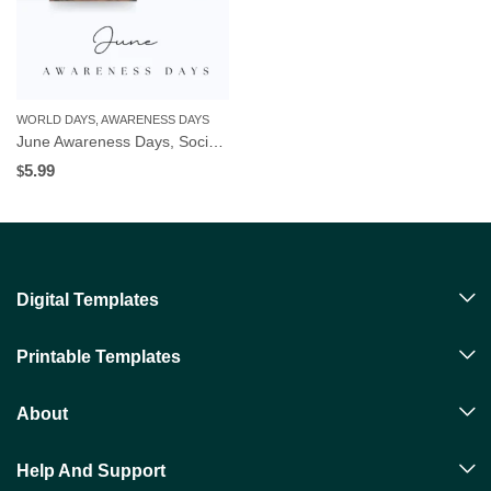
WORLD DAYS, AWARENESS DAYS
June Awareness Days, Social Media Templates | Editable in Canva | Digital Download
5.99
$
Digital Templates
Printable Templates
About
Help And Support