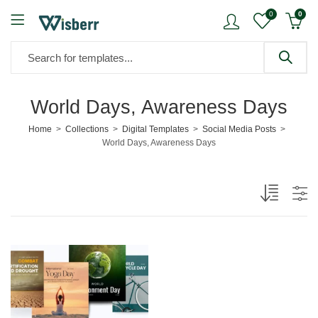
0
0
World Days, Awareness Days
Home
Collections
Digital Templates
Social Media Posts
World Days, Awareness Days