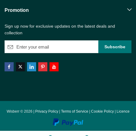
Promotion
Sign up now for exclusive updates on the latest deals and
collection
Wisberr © 2026 |
Privacy Policy
|
Terms of Service
|
Cookie Policy
|
Licence