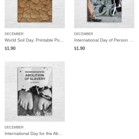
DECEMBER
DECEMBER
World Soil Day, Printable Poster, Instant Download
International Day of Person with Disabilities, Printable Poster, Instant Download
1.90
1.90
$
$
DECEMBER
International Day for the Abolition of Slavery, Printable Poster, Instant Download