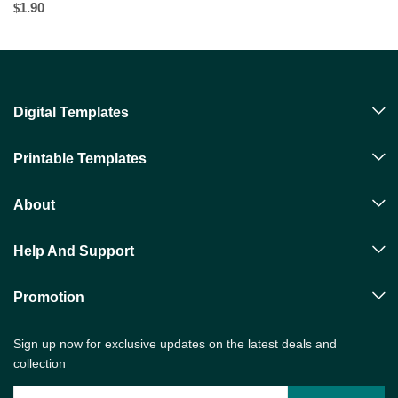
1.90
$
Digital Templates
Printable Templates
About
Help And Support
Promotion
Sign up now for exclusive updates on the latest deals and
collection