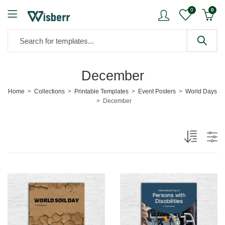
0
0
December
Home
Collections
Printable Templates
Event Posters
World Days
December